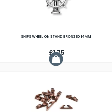
SHIPS WHEEL ON STAND BRONZED 14MM
£1.75