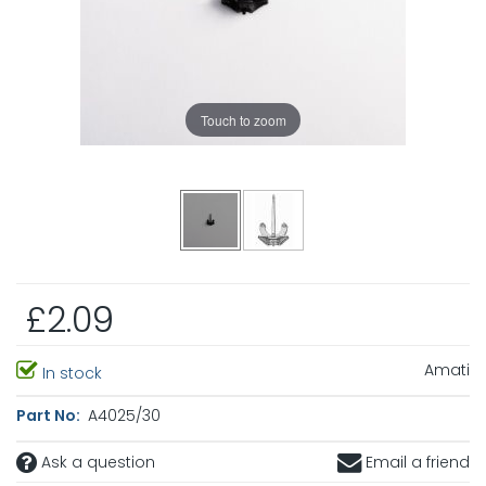
Touch to zoom
£2.09
Amati
In stock
Part No:
A4025/30
Ask a question
Email a friend