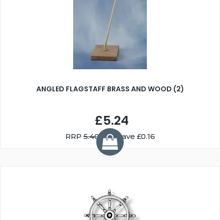
ANGLED FLAGSTAFF BRASS AND WOOD (2)
£5.24
RRP
5.40
You Save £0.16