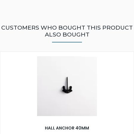
CUSTOMERS WHO BOUGHT THIS PRODUCT
ALSO BOUGHT
HALL ANCHOR 40MM