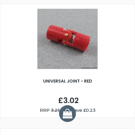
UNIVERSAL JOINT - RED
£3.02
RRP
3.25
You Save £0.23