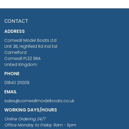
HMS SURPRISE 1:48
£7.02
CONTACT
£1,188.95
ADDRESS
RRP
1399.99
Cornwall Model Boats Ltd
You Save £211.04
Unit 3B, Highfield Rd Ind Est
Camelford
Cornwall PL32 9RA
United Kingdom
PHONE
01840 211009
EMAIL
sales@cornwallmodelboats.co.uk
WORKING DAYS/HOURS
Online Ordering 24/7
Office Monday to Friday 9am - 5pm