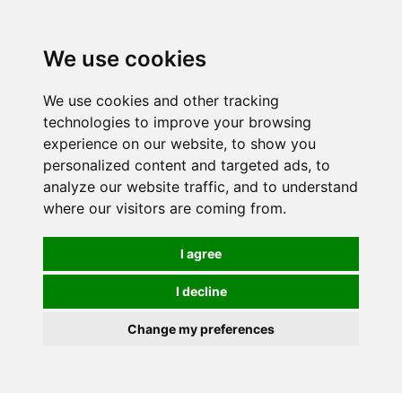
0
We use cookies
We use cookies and other tracking
technologies to improve your browsing
experience on our website, to show you
personalized content and targeted ads, to
analyze our website traffic, and to understand
where our visitors are coming from.
I agree
I decline
Change my preferences