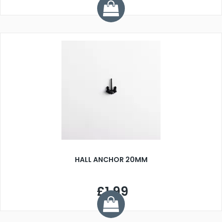
HALL ANCHOR 20MM
£1.99