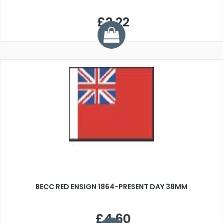
£2.22
BECC RED ENSIGN 1864-PRESENT DAY 38MM
£4.60