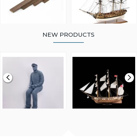
NEW PRODUCTS
WALNUT STRIP 2 X 5 X
VICTORY MODELS HMS
1000MM
FLY 1776 1:64 SCALE
MODEL SHIP KIT
£0.59
£265.00
FISHERMAN SITTING 1/24
ARTESANIA LATINA
SCALE 75MM
MASTER & COMMANDER