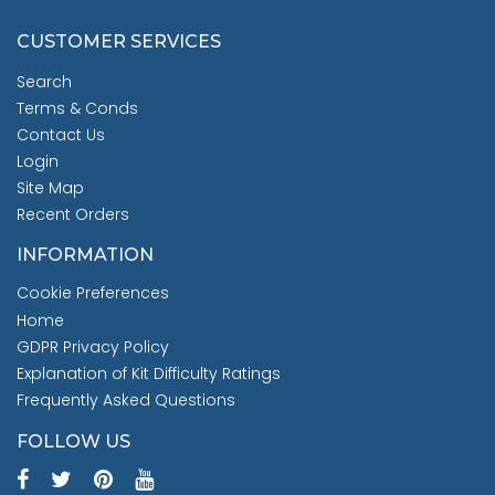
CUSTOMER SERVICES
Search
Terms & Conds
Contact Us
Login
Site Map
Recent Orders
INFORMATION
Cookie Preferences
Home
GDPR Privacy Policy
Explanation of Kit Difficulty Ratings
Frequently Asked Questions
FOLLOW US