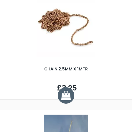
CHAIN 2.5MM X 1MTR
£3.25