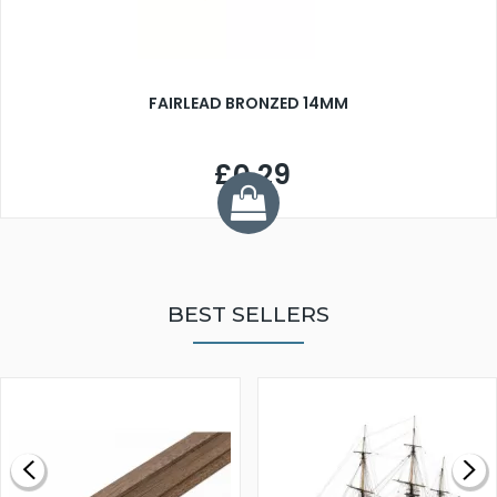
FAIRLEAD BRONZED 14MM
£0.29
BEST SELLERS