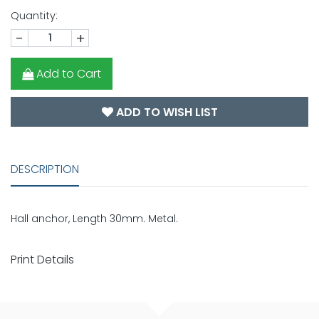
Quantity:
-
+
Add to Cart
ADD TO WISH LIST
DESCRIPTION
Hall anchor, Length 30mm. Metal.
Print Details