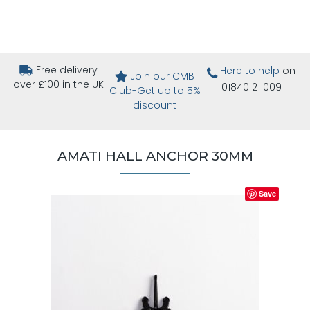
Free delivery
Here to help
on
Join our CMB
over £100 in the UK
01840 211009
Club-Get up to 5%
discount
AMATI HALL ANCHOR 30MM
Save