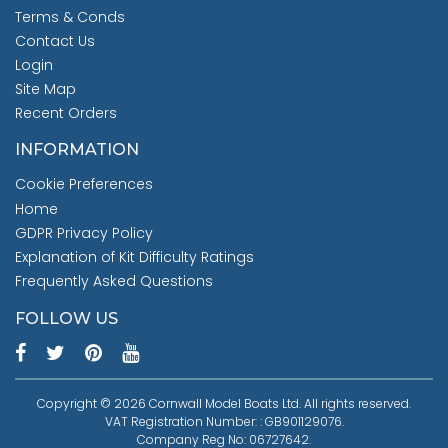
Terms & Conds
Contact Us
Login
Site Map
Recent Orders
INFORMATION
Cookie Preferences
Home
GDPR Privacy Policy
Explanation of Kit Difficulty Ratings
Frequently Asked Questions
FOLLOW US
Copyright © 2026 Cornwall Model Boats Ltd. All rights reserved.
VAT Registration Number: : GB901129076.
Company Reg No: 06727642.