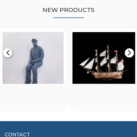
NEW PRODUCTS
WALNUT STRIP 2 X 5 X
VICTORY MODELS HMS
1000MM
FLY 1776 1:64 SCALE
MODEL SHIP KIT
£0.59
£265.00
FISHERMAN SITTING 1/24
ARTESANIA LATINA
SCALE 75MM
MASTER & COMMANDER
HMS SURPRISE 1:48
£7.02
CONTACT