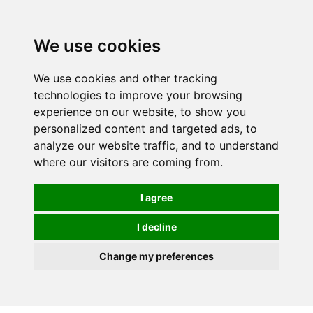
0
We use cookies
We use cookies and other tracking
technologies to improve your browsing
experience on our website, to show you
personalized content and targeted ads, to
analyze our website traffic, and to understand
where our visitors are coming from.
I agree
I decline
Change my preferences