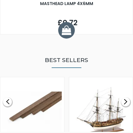
MASTHEAD LAMP 4X6MM
£0.72
BEST SELLERS