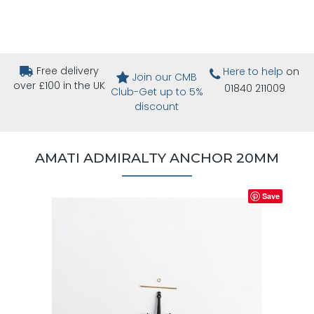
Free delivery
Here to help
on
Join our CMB
over £100 in the UK
01840 211009
Club-Get up to 5%
discount
AMATI ADMIRALTY ANCHOR 20MM
Save