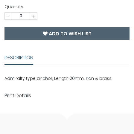
Quantity:
-
+
ADD TO WISH LIST
DESCRIPTION
Admiralty type anchor, Length 20mm. Iron & brass.
Print Details