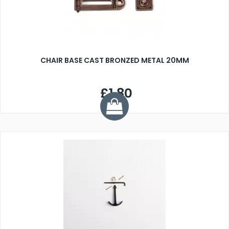
CHAIR BASE CAST BRONZED METAL 20MM
£1.80