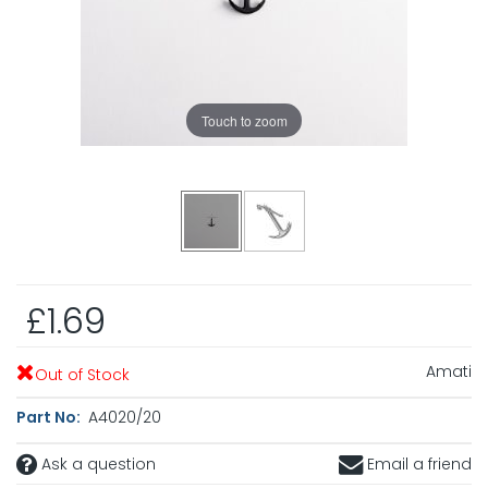
Touch to zoom
£1.69
Amati
Out of Stock
Part No:
A4020/20
Ask a question
Email a friend