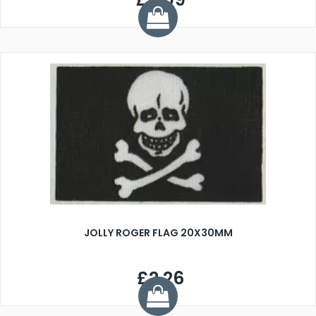
JOLLY ROGER FLAG 20X30MM
£2.26