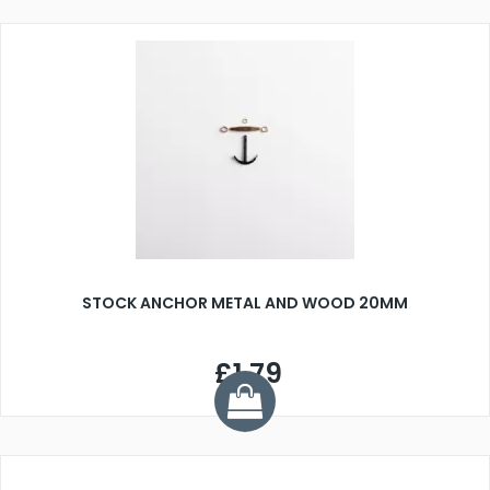
STOCK ANCHOR METAL AND WOOD 20MM
£1.79