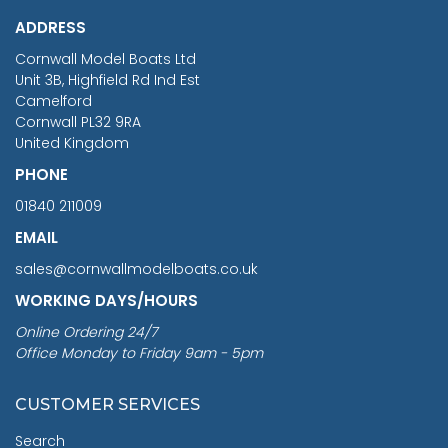
£1,188.95
ADDRESS
RRP
1399.99
Cornwall Model Boats Ltd
You Save £211.04
Unit 3B, Highfield Rd Ind Est
Camelford
Cornwall PL32 9RA
United Kingdom
PHONE
01840 211009
EMAIL
sales@cornwallmodelboats.co.uk
WORKING DAYS/HOURS
Online Ordering 24/7
Office Monday to Friday 9am - 5pm
CUSTOMER SERVICES
Search