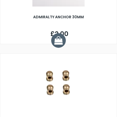
ADMIRALTY ANCHOR 30MM
£2.00