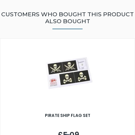
CUSTOMERS WHO BOUGHT THIS PRODUCT
ALSO BOUGHT
PIRATE SHIP FLAG SET
£5.09