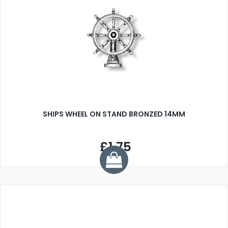
SHIPS WHEEL ON STAND BRONZED 14MM
£1.75