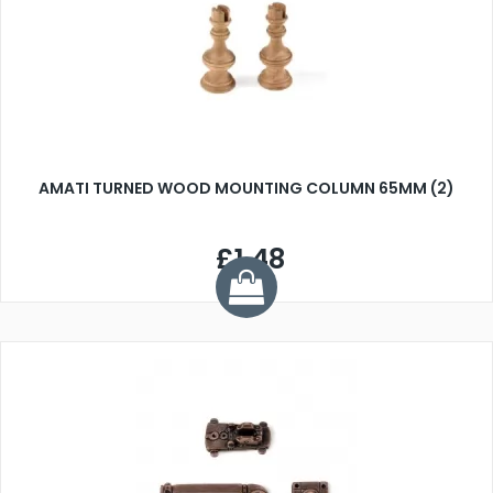
AMATI TURNED WOOD MOUNTING COLUMN 65MM (2)
£1.48