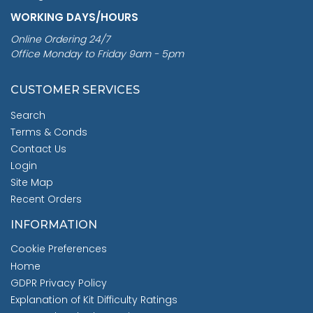
WORKING DAYS/HOURS
Online Ordering 24/7
Office Monday to Friday 9am - 5pm
CUSTOMER SERVICES
Search
Terms & Conds
Contact Us
Login
Site Map
Recent Orders
INFORMATION
Cookie Preferences
Home
GDPR Privacy Policy
Explanation of Kit Difficulty Ratings