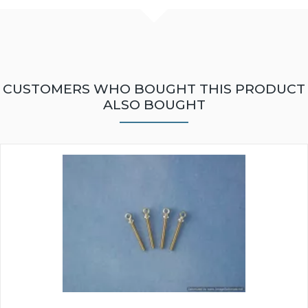
CUSTOMERS WHO BOUGHT THIS PRODUCT
ALSO BOUGHT