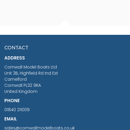
FISHERMAN SITTING 1/24
ARTESANIA LATINA
SCALE 75MM
MASTER & COMMANDER
HMS SURPRISE 1:48
£7.02
CONTACT
£1,188.95
ADDRESS
RRP
1399.99
Cornwall Model Boats Ltd
You Save £211.04
Unit 3B, Highfield Rd Ind Est
Camelford
Cornwall PL32 9RA
United Kingdom
PHONE
01840 211009
EMAIL
sales@cornwallmodelboats.co.uk