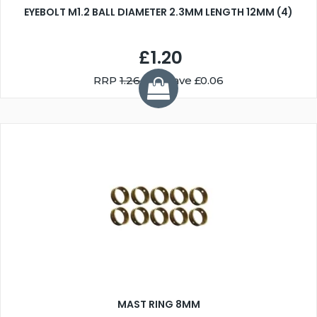
EYEBOLT M1.2 BALL DIAMETER 2.3MM LENGTH 12MM (4)
£1.20
RRP
1.26
You Save £0.06
MAST RING 8MM