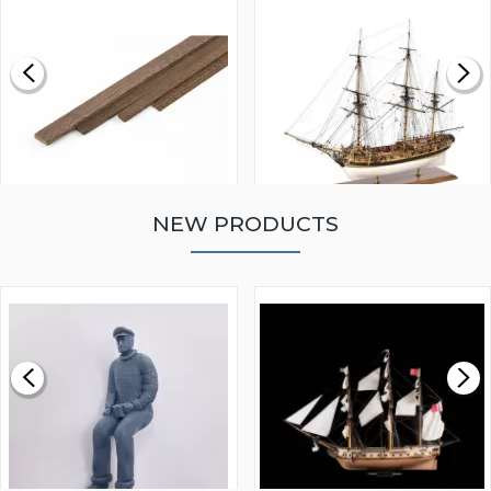
NEW PRODUCTS
WALNUT STRIP 2 X 5 X
VICTORY MODELS HMS
1000MM
FLY 1776 1:64 SCALE
MODEL SHIP KIT
£0.59
£265.00