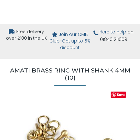
Free delivery
Here to help
on
Join our CMB
over £100 in the UK
01840 211009
Club-Get up to 5%
discount
AMATI BRASS RING WITH SHANK 4MM
(10)
Save