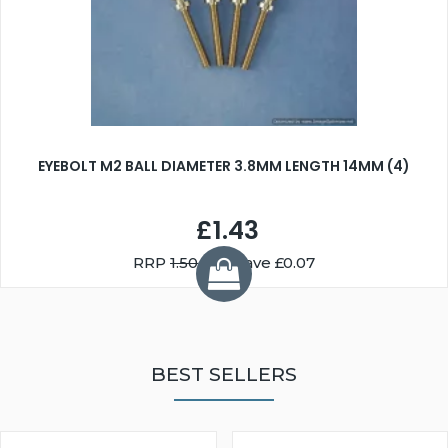
EYEBOLT M2 BALL DIAMETER 3.8MM LENGTH 14MM (4)
£1.43
RRP
1.50
You Save £0.07
BEST SELLERS