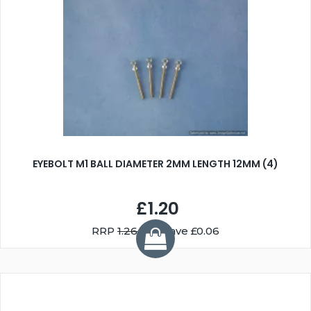
EYEBOLT M1 BALL DIAMETER 2MM LENGTH 12MM (4)
£1.20
RRP
1.26
You Save £0.06