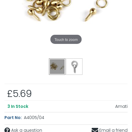
Touch to zoom
£5.69
Amati
3
In Stock
Part No:
A4005/04
Ask a question
Email a friend