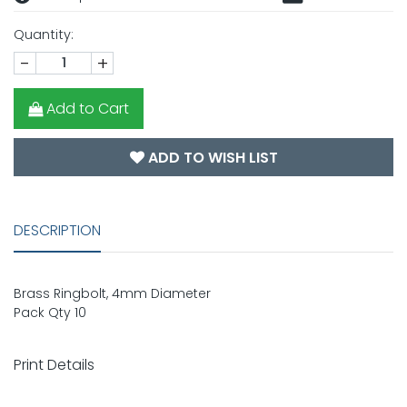
Quantity:
-
+
Add to Cart
ADD TO WISH LIST
DESCRIPTION
Brass Ringbolt, 4mm Diameter
Pack Qty 10
Print Details