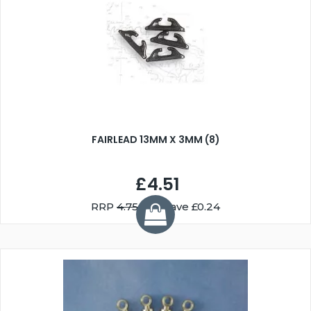
FAIRLEAD 13MM X 3MM (8)
£4.51
RRP
4.75
You Save £0.24