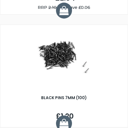
RRP
2.10
You Save £0.06
BLACK PINS 7MM (100)
£1.20