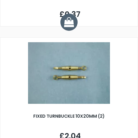
£0.37
FIXED TURNBUCKLE 10X20MM (2)
£2.04