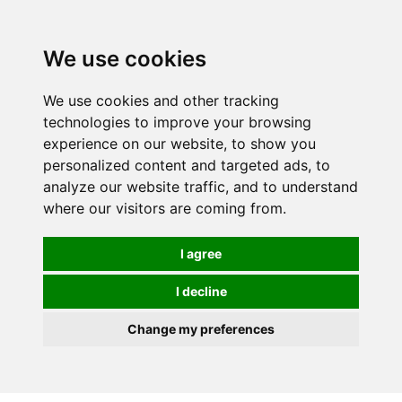
0
We use cookies
We use cookies and other tracking
technologies to improve your browsing
experience on our website, to show you
personalized content and targeted ads, to
analyze our website traffic, and to understand
where our visitors are coming from.
I agree
I decline
Change my preferences