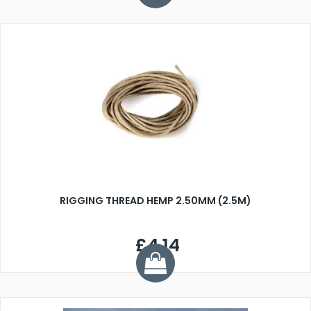
RIGGING THREAD HEMP 2.50MM (2.5M)
£4.14