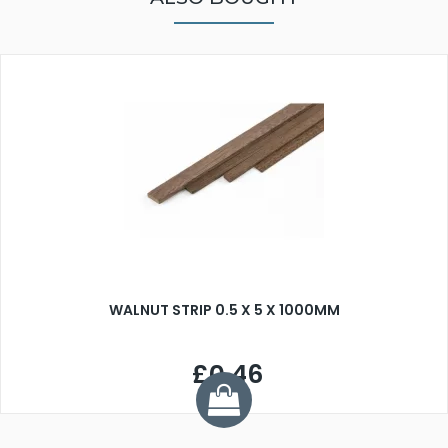
WALNUT STRIP 0.5 X 5 X 1000MM
£0.46