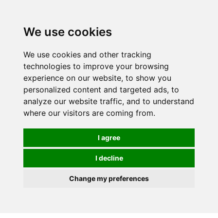
0
We use cookies
We use cookies and other tracking
technologies to improve your browsing
experience on our website, to show you
personalized content and targeted ads, to
analyze our website traffic, and to understand
where our visitors are coming from.
I agree
I decline
Change my preferences