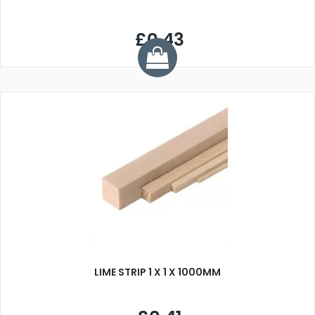
£0.43
LIME STRIP 1 X 1 X 1000MM