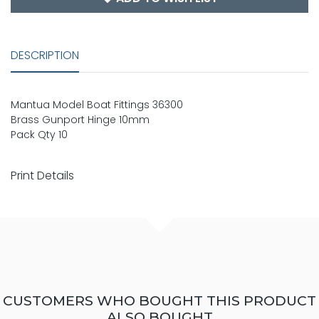
DESCRIPTION
Mantua Model Boat Fittings 36300
Brass Gunport Hinge 10mm
Pack Qty 10
Print Details
CUSTOMERS WHO BOUGHT THIS PRODUCT
ALSO BOUGHT