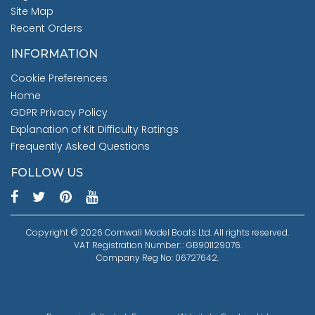
Site Map
Recent Orders
INFORMATION
Cookie Preferences
Home
GDPR Privacy Policy
Explanation of Kit Difficulty Ratings
Frequently Asked Questions
FOLLOW US
Copyright © 2026 Cornwall Model Boats Ltd. All rights reserved.
VAT Registration Number: : GB901129076.
Company Reg No: 06727642.