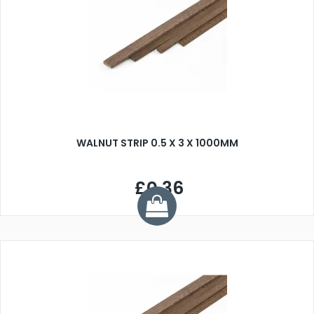
WALNUT STRIP 0.5 X 3 X 1000MM
£0.36