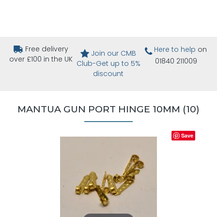
Free delivery
Here to help
on
Join our CMB
over £100 in the UK
01840 211009
Club-Get up to 5%
discount
MANTUA GUN PORT HINGE 10MM (10)
Save