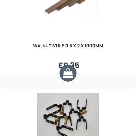
WALNUT STRIP 0.5 X 2 X 1000MM
£0.35