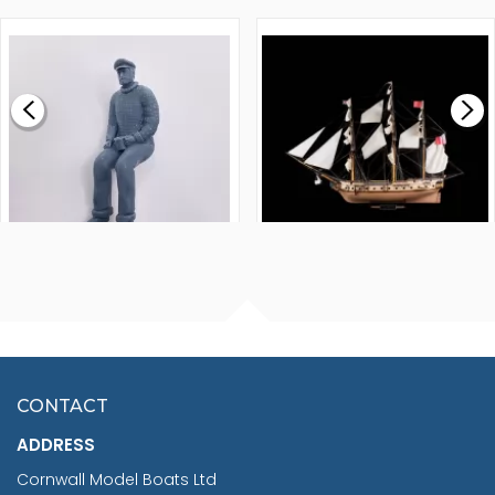
1000MM
FLY 1776 1:64 SCALE
MODEL SHIP KIT
£0.59
£265.00
FISHERMAN SITTING 1/24
ARTESANIA LATINA
SCALE 75MM
MASTER & COMMANDER
HMS SURPRISE 1:48
£7.02
CONTACT
£1,188.95
ADDRESS
RRP
1399.99
Cornwall Model Boats Ltd
You Save £211.04