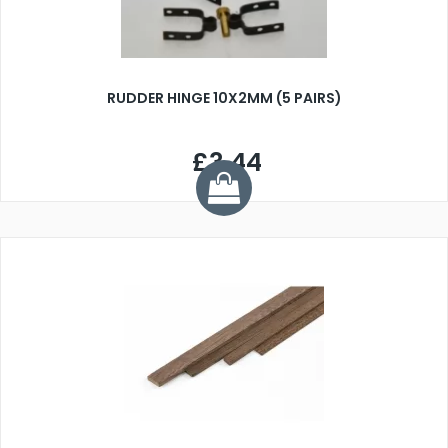
RUDDER HINGE 10X2MM (5 PAIRS)
£3.44