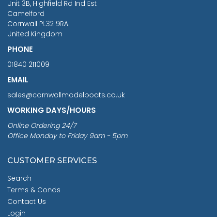
Unit 3B, Highfield Rd Ind Est
Camelford
Cornwall PL32 9RA
United Kingdom
PHONE
01840 211009
EMAIL
sales@cornwallmodelboats.co.uk
WORKING DAYS/HOURS
Online Ordering 24/7
Office Monday to Friday 9am - 5pm
CUSTOMER SERVICES
Search
Terms & Conds
Contact Us
Login