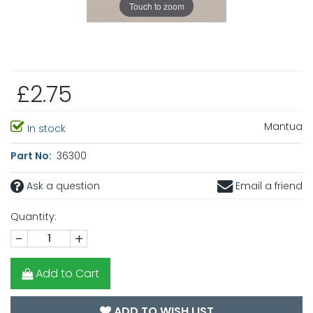
Touch to zoom
£2.75
Mantua
In stock
Part No:
36300
Ask a question
Email a friend
Quantity:
-
+
Add to Cart
ADD TO WISH LIST