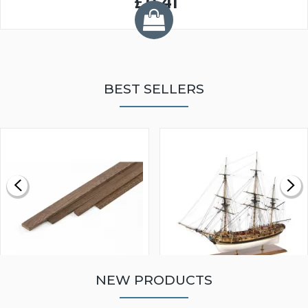
£0.41
BEST SELLERS
NEW PRODUCTS
WALNUT STRIP 2 X 5 X
VICTORY MODELS HMS