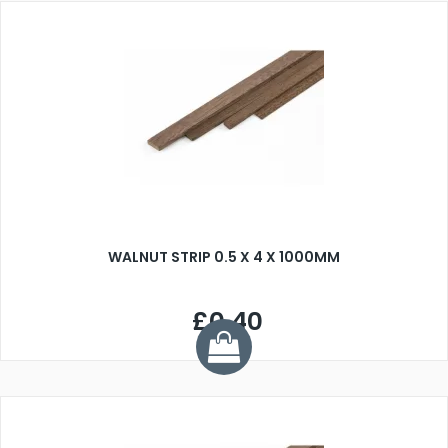
WALNUT STRIP 0.5 X 4 X 1000MM
£0.40