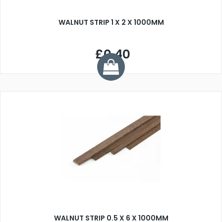
WALNUT STRIP 1 X 2 X 1000MM
£0.40
WALNUT STRIP 0.5 X 6 X 1000MM