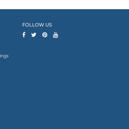
FOLLOW US
tings