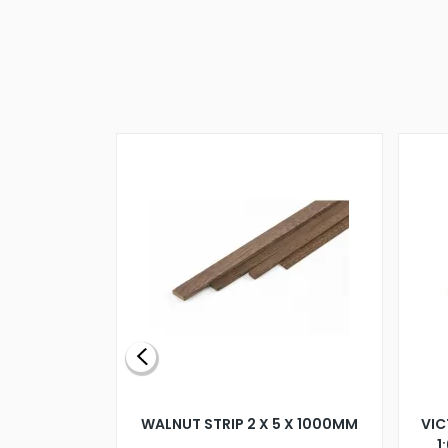
BLADE L/H
WALNUT STRIP 2 X 5 X 1000MM
VIC
PELLER M4
1