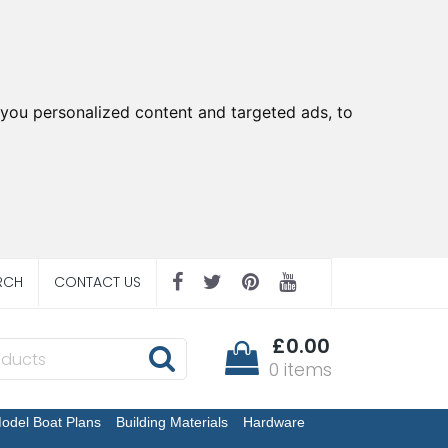
you personalized content and targeted ads, to
RCH
CONTACT US
£0.00
0 items
odel Boat Plans
Building Materials
Hardware