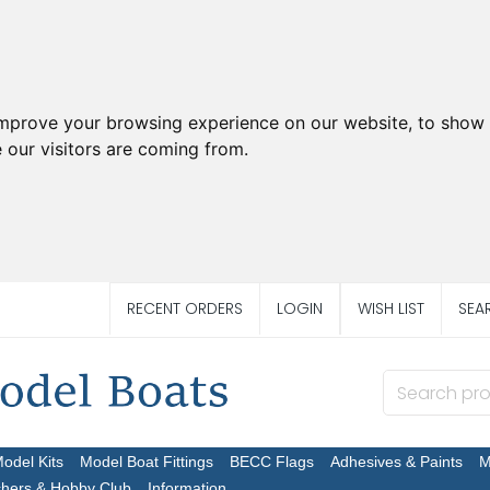
improve your browsing experience on our website, to show 
 our visitors are coming from.
RECENT ORDERS
LOGIN
WISH LIST
SEA
Model Kits
Model Boat Fittings
BECC Flags
Adhesives & Paints
M
chers & Hobby Club
Information