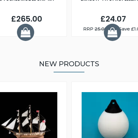
£265.00
£24.07
RRP
25.08
You Save £1.
NEW PRODUCTS