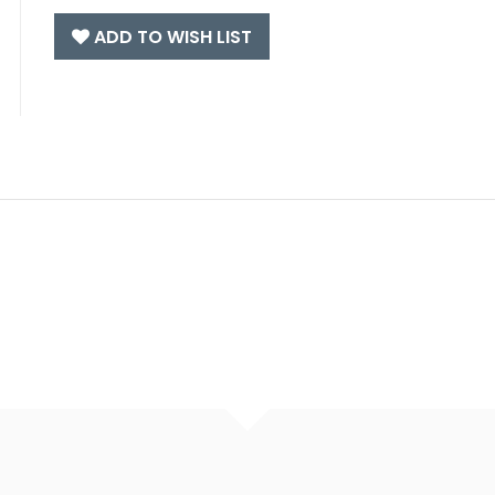
ADD TO WISH LIST