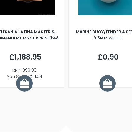
TESANIA LATINA MASTER &
MARINE BUOY/FENDER A SE
MANDER HMS SURPRISE 1:48
9.5MM WHITE
£1,188.95
£0.90
RRP
1399.99
You Save £211.04