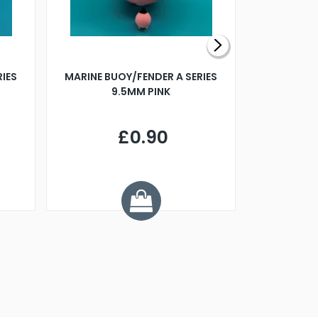
RIES
MARINE BUOY/FENDER A SERIES
BILLING B
9.5MM PINK
STEAMER B
£0.90
£
Y