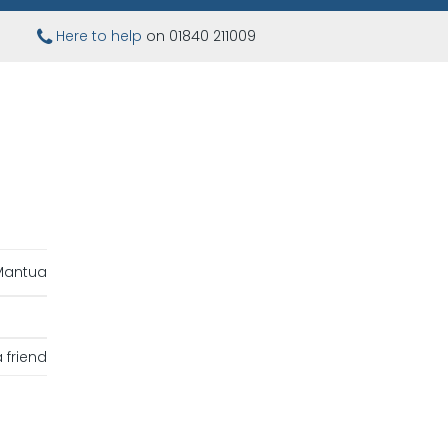
Here to help
on 01840 211009
Mantua
 friend