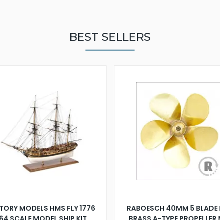
BEST SELLERS
TORY MODELS HMS FLY 1776
RABOESCH 40MM 5 BLADE 
:64 SCALE MODEL SHIP KIT
BRASS A-TYPE PROPELLER