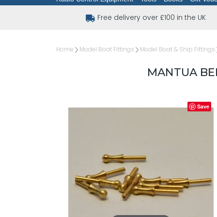
Free delivery over £100 in the UK
Home
Model Boat Fittings
Model Boat & Ship Fittings
MANTUA BEL
Save