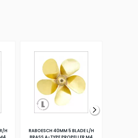
R/H
RABOESCH 40MM 5 BLADE L/H
WALNUT ST
 M4
BRASS A-TYPE PROPELLER M4