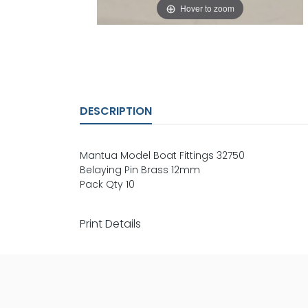
Hover to zoom
DESCRIPTION
Mantua Model Boat Fittings 32750
Belaying Pin Brass 12mm
Pack Qty 10
Print Details