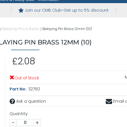
Join our CMB Club-Get up to 5% discount
Belaying Pins & Racks
Belaying Pin Brass 12mm (10)
AYING PIN BRASS 12MM (10)
£2.08
Out of Stock
Part No:
32750
Ask a question
Email a
Quantity:
-
+