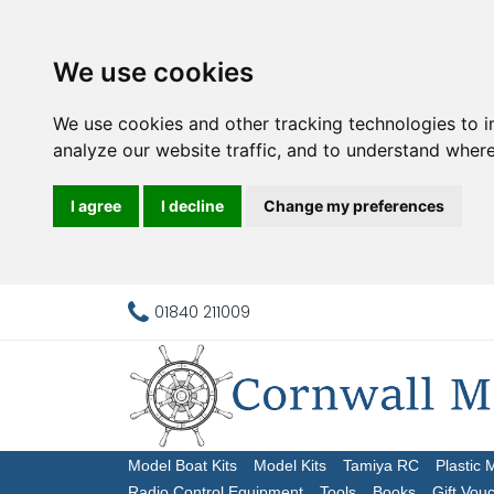
We use cookies
We use cookies and other tracking technologies to 
analyze our website traffic, and to understand where
I agree
I decline
Change my preferences
01840 211009
Model Boat Kits
Model Kits
Tamiya RC
Plastic 
Radio Control Equipment
Tools
Books
Gift Vou