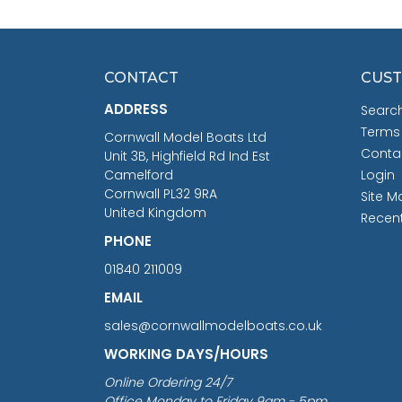
CONTACT
CUST
ADDRESS
Searc
Terms
Cornwall Model Boats Ltd
Conta
Unit 3B, Highfield Rd Ind Est
Camelford
Login
Cornwall PL32 9RA
Site M
United Kingdom
Recen
PHONE
01840 211009
EMAIL
sales@cornwallmodelboats.co.uk
WORKING DAYS/HOURS
Online Ordering 24/7
Office Monday to Friday 9am - 5pm