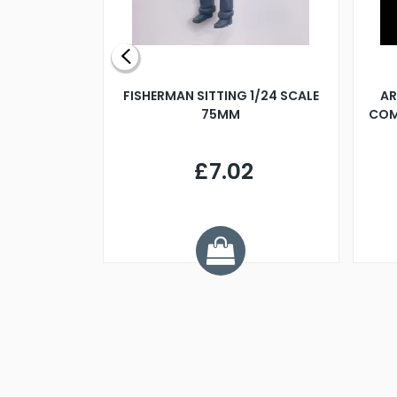
X 500MM
FISHERMAN SITTING 1/24 SCALE
AR
75MM
COM
9
£7.02
.68