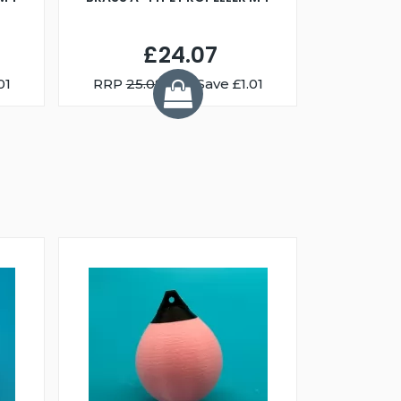
£24.07
01
RRP
25.08
You Save £1.01