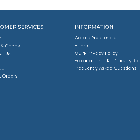
OMER SERVICES
INFORMATION
Cookie Preferences
h
Home
 & Conds
GDPR Privacy Policy
ct Us
Explanation of Kit Difficulty Ra
Frequently Asked Questions
ap
t Orders