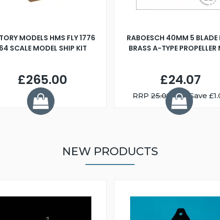
TORY MODELS HMS FLY 1776
RABOESCH 40MM 5 BLADE 
:64 SCALE MODEL SHIP KIT
BRASS A-TYPE PROPELLER
£265.00
£24.07
RRP
25.08
You Save £1.
NEW PRODUCTS