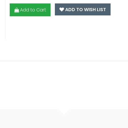
ADD TO WISH LIST
Add to Cart