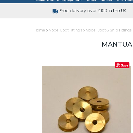
Free delivery over £100 in the UK
Home
Model Boat Fittings
Model Boat & Ship Fittings
MANTUA 
Save