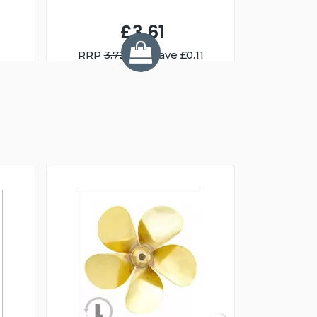
£3.61
RRP
3.72
You Save £0.11