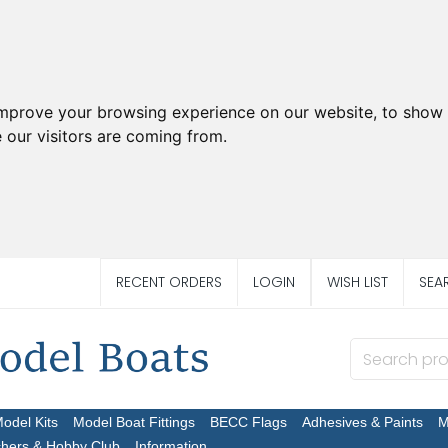
improve your browsing experience on our website, to show 
 our visitors are coming from.
RECENT ORDERS
LOGIN
WISH LIST
SEA
Model Kits
Model Boat Fittings
BECC Flags
Adhesives & Paints
M
chers & Hobby Club
Information