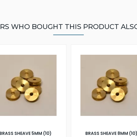
RS WHO BOUGHT THIS PRODUCT ALS
BRASS SHEAVE 5MM (10)
BRASS SHEAVE 8MM (10