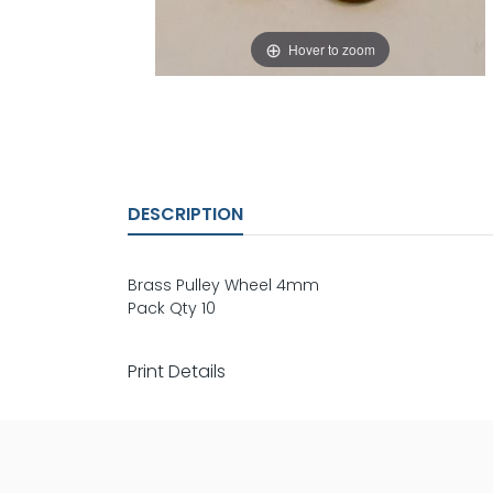
Hover to zoom
DESCRIPTION
Brass Pulley Wheel 4mm
Pack Qty 10
Print Details