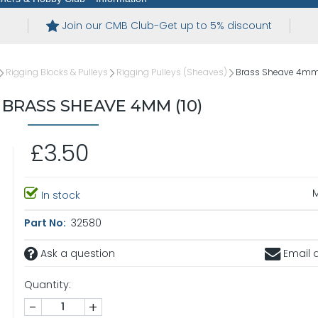
Join our CMB Club-Get up to 5% discount
Rigging Blocks & Pulleys
Rigging Pulleys (Sheaves)
Brass Sheave 4mm 
BRASS SHEAVE 4MM (10)
£3.50
In stock
Part No:
32580
Ask a question
Email a
Quantity:
-
+