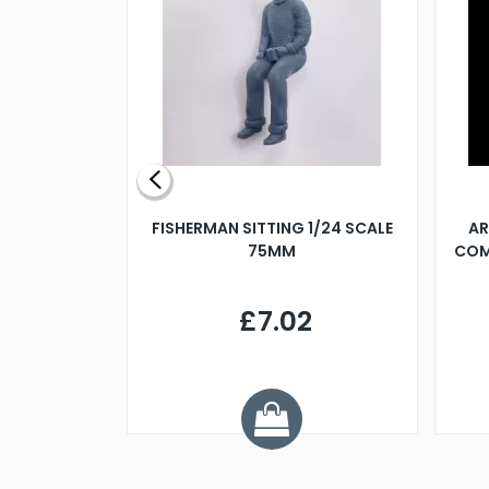
X 500MM
FISHERMAN SITTING 1/24 SCALE
AR
75MM
COM
9
£7.02
.68