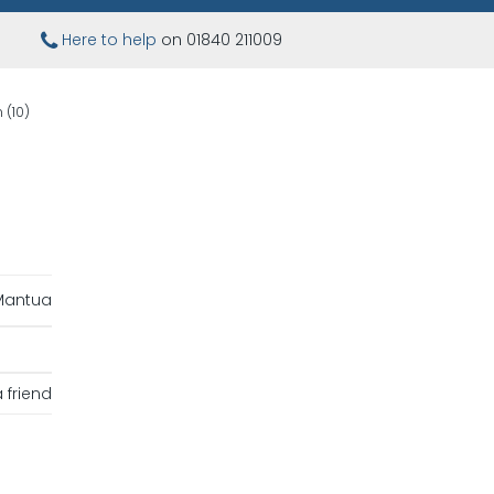
Here to help
on 01840 211009
(10)
Mantua
 friend