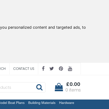
you personalized content and targeted ads, to
RCH
CONTACT US
£0.00
0 items
odel Boat Plans
Building Materials
Hardware