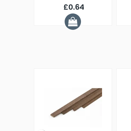
£0.64