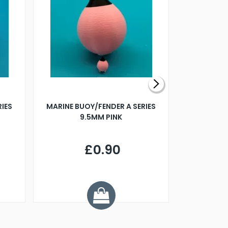
RIES
MARINE BUOY/FENDER A SERIES
BILLING B
9.5MM PINK
STEAMER B
£0.90
£
Y