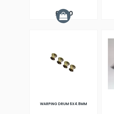
£3.50
WARPING DRUM 6X4.8MM