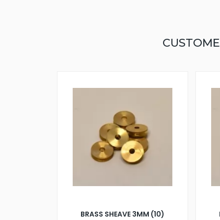
CUSTOME
BRASS SHEAVE 3MM (10)