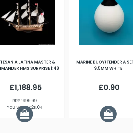
TESANIA LATINA MASTER &
MARINE BUOY/FENDER A SE
MANDER HMS SURPRISE 1:48
9.5MM WHITE
£1,188.95
£0.90
RRP
1399.99
You Save £211.04