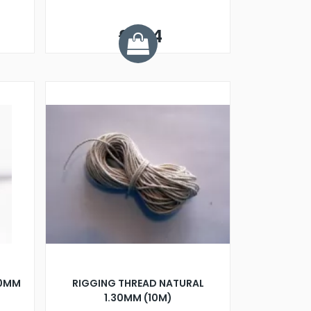
£1.64
50MM
RIGGING THREAD NATURAL
1.30MM (10M)