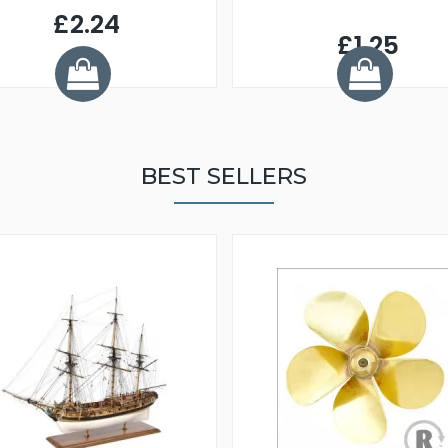
£2.24
£1.25
BEST SELLERS