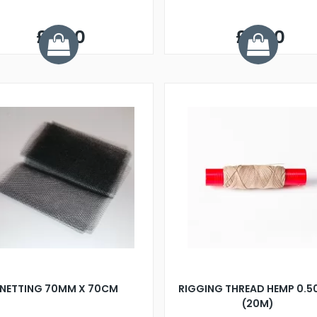
£3.50
£3.50
NETTING 70MM X 70CM
RIGGING THREAD HEMP 0.
(20M)