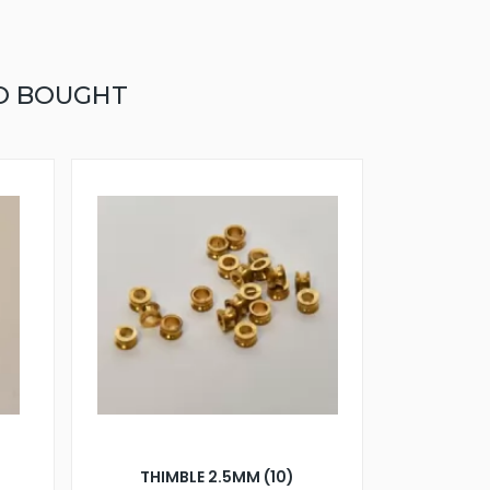
O BOUGHT
)
THIMBLE 2.5MM (10)