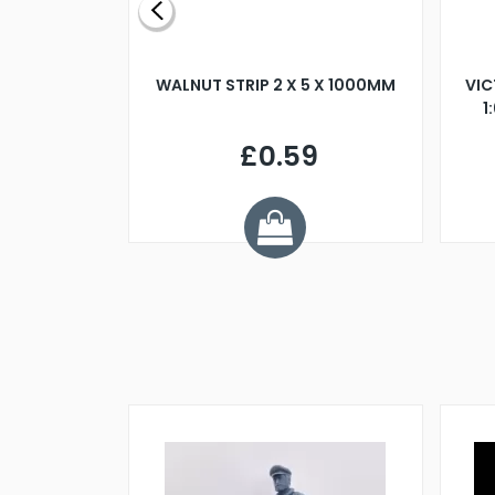
BLADE L/H
WALNUT STRIP 2 X 5 X 1000MM
VIC
PELLER M4
1
£0.59
7
ve £1.01