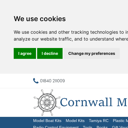
We use cookies
We use cookies and other tracking technologies to 
analyze our website traffic, and to understand where
I agree
I decline
Change my preferences
01840 211009
Model Boat Kits
Model Kits
Tamiya RC
Plastic 
Radio Control Equipment
Tools
Books
Gift Vou