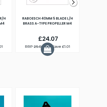
R/H
RABOESCH 40MM 5 BLADE L/H
WALNUT ST
 M4
BRASS A-TYPE PROPELLER M4
£24.07
01
RRP
25.08
You Save £1.01