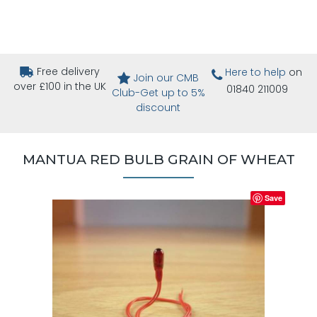
Free delivery
Here to help
on
Join our CMB
over £100 in the UK
01840 211009
Club-Get up to 5%
discount
MANTUA RED BULB GRAIN OF WHEAT
Save