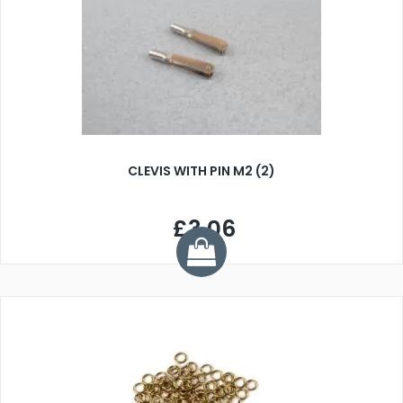
CLEVIS WITH PIN M2 (2)
£3.06