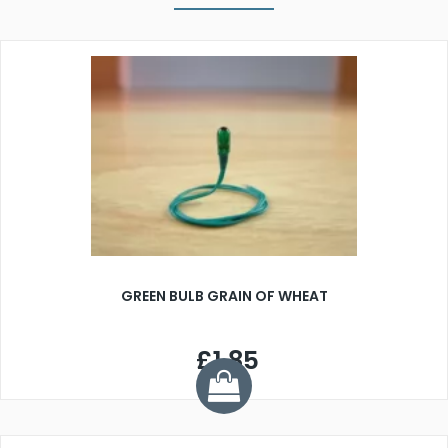
GREEN BULB GRAIN OF WHEAT
£1.85