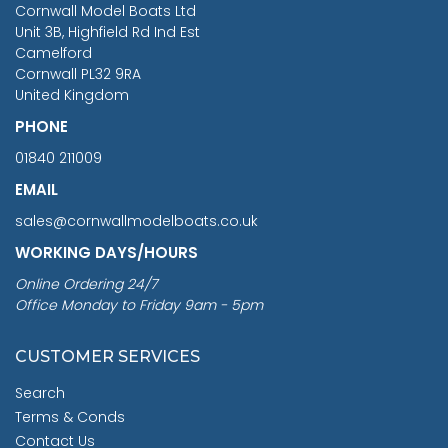
Cornwall Model Boats Ltd
You Save £211.04
Unit 3B, Highfield Rd Ind Est
Camelford
Cornwall PL32 9RA
United Kingdom
PHONE
01840 211009
EMAIL
sales@cornwallmodelboats.co.uk
WORKING DAYS/HOURS
Online Ordering 24/7
Office Monday to Friday 9am - 5pm
CUSTOMER SERVICES
Search
Terms & Conds
Contact Us