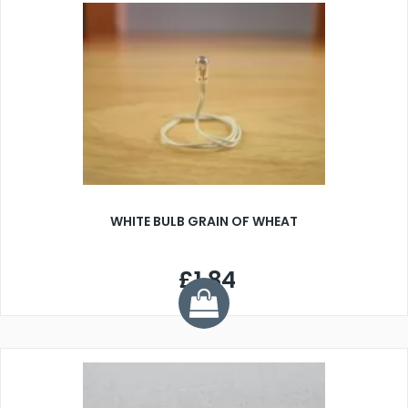
WHITE BULB GRAIN OF WHEAT
£1.84