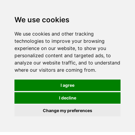
0
We use cookies
We use cookies and other tracking
technologies to improve your browsing
experience on our website, to show you
personalized content and targeted ads, to
analyze our website traffic, and to understand
where our visitors are coming from.
I agree
I decline
Change my preferences