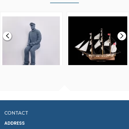
WALNUT STRIP 2 X 5 X
VICTORY MODELS HMS
1000MM
FLY 1776 1:64 SCALE
MODEL SHIP KIT
£0.59
£265.00
FISHERMAN SITTING 1/24
ARTESANIA LATINA
SCALE 75MM
MASTER & COMMANDER
HMS SURPRISE 1:48
£7.02
CONTACT
£1,188.95
ADDRESS
RRP
1399.99