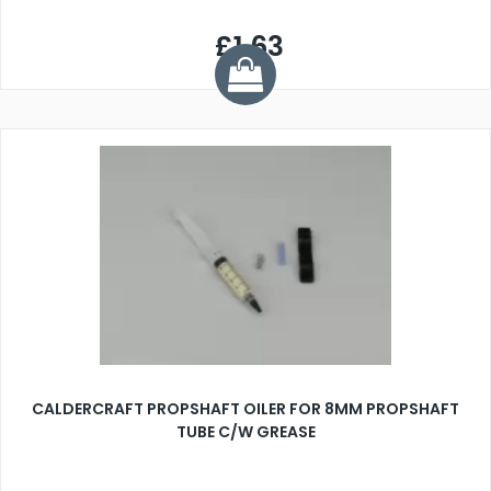
£1.63
CALDERCRAFT PROPSHAFT OILER FOR 8MM PROPSHAFT
TUBE C/W GREASE