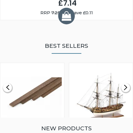
£7.14
RRP
7.25
You Save £0.11
BEST SELLERS
NEW PRODUCTS