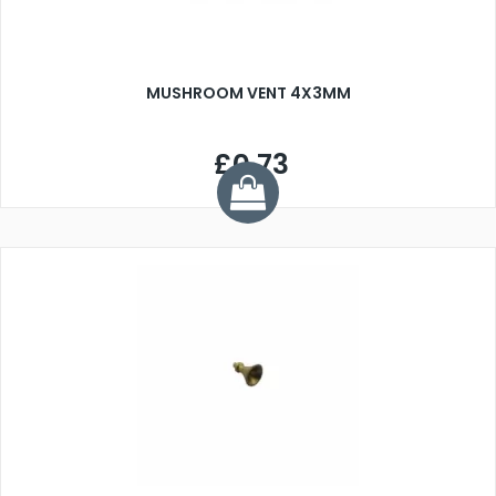
MUSHROOM VENT 4X3MM
£0.73