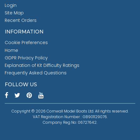
Login
Site Map
Recent Orders
INFORMATION
Cookie Preferences
Home
GDPR Privacy Policy
Explanation of Kit Difficulty Ratings
Frequently Asked Questions
FOLLOW US
Copyright © 2026 Cornwall Model Boats Ltd. All rights reserved.
VAT Registration Number: : GB901129076.
Company Reg No: 06727642.