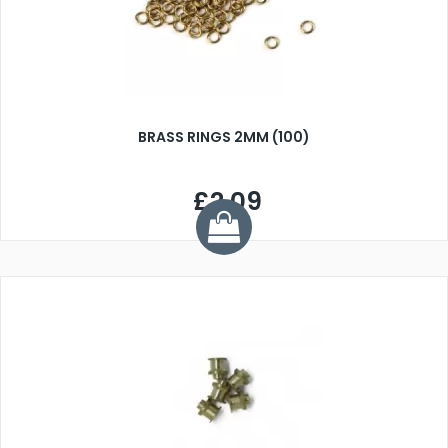
BRASS RINGS 2MM (100)
£2.09