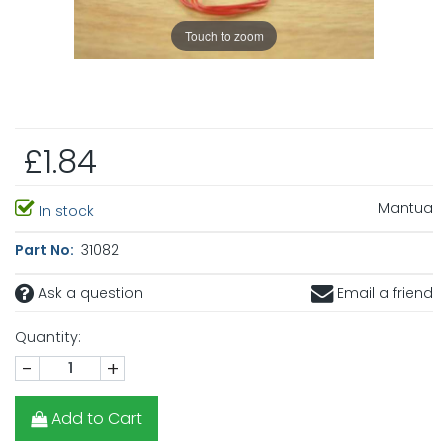
Touch to zoom
£1.84
Mantua
In stock
Part No:
31082
Ask a question
Email a friend
Quantity:
-
+
Add to Cart