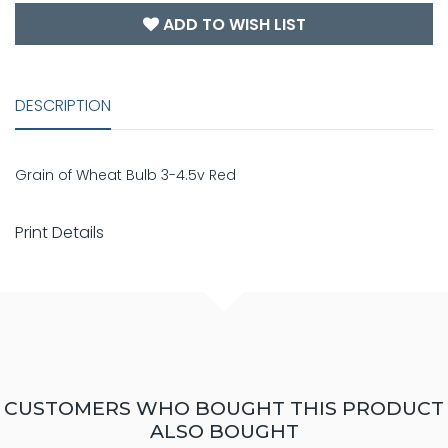
ADD TO WISH LIST
DESCRIPTION
Grain of Wheat Bulb 3-4.5v Red
Print Details
CUSTOMERS WHO BOUGHT THIS PRODUCT
ALSO BOUGHT