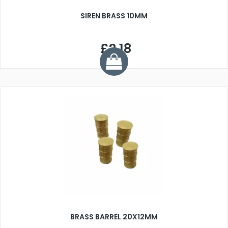
SIREN BRASS 10MM
£2.18
BRASS BARREL 20X12MM