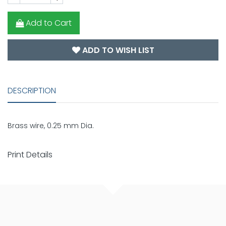
Add to Cart
ADD TO WISH LIST
DESCRIPTION
Brass wire, 0.25 mm Dia.
Print Details