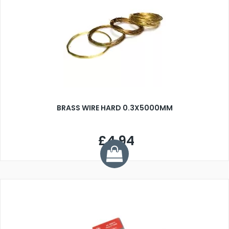
BRASS WIRE HARD 0.3X5000MM
£4.94