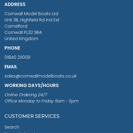
ADDRESS
RRP
1399.99
Cornwall Model Boats Ltd
You Save £211.04
Unit 3B, Highfield Rd Ind Est
Camelford
Cornwall PL32 9RA
United Kingdom
PHONE
01840 211009
EMAIL
sales@cornwallmodelboats.co.uk
WORKING DAYS/HOURS
Online Ordering 24/7
Office Monday to Friday 9am - 5pm
CUSTOMER SERVICES
Search