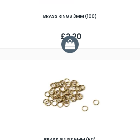
BRASS RINGS 3MM (100)
£2.20
BRASS RINGS 5MM (50)