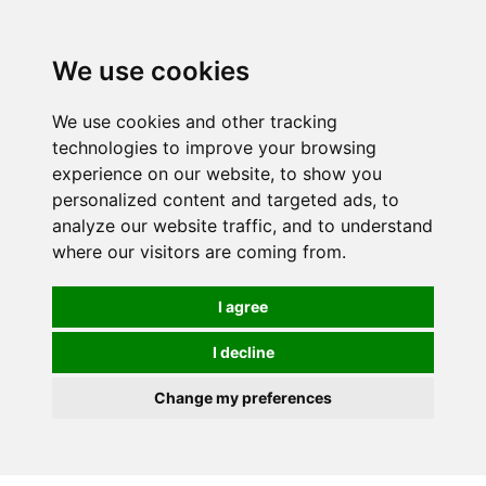
0
We use cookies
We use cookies and other tracking
technologies to improve your browsing
experience on our website, to show you
personalized content and targeted ads, to
analyze our website traffic, and to understand
where our visitors are coming from.
I agree
I decline
Change my preferences