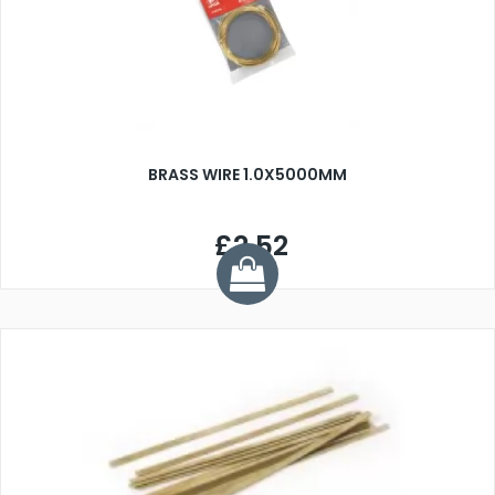
BRASS WIRE 1.0X5000MM
£2.52