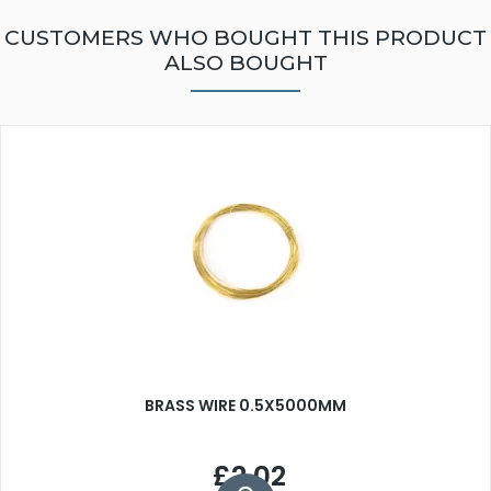
CUSTOMERS WHO BOUGHT THIS PRODUCT
ALSO BOUGHT
BRASS WIRE 0.5X5000MM
£2.02