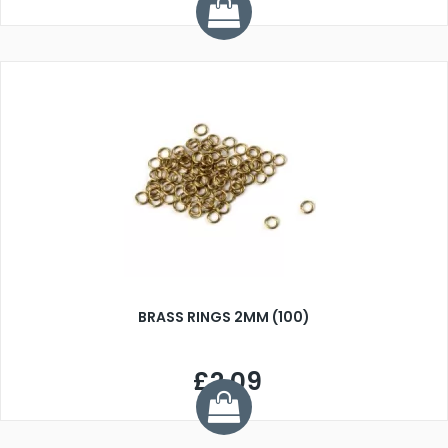
BRASS RINGS 2MM (100)
£2.09