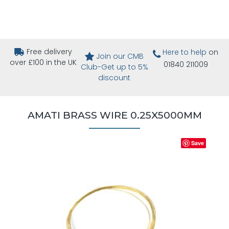
Free delivery
Here to help
on
Join our CMB
over £100 in the UK
01840 211009
Club-Get up to 5%
discount
AMATI BRASS WIRE 0.25X5000MM
Save