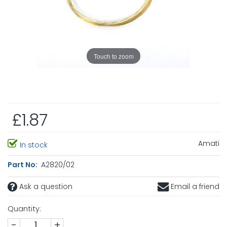
Touch to zoom
£1.87
Amati
In stock
Part No:
A2820/02
Ask a question
Email a friend
Quantity:
-
+