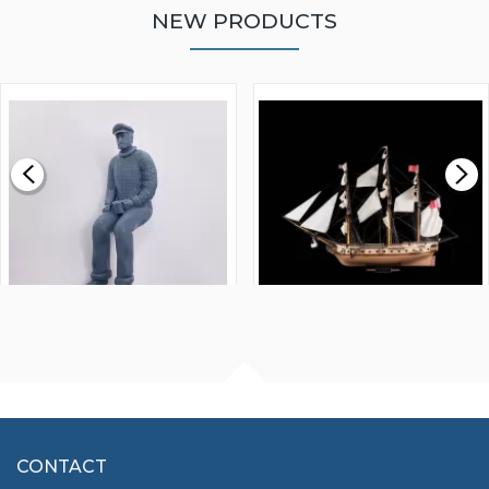
NEW PRODUCTS
WALNUT STRIP 2 X 5 X
VICTORY MODELS HMS
1000MM
FLY 1776 1:64 SCALE
MODEL SHIP KIT
£0.59
£265.00
FISHERMAN SITTING 1/24
ARTESANIA LATINA
SCALE 75MM
MASTER & COMMANDER
HMS SURPRISE 1:48
£7.02
CONTACT
£1,188.95