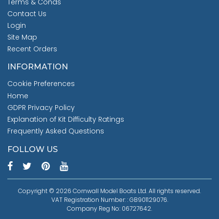
Terms & Conds
Contact Us
Login
Site Map
Recent Orders
INFORMATION
Cookie Preferences
Home
GDPR Privacy Policy
Explanation of Kit Difficulty Ratings
Frequently Asked Questions
FOLLOW US
Copyright © 2026 Cornwall Model Boats Ltd. All rights reserved.
VAT Registration Number: : GB901129076.
Company Reg No: 06727642.