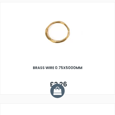
BRASS WIRE 0.75X5000MM
£2.26