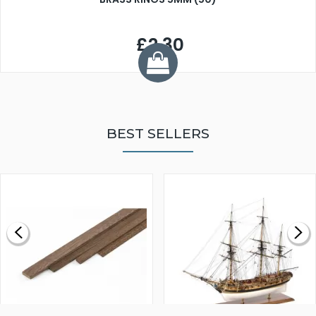
£2.30
BEST SELLERS