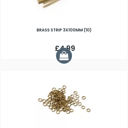
BRASS STRIP 3X100MM (10)
£4.99