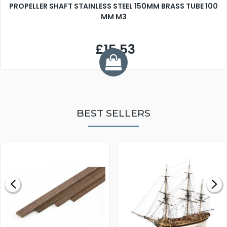
PROPELLER SHAFT STAINLESS STEEL 150MM BRASS TUBE 100
MM M3
£15.53
BEST SELLERS