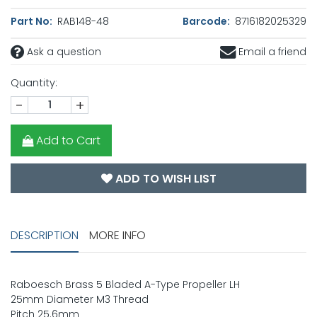
Part No:
RAB148-48
Barcode:
8716182025329
Ask a question
Email a friend
Quantity:
-
+
Add to Cart
ADD TO WISH LIST
DESCRIPTION
MORE INFO
Raboesch Brass 5 Bladed A-Type Propeller LH
25mm Diameter M3 Thread
Pitch 25.6mm