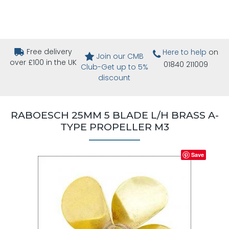
Free delivery
Here to help
on
Join our CMB
over £100 in the UK
01840 211009
Club-Get up to 5%
discount
RABOESCH 25MM 5 BLADE L/H BRASS A-
TYPE PROPELLER M3
Save