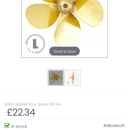
Touch to zoom
RRP
23.28
You Save £0.94
£22.34
Raboesch
In stock