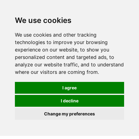
0
We use cookies
We use cookies and other tracking
technologies to improve your browsing
experience on our website, to show you
personalized content and targeted ads, to
analyze our website traffic, and to understand
where our visitors are coming from.
I agree
I decline
Change my preferences