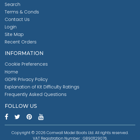
Search
Terms & Conds
Contact Us
Login
Site Map
Recent Orders
INFORMATION
Cookie Preferences
Home
GDPR Privacy Policy
Explanation of Kit Difficulty Ratings
Frequently Asked Questions
FOLLOW US
Copyright © 2026 Cornwall Model Boats Ltd. All rights reserved.
VAT Registration Number: : GB901129076.