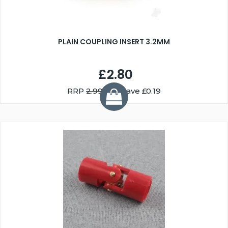
PLAIN COUPLING INSERT 3.2MM
£2.80
RRP
2.99
You Save £0.19