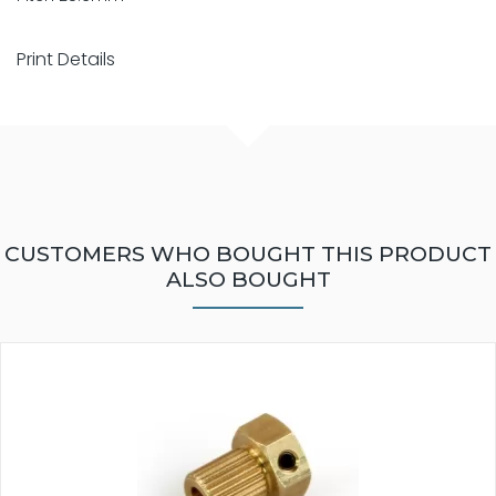
Print Details
CUSTOMERS WHO BOUGHT THIS PRODUCT
ALSO BOUGHT