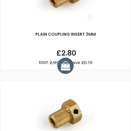
PLAIN COUPLING INSERT 3MM
£2.80
RRP
2.99
You Save £0.19