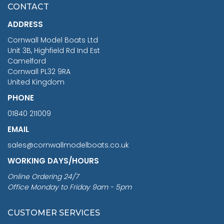
£7.02
CONTACT
£1,188.95
ADDRESS
RRP
1399.99
Cornwall Model Boats Ltd
You Save £211.04
Unit 3B, Highfield Rd Ind Est
Camelford
Cornwall PL32 9RA
United Kingdom
PHONE
01840 211009
EMAIL
sales@cornwallmodelboats.co.uk
WORKING DAYS/HOURS
Online Ordering 24/7
Office Monday to Friday 9am - 5pm
CUSTOMER SERVICES