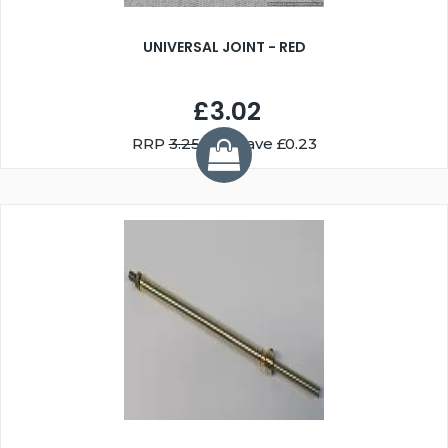
UNIVERSAL JOINT - RED
£3.02
RRP
3.25
You Save £0.23