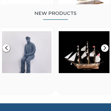
NEW PRODUCTS
WALNUT STRIP 2 X 5 X
VICTORY MODELS HMS
1000MM
FLY 1776 1:64 SCALE
MODEL SHIP KIT
£0.59
£265.00
FISHERMAN SITTING 1/24
ARTESANIA LATINA
SCALE 75MM
MASTER & COMMANDER
HMS SURPRISE 1:48