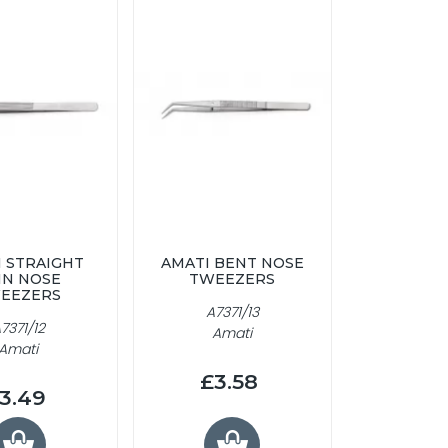
 STRAIGHT
AMATI BENT NOSE
IN NOSE
TWEEZERS
EEZERS
A7371/13
7371/12
Amati
Amati
£3.58
3.49