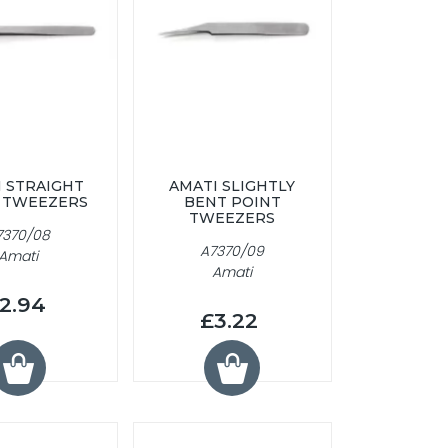
 STRAIGHT
AMATI SLIGHTLY
 TWEEZERS
BENT POINT
TWEEZERS
7370/08
A7370/09
Amati
Amati
2.94
£3.22