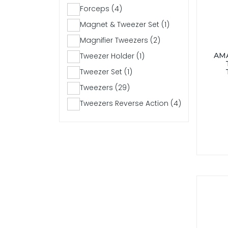
Forceps (4)
Magnet & Tweezer Set (1)
Magnifier Tweezers (2)
Tweezer Holder (1)
AM
Tweezer Set (1)
Tweezers (29)
Tweezers Reverse Action (4)