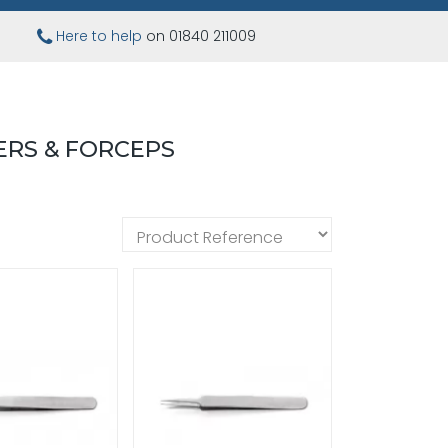
Here to help
on 01840 211009
RS & FORCEPS