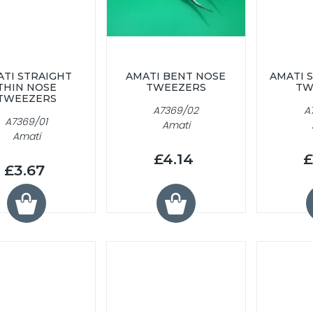
ATI STRAIGHT
AMATI BENT NOSE
AMATI 
THIN NOSE
TWEEZERS
TW
TWEEZERS
A7369/02
A
A7369/01
Amati
Amati
£4.14
£
£3.67