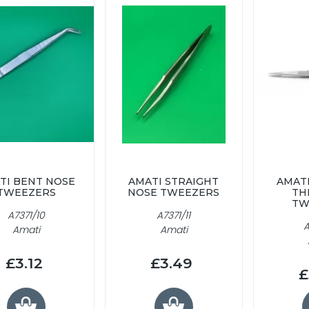
TI BENT NOSE
AMATI STRAIGHT
AMATI
TWEEZERS
NOSE TWEEZERS
TH
TW
A7371/10
A7371/11
A
Amati
Amati
£3.12
£3.49
£