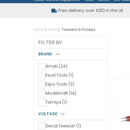
Free delivery over £100 in the UK
Home
Tools
Tweezers & Forceps
FILTER BY
BRAND
Amati (24)
Excel Tools (1)
Expo Tools (3)
Modelcraft (14)
Tamiya (1)
VOLTAGE
Decal Tweezer (1)