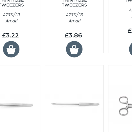
THIN NOSE
THIN NOSE
TW
TWEEZERS
TWEEZERS
A
A7371/20
A7371/23
Amati
Amati
£
£3.22
£3.86