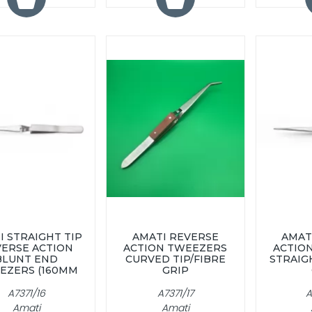
I STRAIGHT TIP
AMATI REVERSE
AMAT
ERSE ACTION
ACTION TWEEZERS
ACTIO
BLUNT END
CURVED TIP/FIBRE
STRAIG
EZERS (160MM
GRIP
A7371/16
A7371/17
A
Amati
Amati