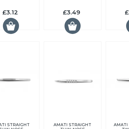
£3.12
£3.49
£
ATI STRAIGHT
AMATI STRAIGHT
AMATI