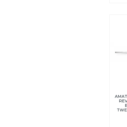
AMAT
REV
TWE