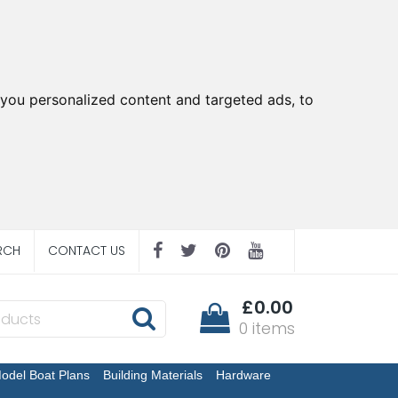
you personalized content and targeted ads, to
RCH
CONTACT US
£0.00
0 items
odel Boat Plans
Building Materials
Hardware