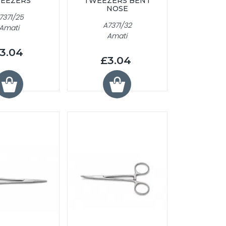
EEZERS
TWEEZERS BENT
NOSE
7371/25
A7371/32
Amati
Amati
3.04
£3.04