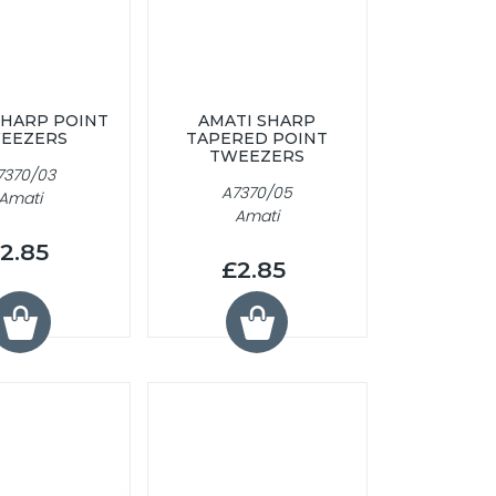
SHARP POINT
AMATI SHARP
EEZERS
TAPERED POINT
TWEEZERS
7370/03
A7370/05
Amati
Amati
2.85
£2.85