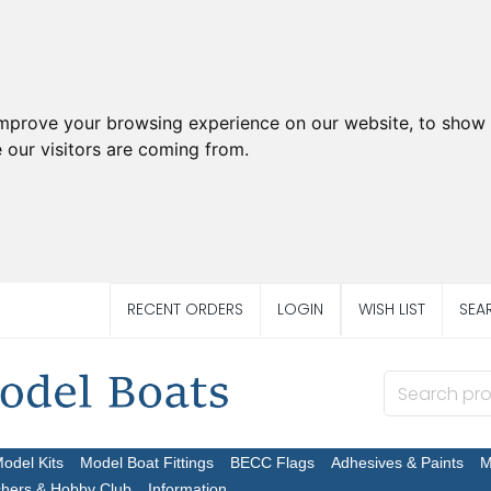
improve your browsing experience on our website, to show 
 our visitors are coming from.
RECENT ORDERS
LOGIN
WISH LIST
SEA
Model Kits
Model Boat Fittings
BECC Flags
Adhesives & Paints
M
chers & Hobby Club
Information