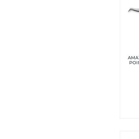
AMA
POI