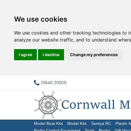
We use cookies
We use cookies and other tracking technologies to 
analyze our website traffic, and to understand where
I agree
I decline
Change my preferences
01840 211009
Model Boat Kits
Model Kits
Tamiya RC
Plastic 
Radio Control Equipment
Tools
Books
Gift Vou