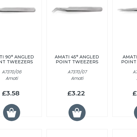
TI 90° ANGLED
AMATI 45° ANGLED
AMATI
NT TWEEZERS
POINT TWEEZERS
POINT
A7370/06
A7370/07
A
Amati
Amati
£3.58
£3.22
£