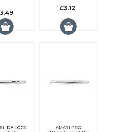
£3.12
3.49
 SLIDE LOCK
AMATI PRO