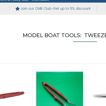
Join our CMB Club-Get up to 5% discount
MODEL BOAT TOOLS: TWEEZE