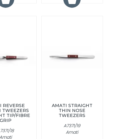
I REVERSE
AMATI STRAIGHT
N TWEEZERS
THIN NOSE
HT TIP/FIBRE
TWEEZERS
GRIP
A7371/19
7371/18
Amati
Amati