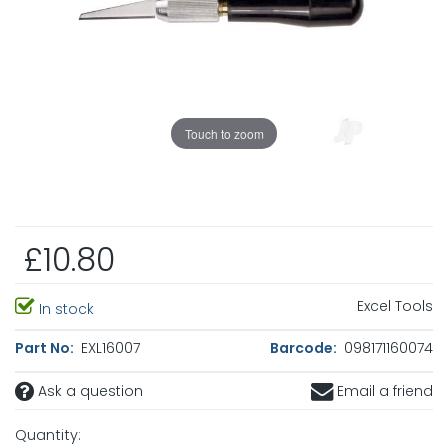
Touch to zoom
£10.80
Excel Tools
In stock
Part No:
EXL16007
Barcode:
098171160074
Ask a question
Email a friend
Quantity: