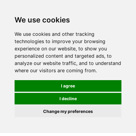
0
We use cookies
We use cookies and other tracking
technologies to improve your browsing
experience on our website, to show you
personalized content and targeted ads, to
analyze our website traffic, and to understand
where our visitors are coming from.
I agree
I decline
Change my preferences