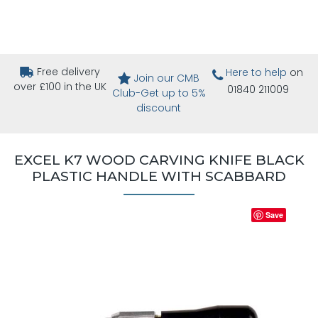
Free delivery
Here to help
on
Join our CMB
over £100 in the UK
01840 211009
Club-Get up to 5%
discount
EXCEL K7 WOOD CARVING KNIFE BLACK
PLASTIC HANDLE WITH SCABBARD
Save