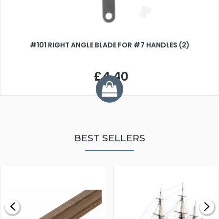
#101 RIGHT ANGLE BLADE FOR #7 HANDLES (2)
£4.40
BEST SELLERS