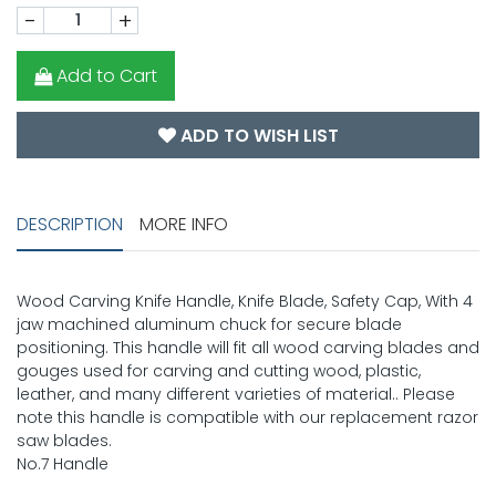
-
+
Add to Cart
ADD TO WISH LIST
DESCRIPTION
MORE INFO
Wood Carving Knife Handle, Knife Blade, Safety Cap, With 4
jaw machined aluminum chuck for secure blade
positioning. This handle will fit all wood carving blades and
gouges used for carving and cutting wood, plastic,
leather, and many different varieties of material.. Please
note this handle is compatible with our replacement razor
saw blades.
No.7 Handle