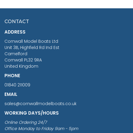
HMS SURPRISE 1:48
£7.02
CONTACT
£1,188.95
ADDRESS
RRP
1399.99
Cornwall Model Boats Ltd
You Save £211.04
Unit 3B, Highfield Rd Ind Est
Camelford
Cornwall PL32 9RA
United Kingdom
PHONE
01840 211009
EMAIL
sales@cornwallmodelboats.co.uk
WORKING DAYS/HOURS
Online Ordering 24/7
Office Monday to Friday 9am - 5pm