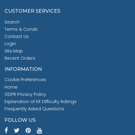
CUSTOMER SERVICES
Search
Terms & Conds
Contact Us
Login
Site Map
Recent Orders
INFORMATION
Cookie Preferences
Home
GDPR Privacy Policy
Explanation of Kit Difficulty Ratings
Frequently Asked Questions
FOLLOW US