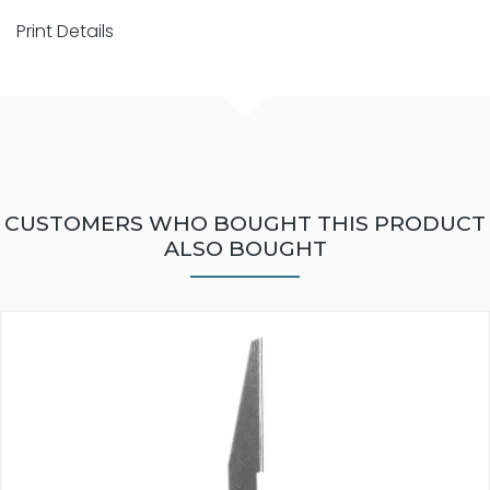
Print Details
CUSTOMERS WHO BOUGHT THIS PRODUCT
ALSO BOUGHT