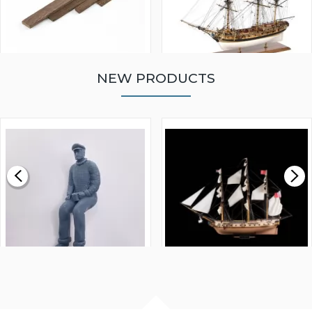
NEW PRODUCTS
WALNUT STRIP 2 X 5 X
VICTORY MODELS HMS
1000MM
FLY 1776 1:64 SCALE
MODEL SHIP KIT
£0.59
£265.00
FISHERMAN SITTING 1/24
ARTESANIA LATINA
SCALE 75MM
MASTER & COMMANDER