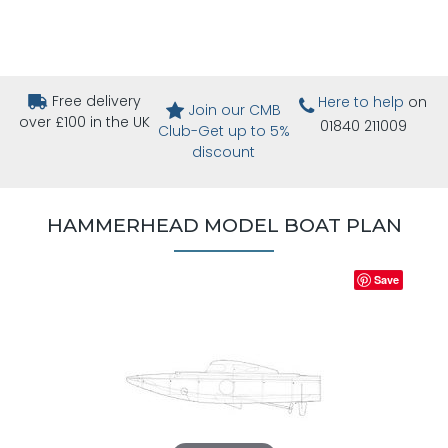
Free delivery
Here to help
on
Join our CMB
over £100 in the UK
01840 211009
Club-Get up to 5%
discount
HAMMERHEAD MODEL BOAT PLAN
Save