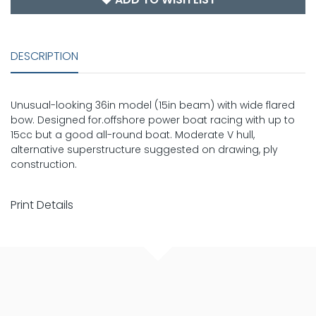
DESCRIPTION
Unusual-looking 36in model (15in beam) with wide flared
bow. Designed for.offshore power boat racing with up to
15cc but a good all-round boat. Moderate V hull,
alternative superstructure suggested on drawing, ply
construction.
Print Details