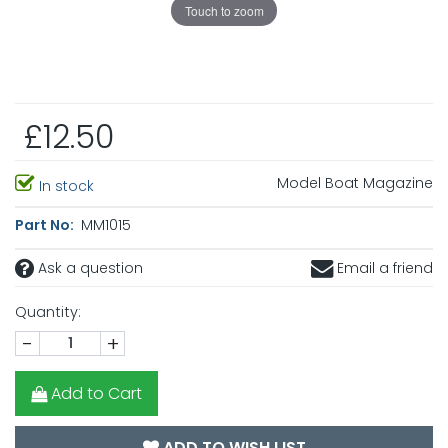
Touch to zoom
£12.50
Model Boat Magazine
In stock
Part No:
MM1015
Ask a question
Email a friend
Quantity:
-
+
Add to Cart
ADD TO WISH LIST