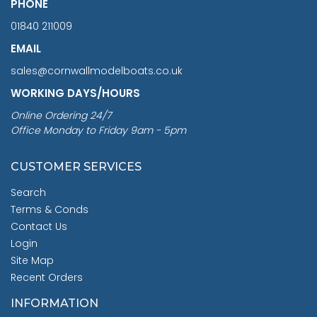
PHONE
01840 211009
EMAIL
sales@cornwallmodelboats.co.uk
WORKING DAYS/HOURS
Online Ordering 24/7
Office Monday to Friday 9am - 5pm
CUSTOMER SERVICES
Search
Terms & Conds
Contact Us
Login
Site Map
Recent Orders
INFORMATION