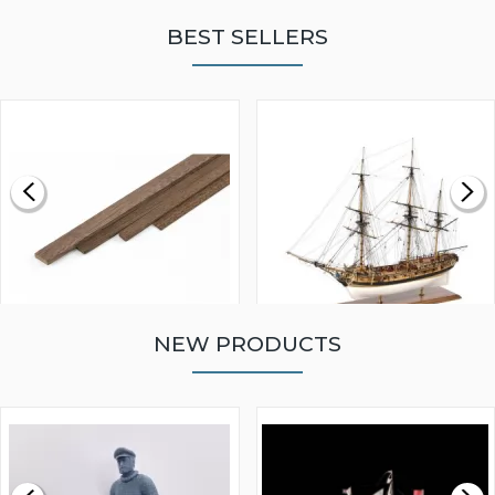
BEST SELLERS
NEW PRODUCTS
WALNUT STRIP 2 X 5 X
VICTORY MODELS HMS
1000MM
FLY 1776 1:64 SCALE
MODEL SHIP KIT
£0.59