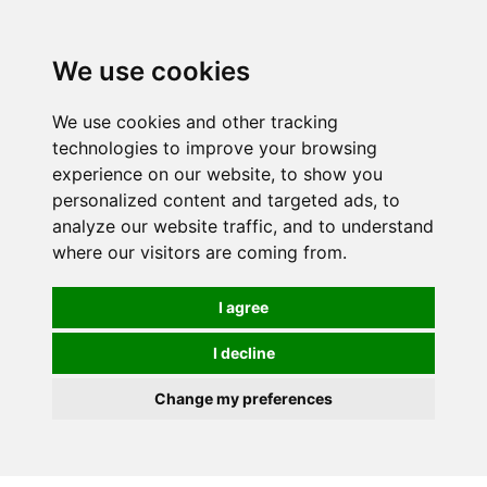
0
We use cookies
We use cookies and other tracking
technologies to improve your browsing
experience on our website, to show you
personalized content and targeted ads, to
analyze our website traffic, and to understand
where our visitors are coming from.
I agree
I decline
Change my preferences