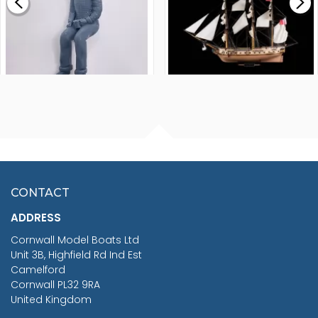
£265.00
FISHERMAN SITTING 1/24
ARTESANIA LATINA
SCALE 75MM
MASTER & COMMANDER
HMS SURPRISE 1:48
£7.02
CONTACT
£1,188.95
ADDRESS
RRP
1399.99
Cornwall Model Boats Ltd
You Save £211.04
Unit 3B, Highfield Rd Ind Est
Camelford
Cornwall PL32 9RA
United Kingdom