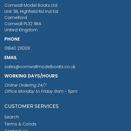
RRP
1399.99
Cornwall Model Boats Ltd
You Save £211.04
Unit 3B, Highfield Rd Ind Est
Camelford
Cornwall PL32 9RA
United Kingdom
PHONE
01840 211009
EMAIL
sales@cornwallmodelboats.co.uk
WORKING DAYS/HOURS
Online Ordering 24/7
Office Monday to Friday 9am - 5pm
CUSTOMER SERVICES
Search
Terms & Conds