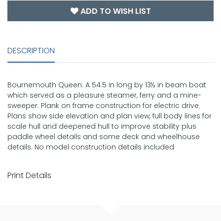
ADD TO WISH LIST
DESCRIPTION
Bournemouth Queen: A 54.5 in long by 13½ in beam boat
which served as a pleasure steamer, ferry and a mine-
sweeper. Plank on frame construction for electric drive.
Plans show side elevation and plan view, full body lines for
scale hull and deepened hull to improve stability plus
paddle wheel details and some deck and wheelhouse
details. No model construction details included
Print Details