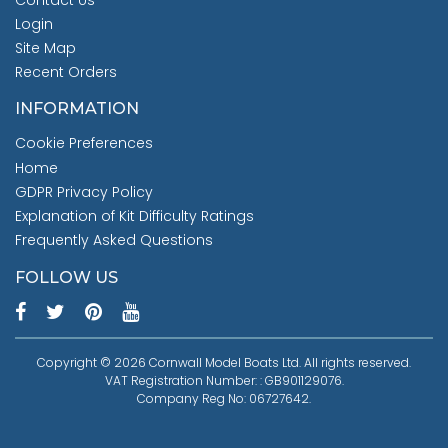
Contact Us
Login
Site Map
Recent Orders
INFORMATION
Cookie Preferences
Home
GDPR Privacy Policy
Explanation of Kit Difficulty Ratings
Frequently Asked Questions
FOLLOW US
Copyright © 2026 Cornwall Model Boats Ltd. All rights reserved.
VAT Registration Number: : GB901129076.
Company Reg No: 06727642.