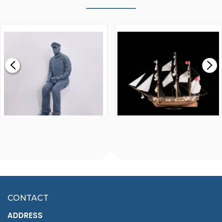
WALNUT STRIP 2 X 5 X
VICTORY MODELS HMS
1000MM
FLY 1776 1:64 SCALE
MODEL SHIP KIT
£0.59
£265.00
FISHERMAN SITTING 1/24
ARTESANIA LATINA
SCALE 75MM
MASTER & COMMANDER
HMS SURPRISE 1:48
£7.02
CONTACT
£1,188.95
ADDRESS