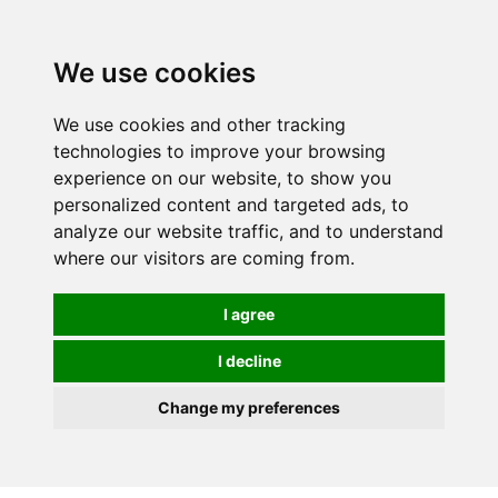
0
We use cookies
We use cookies and other tracking
technologies to improve your browsing
experience on our website, to show you
personalized content and targeted ads, to
analyze our website traffic, and to understand
where our visitors are coming from.
I agree
I decline
Change my preferences