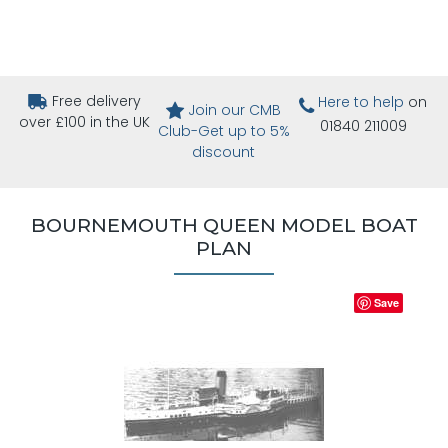
Free delivery
Here to help
on
Join our CMB
over £100 in the UK
01840 211009
Club-Get up to 5%
discount
BOURNEMOUTH QUEEN MODEL BOAT
PLAN
Save