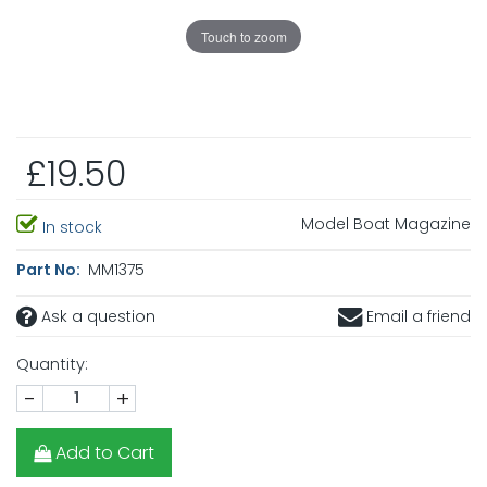
Touch to zoom
£19.50
Model Boat Magazine
In stock
Part No:
MM1375
Ask a question
Email a friend
Quantity:
-
+
Add to Cart