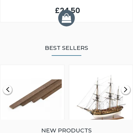
£24.50
BEST SELLERS
NEW PRODUCTS