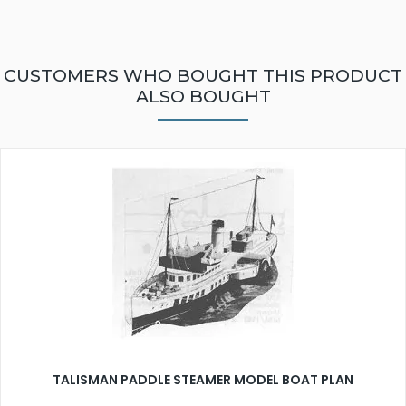
CUSTOMERS WHO BOUGHT THIS PRODUCT
ALSO BOUGHT
TALISMAN PADDLE STEAMER MODEL BOAT PLAN