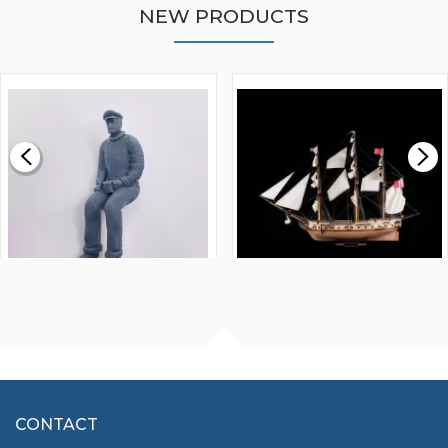
NEW PRODUCTS
WALNUT STRIP 2 X 5 X
VICTORY MODELS HMS
1000MM
FLY 1776 1:64 SCALE
MODEL SHIP KIT
£0.59
£265.00
FISHERMAN SITTING 1/24
ARTESANIA LATINA
SCALE 75MM
MASTER & COMMANDER
HMS SURPRISE 1:48
£7.02
CONTACT
£1,188.95