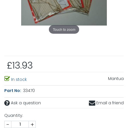
Touch to zoom
£13.93
Mantua
In stock
Part No:
33470
Ask a question
Email a friend
Quantity:
-
+