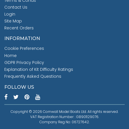
Terms & Conds
Contact Us
Login
Site Map
Recent Orders
INFORMATION
Cookie Preferences
Home
GDPR Privacy Policy
Explanation of Kit Difficulty Ratings
Frequently Asked Questions
FOLLOW US
Copyright © 2026 Cornwall Model Boats Ltd. All rights reserved.
VAT Registration Number: : GB901129076.
Company Reg No: 06727642.