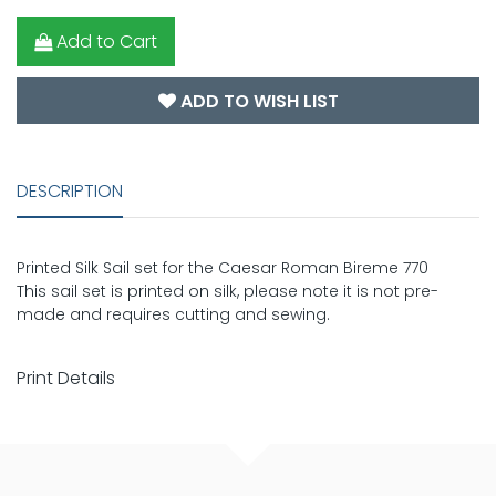
Add to Cart
ADD TO WISH LIST
DESCRIPTION
Printed Silk Sail set for the Caesar Roman Bireme 770
This sail set is printed on silk, please note it is not pre-
made and requires cutting and sewing.
Print Details