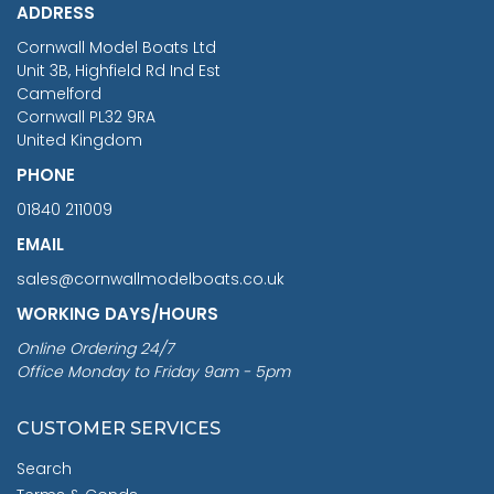
ADDRESS
RRP
1399.99
Cornwall Model Boats Ltd
You Save £211.04
Unit 3B, Highfield Rd Ind Est
Camelford
Cornwall PL32 9RA
United Kingdom
PHONE
01840 211009
EMAIL
sales@cornwallmodelboats.co.uk
WORKING DAYS/HOURS
Online Ordering 24/7
Office Monday to Friday 9am - 5pm
CUSTOMER SERVICES
Search