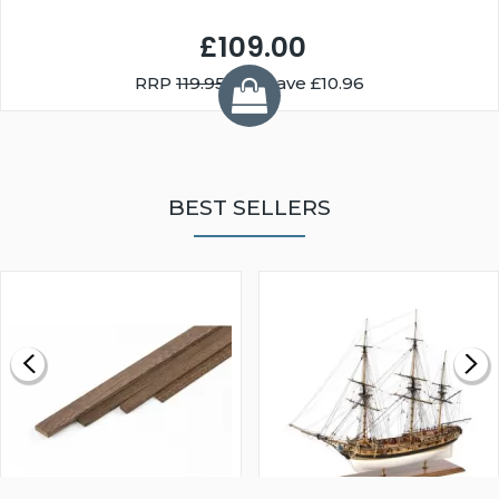
£109.00
RRP
119.95
You Save £10.96
BEST SELLERS