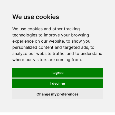
0
We use cookies
We use cookies and other tracking
technologies to improve your browsing
experience on our website, to show you
personalized content and targeted ads, to
analyze our website traffic, and to understand
where our visitors are coming from.
I agree
I decline
Change my preferences