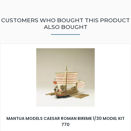
CUSTOMERS WHO BOUGHT THIS PRODUCT
ALSO BOUGHT
MANTUA MODELS CAESAR ROMAN BIREME 1/30 MODEL KIT
770