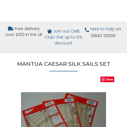
Free delivery
Here to help
on
Join our CMB
over £100 in the UK
01840 211009
Club-Get up to 5%
discount
MANTUA CAESAR SILK SAILS SET
Save