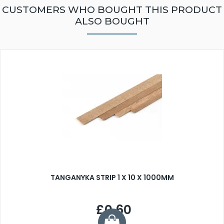
CUSTOMERS WHO BOUGHT THIS PRODUCT
ALSO BOUGHT
TANGANYKA STRIP 1 X 10 X 1000MM
£0.60