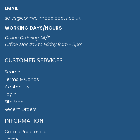
EMAIL
sales@cornwallmodelboats.co.uk
WORKING DAYS/HOURS
Online Ordering 24/7
Office Monday to Friday 9am - 5pm
CUSTOMER SERVICES
Search
Terms & Conds
Contact Us
Login
Site Map
Recent Orders
INFORMATION
Cookie Preferences
Home