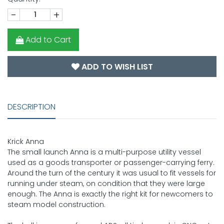
-
+
Add to Cart
ADD TO WISH LIST
DESCRIPTION
Krick Anna
The small launch Anna is a multi-purpose utility vessel
used as a goods transporter or passenger-carrying ferry.
Around the turn of the century it was usual to fit vessels for
running under steam, on condition that they were large
enough. The Anna is exactly the right kit for newcomers to
steam model construction.