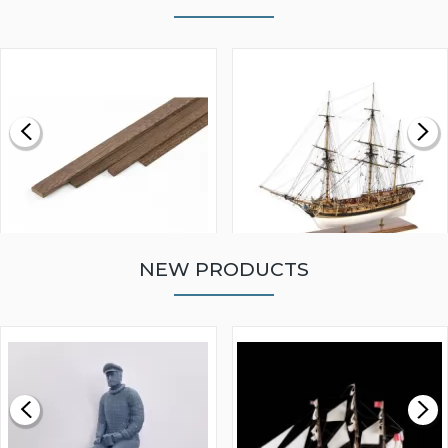
NEW PRODUCTS
WALNUT STRIP 2 X 5 X
VICTORY MODELS HMS
1000MM
FLY 1776 1:64 SCALE
MODEL SHIP KIT
£0.59
£265.00