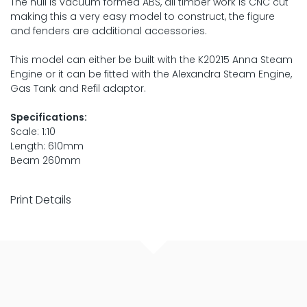
The hull is vacuum formed ABS, all timber work is CNC cut
making this a very easy model to construct, the figure
and fenders are additional accessories.
This model can either be built with the K20215 Anna Steam
Engine or it can be fitted with the Alexandra Steam Engine,
Gas Tank and Refil adaptor.
Specifications:
Scale: 1:10
Length: 610mm
Beam 260mm
Print Details