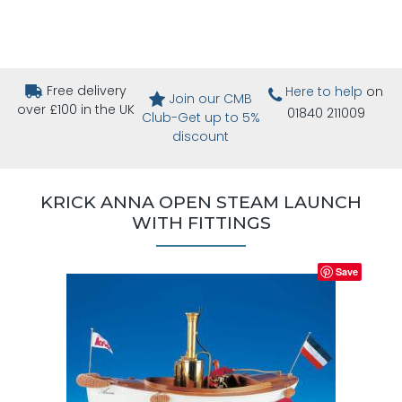
Free delivery
Here to help
on
Join our CMB
over £100 in the UK
01840 211009
Club-Get up to 5%
discount
KRICK ANNA OPEN STEAM LAUNCH
WITH FITTINGS
Save