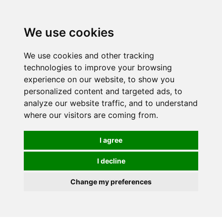
0
We use cookies
We use cookies and other tracking
technologies to improve your browsing
experience on our website, to show you
personalized content and targeted ads, to
analyze our website traffic, and to understand
where our visitors are coming from.
I agree
I decline
Change my preferences