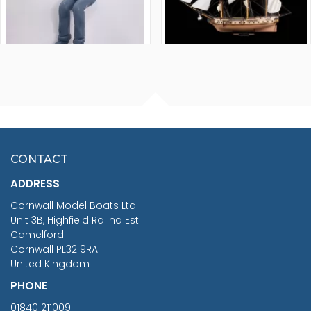
FISHERMAN SITTING 1/24
ARTESANIA LATINA
SCALE 75MM
MASTER & COMMANDER
HMS SURPRISE 1:48
£7.02
CONTACT
£1,188.95
ADDRESS
RRP
1399.99
Cornwall Model Boats Ltd
You Save £211.04
Unit 3B, Highfield Rd Ind Est
Camelford
Cornwall PL32 9RA
United Kingdom
PHONE
01840 211009