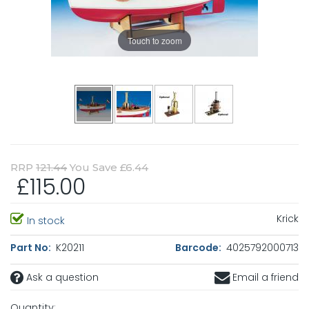
Touch to zoom
RRP
121.44
You Save £6.44
£115.00
Krick
In stock
Part No:
K20211
Barcode:
4025792000713
Ask a question
Email a friend
Quantity: