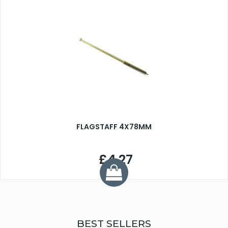
FLAGSTAFF 4X78MM
£4.27
BEST SELLERS