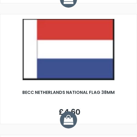
BECC NETHERLANDS NATIONAL FLAG 38MM
£4.60