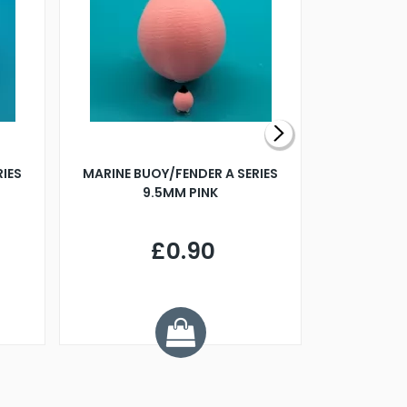
RIES
MARINE BUOY/FENDER A SERIES
BILLING B
9.5MM PINK
STEAMER B
£0.90
£
Y