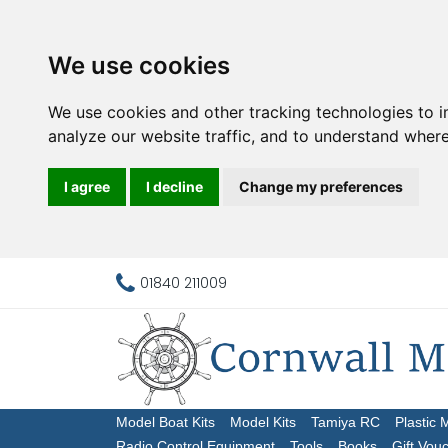
We use cookies
We use cookies and other tracking technologies to 
analyze our website traffic, and to understand where
I agree
I decline
Change my preferences
01840 211009
Model Boat Kits
Model Kits
Tamiya RC
Plastic 
Radio Control Equipment
Tools
Books
Gift Vou