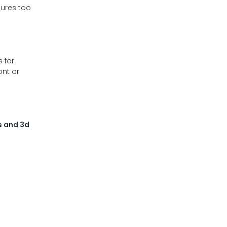
tures too
s for
ont or
s and 3d