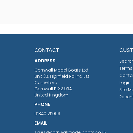
CONTACT
CUST
ADDRESS
Searc
Terms
Cornwall Model Boats Ltd
Conta
Unit 3B, Highfield Rd Ind Est
Camelford
Login
Cornwall PL32 9RA
Site M
United Kingdom
Recen
PHONE
01840 211009
EMAIL
sales@cornwallmodelboats.co.uk