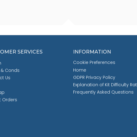
OMER SERVICES
INFORMATION
Cookie Preferences
h
Home
 & Conds
GDPR Privacy Policy
ct Us
Explanation of Kit Difficulty Ra
Frequently Asked Questions
ap
t Orders