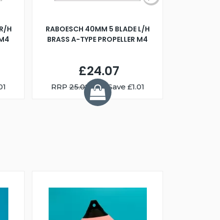
R/H
RABOESCH 40MM 5 BLADE L/H
WALNUT ST
 M4
BRASS A-TYPE PROPELLER M4
£24.07
01
RRP
25.08
You Save £1.01