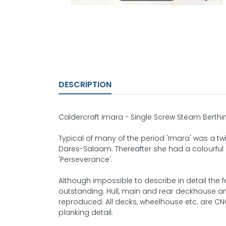
DESCRIPTION
Caldercraft Imara - Single Screw Steam Berthin
Typical of many of the period 'Imara' was a twi
Dares-Salaam. Thereafter she had a colourful 
'Perseverance'.
Although impossible to describe in detail the f
outstanding. Hull, main and rear deckhouse and 
reproduced. All decks, wheelhouse etc. are CNC
planking detail.