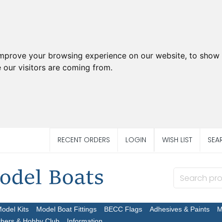
improve your browsing experience on our website, to show 
 our visitors are coming from.
RECENT ORDERS
LOGIN
WISH LIST
SEA
Model Kits
Model Boat Fittings
BECC Flags
Adhesives & Paints
M
chers & Hobby Club
Information