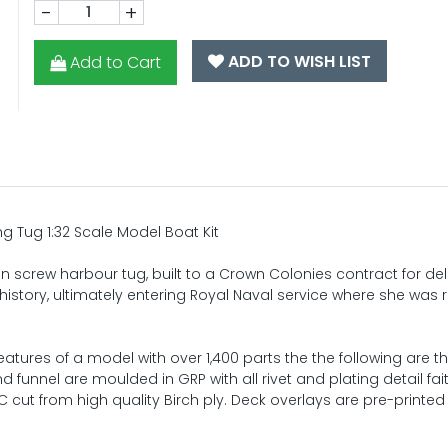
-
+
ADD TO WISH LIST
Add to Cart
g Tug 1:32 Scale Model Boat Kit
n screw harbour tug, built to a Crown Colonies contract for del
history, ultimately entering Royal Naval service where she wa
eatures of a model with over 1,400 parts the the following are 
funnel are moulded in GRP with all rivet and plating detail fait
 cut from high quality Birch ply. Deck overlays are pre-printed