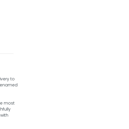
ivery to
s renamed
the most
hfully
 with