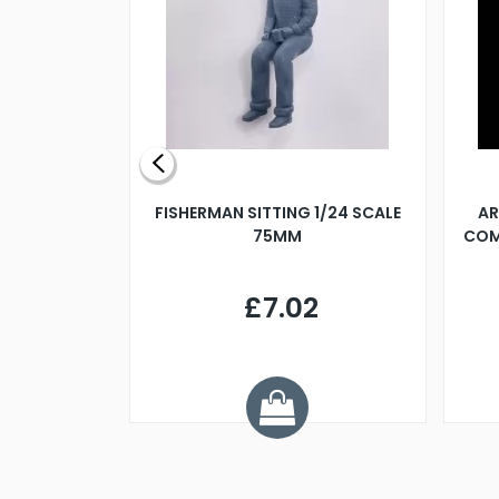
X 500MM
FISHERMAN SITTING 1/24 SCALE
AR
75MM
COM
9
£7.02
.68