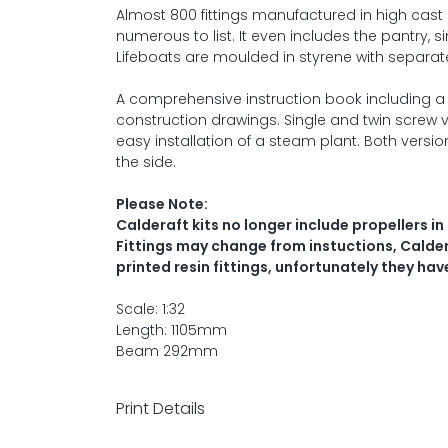
Almost 800 fittings manufactured in high cast 
numerous to list. It even includes the pantry, si
Lifeboats are moulded in styrene with separate 
A comprehensive instruction book including a de
construction drawings. Single and twin screw ve
easy installation of a steam plant. Both versi
the side.
Please Note:
Calderaft kits no longer include propellers in 
Fittings may change from instuctions, Calderc
printed resin fittings, unfortunately they hav
Scale: 1:32
Length: 1105mm
Beam 292mm
Print Details