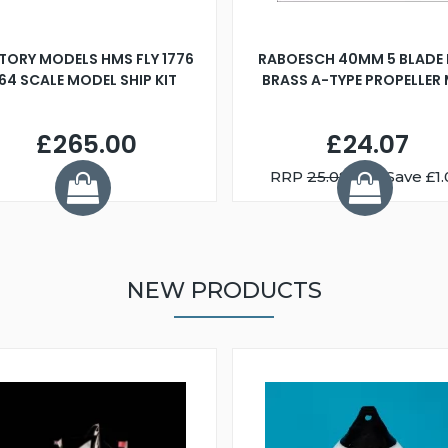
TORY MODELS HMS FLY 1776
RABOESCH 40MM 5 BLADE 
:64 SCALE MODEL SHIP KIT
BRASS A-TYPE PROPELLER
£265.00
£24.07
RRP
25.08
You Save £1.
NEW PRODUCTS