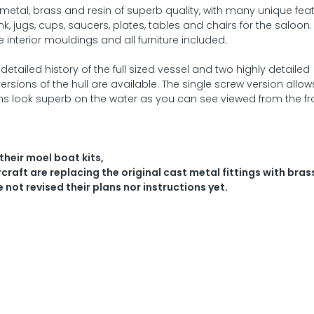
metal, brass and resin of superb quality, with many unique fea
nk, jugs, cups, saucers, plates, tables and chairs for the saloon.
interior mouldings and all furniture included.
tailed history of the full sized vessel and two highly detailed
rsions of the hull are available. The single screw version allow
ons look superb on the water as you can see viewed from the fr
their moel boat kits,
raft are replacing the original cast metal fittings with bras
e not revised their plans nor instructions yet.