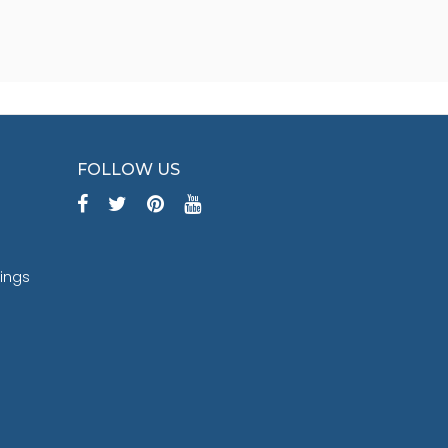
FOLLOW US
tings