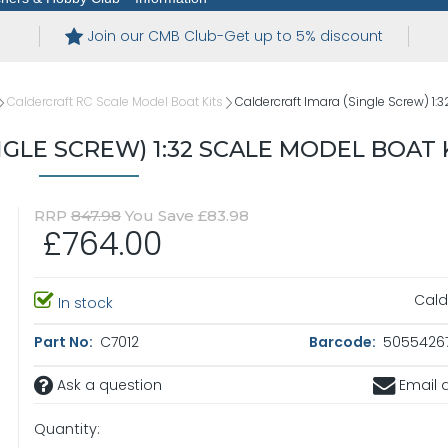
Join our CMB Club-Get up to 5% discount
Caldercraft RC Scale Model Boat Kits
Caldercraft Imara (Single Screw) 1:3
GLE SCREW) 1:32 SCALE MODEL BOAT 
RRP
847.98
You Save £83.98
£764.00
Cald
In stock
Part No:
C7012
Barcode:
5055426
Ask a question
Email a
Quantity: