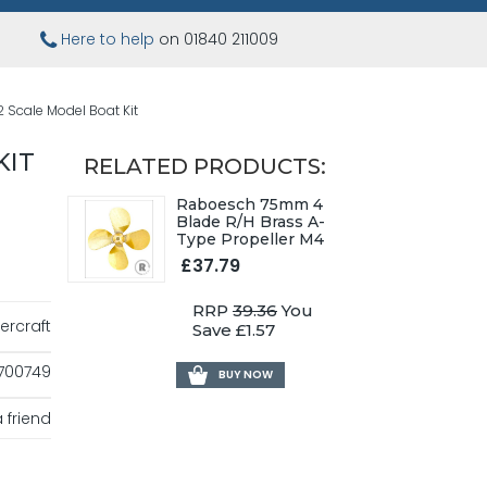
Here to help
on 01840 211009
2 Scale Model Boat Kit
KIT
RELATED PRODUCTS:
Raboesch 75mm 4
Blade R/H Brass A-
Type Propeller M4
£37.79
RRP
39.36
You
ercraft
Save £1.57
700749
BUY NOW
 friend