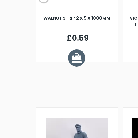
BLADE L/H
WALNUT STRIP 2 X 5 X 1000MM
VIC
PELLER M4
1
£0.59
7
ve £1.01