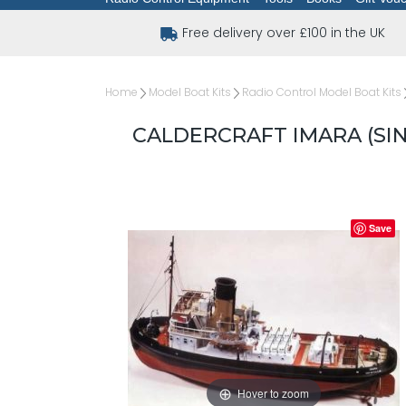
Free delivery over £100 in the UK
Home
Model Boat Kits
Radio Control Model Boat Kits
CALDERCRAFT IMARA (SIN
Save
Hover to zoom