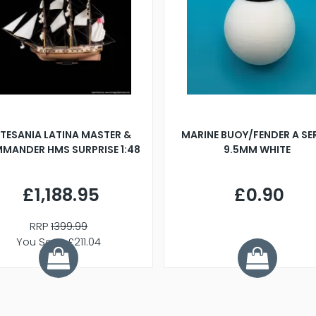
TESANIA LATINA MASTER &
MARINE BUOY/FENDER A SE
MANDER HMS SURPRISE 1:48
9.5MM WHITE
£1,188.95
£0.90
RRP
1399.99
You Save £211.04