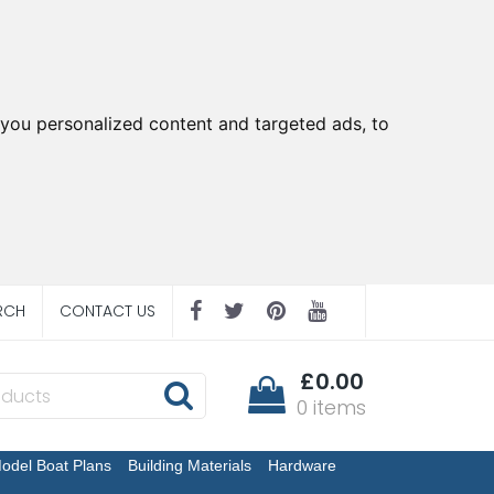
you personalized content and targeted ads, to
RCH
CONTACT US
£0.00
0 items
odel Boat Plans
Building Materials
Hardware