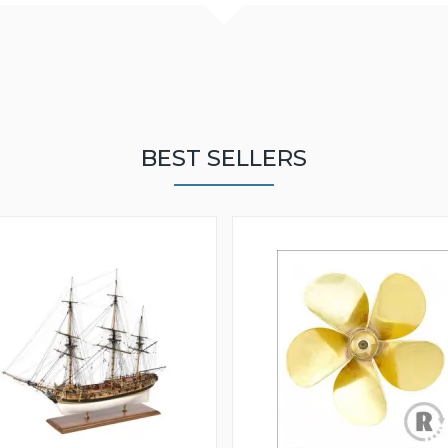
BEST SELLERS