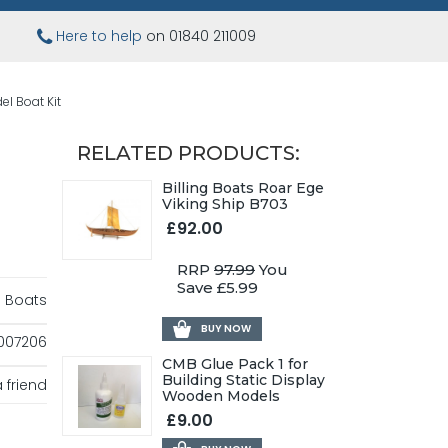
Here to help
on 01840 211009
el Boat Kit
RELATED PRODUCTS:
Billing Boats Roar Ege
Viking Ship B703
£92.00
RRP
97.99
You
Save £5.99
ng Boats
BUY NOW
007206
CMB Glue Pack 1 for
Building Static Display
 friend
Wooden Models
£9.00