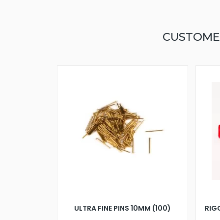
CUSTOME
ULTRA FINE PINS 10MM (100)
RIG