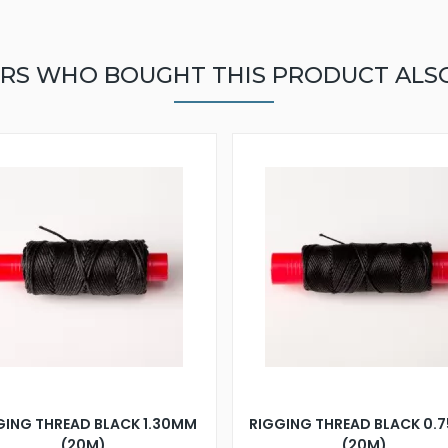
RS WHO BOUGHT THIS PRODUCT ALS
GING THREAD BLACK 1.30MM
RIGGING THREAD BLACK 0.
(20M)
(20M)