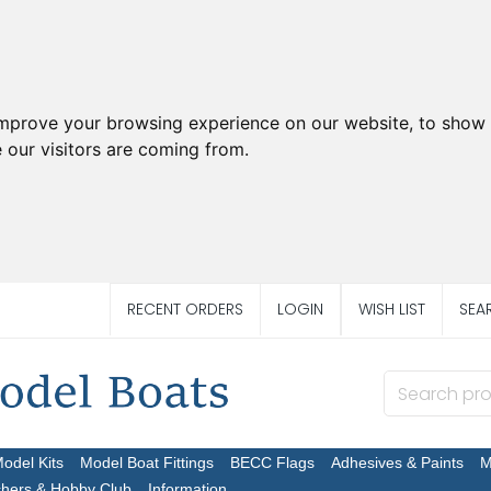
improve your browsing experience on our website, to show 
 our visitors are coming from.
RECENT ORDERS
LOGIN
WISH LIST
SEA
Model Kits
Model Boat Fittings
BECC Flags
Adhesives & Paints
M
chers & Hobby Club
Information