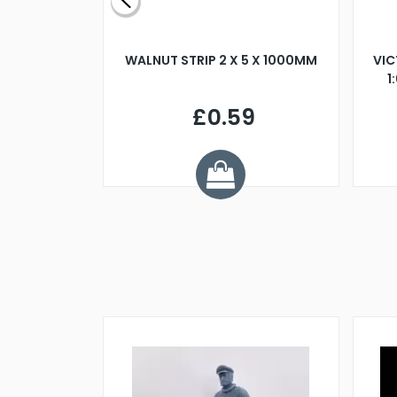
BLADE L/H
WALNUT STRIP 2 X 5 X 1000MM
VIC
PELLER M4
1
£0.59
7
ve £1.01