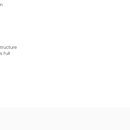
en
tructure
 Full