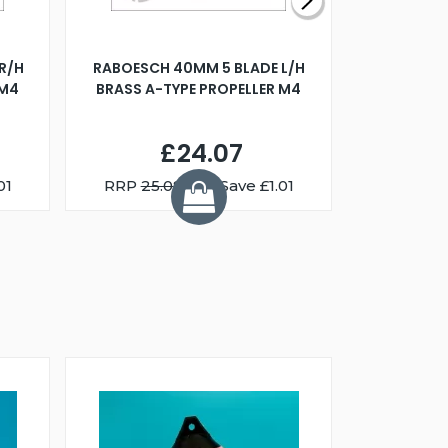
R/H
RABOESCH 40MM 5 BLADE L/H
WALNUT ST
 M4
BRASS A-TYPE PROPELLER M4
£24.07
01
RRP
25.08
You Save £1.01