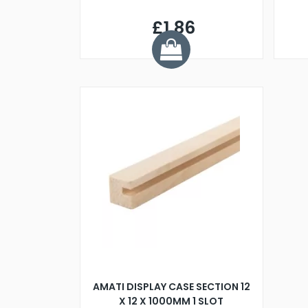
£1.86
AMATI DISPLAY CASE SECTION 12
X 12 X 1000MM 1 SLOT