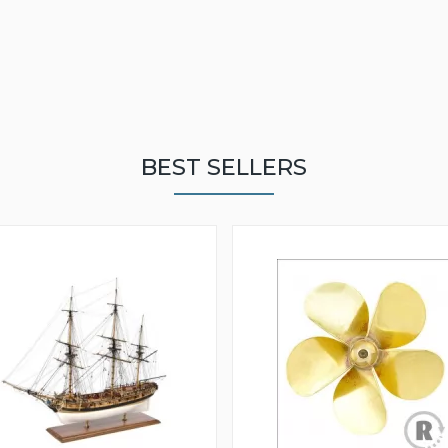
BEST SELLERS