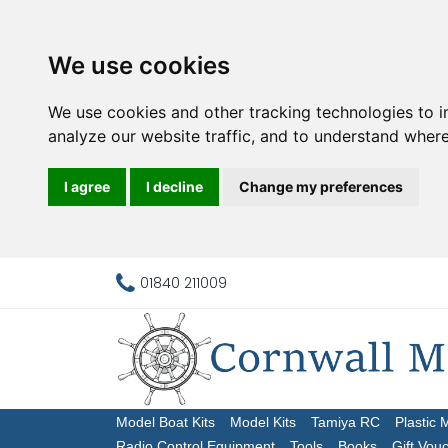
We use cookies
We use cookies and other tracking technologies to 
analyze our website traffic, and to understand where
I agree
I decline
Change my preferences
01840 211009
Model Boat Kits
Model Kits
Tamiya RC
Plastic 
Radio Control Equipment
Tools
Books
Gift Vou