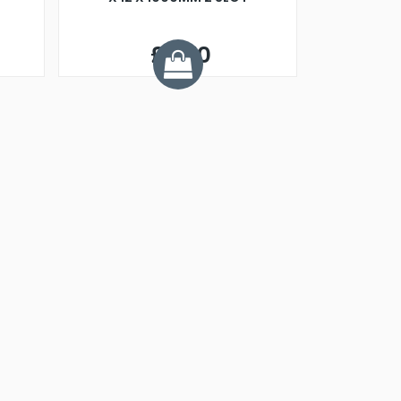
£3.70