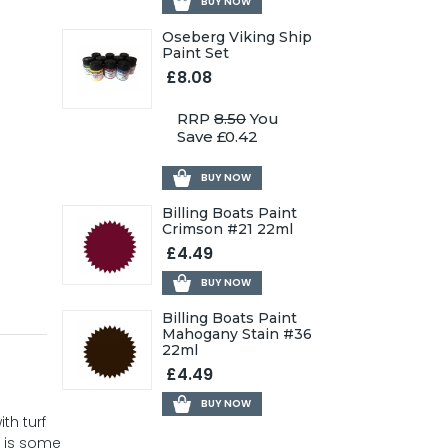
BUY NOW
Oseberg Viking Ship
Paint Set
£8.08
RRP
8.50
You
Save £0.42
BUY NOW
Billing Boats Paint
Crimson #21 22ml
£4.49
BUY NOW
Billing Boats Paint
Mahogany Stain #36
22ml
£4.49
BUY NOW
th turf
p is some