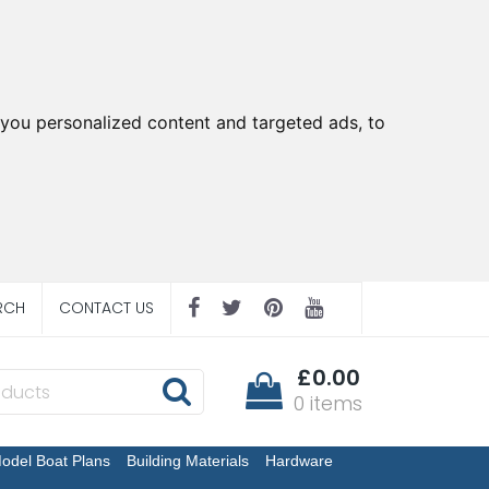
you personalized content and targeted ads, to
RCH
CONTACT US
£0.00
0 items
odel Boat Plans
Building Materials
Hardware