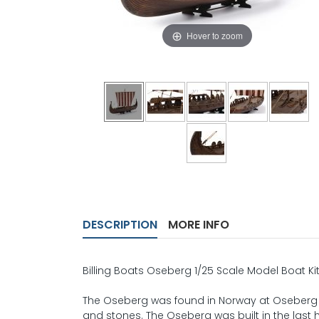
Hover to zoom
DESCRIPTION
MORE INFO
Billing Boats Oseberg 1/25 Scale Model Boat Ki
The Oseberg was found in Norway at Oseberg in 
and stones. The Oseberg was built in the last 