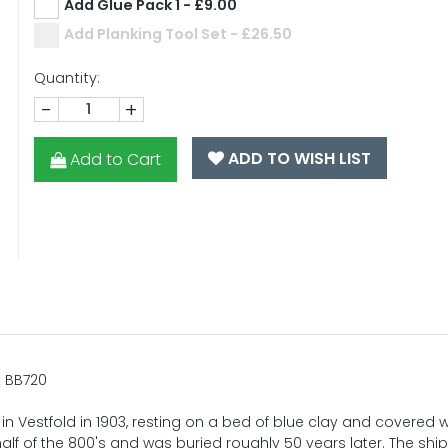
Add Glue Pack 1 - £9.00
Add Planking Tool Set - £26.50
Quantity:
-
+
ADD TO WISH LIST
Add to Cart
t BB720
Vestfold in 1903, resting on a bed of blue clay and covered wi
half of the 800's and was buried roughly 50 years later. The shi