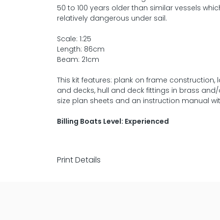
50 to 100 years older than similar vessels wh
relatively dangerous under sail.
Scale: 1:25
Length: 86cm
Beam: 21cm
This kit features: plank on frame constructio
and decks, hull and deck fittings in brass and/o
size plan sheets and an instruction manual with
Billing Boats Level: Experienced
Print Details