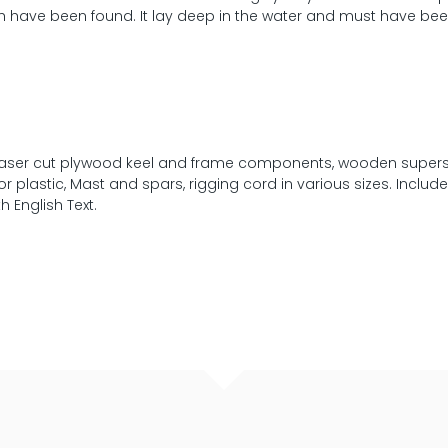
ich have been found. It lay deep in the water and must have be
n, laser cut plywood keel and frame components, wooden supers
r plastic, Mast and spars, rigging cord in various sizes. Includes
 English Text.