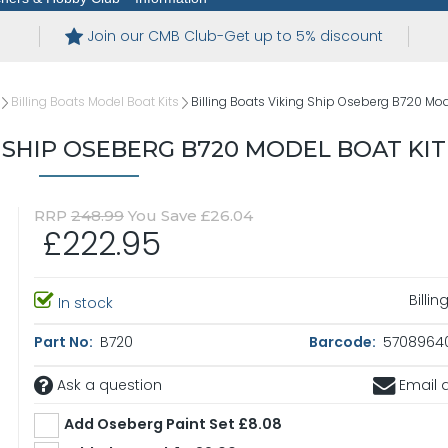
Join our CMB Club-Get up to 5% discount
Billing Boats Model Boat Kits
Billing Boats Viking Ship Oseberg B720 Mod
G SHIP OSEBERG B720 MODEL BOAT KIT
RRP
248.99
You Save £26.04
£222.95
Billi
In stock
Part No:
B720
Barcode:
5708964
Ask a question
Email a
Add Oseberg Paint Set £8.08