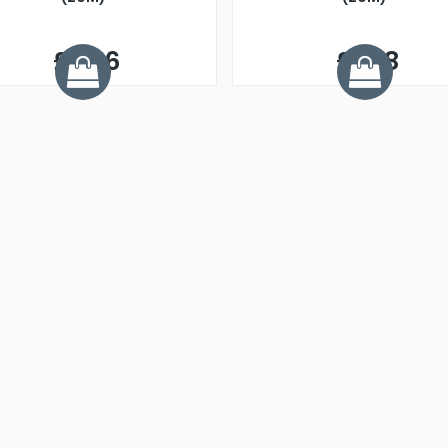
£2.26
£1.48