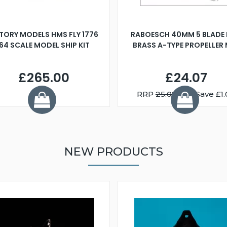
TORY MODELS HMS FLY 1776
RABOESCH 40MM 5 BLADE 
:64 SCALE MODEL SHIP KIT
BRASS A-TYPE PROPELLER
£265.00
£24.07
RRP
25.08
You Save £1.
NEW PRODUCTS