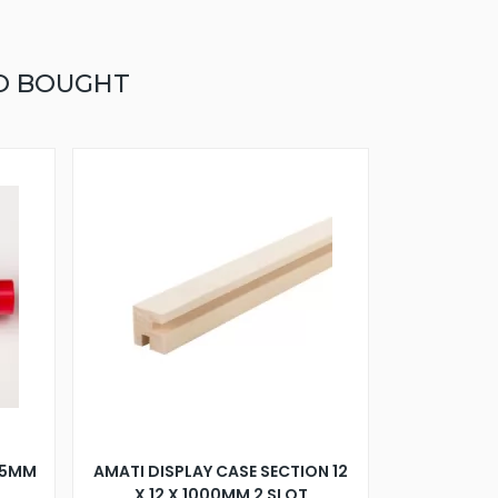
O BOUGHT
75MM
AMATI DISPLAY CASE SECTION 12
X 12 X 1000MM 2 SLOT