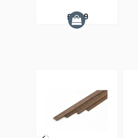
£3.49