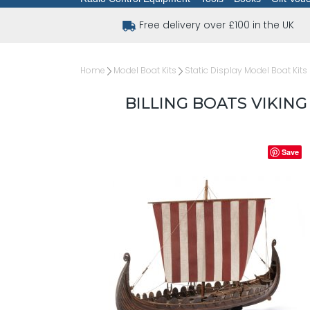
Free delivery over £100 in the UK
Home
Model Boat Kits
Static Display Model Boat Kits
BILLING BOATS VIKIN
Save