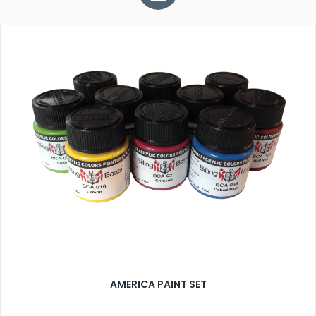
AMERICA PAINT SET