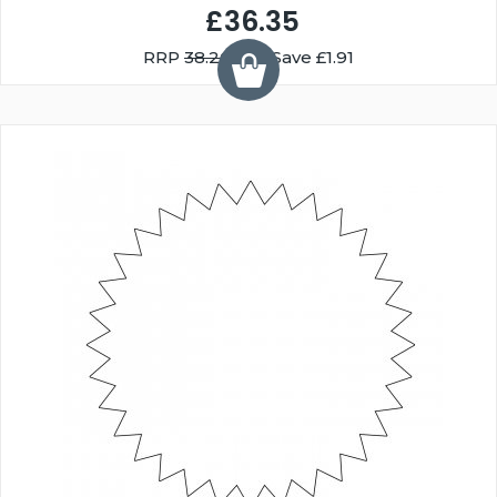
£36.35
RRP
38.26
You Save £1.91