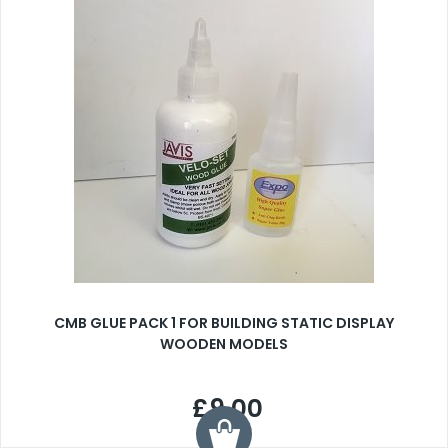
CMB GLUE PACK 1 FOR BUILDING STATIC DISPLAY
WOODEN MODELS
£9.00