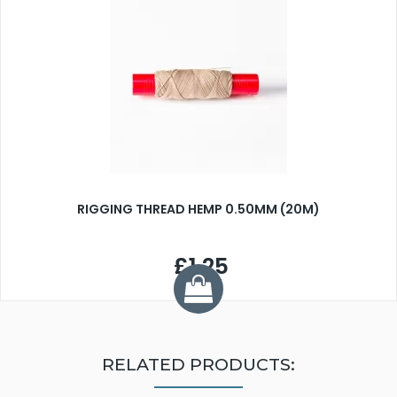
RIGGING THREAD HEMP 0.50MM (20M)
£1.25
RELATED PRODUCTS: