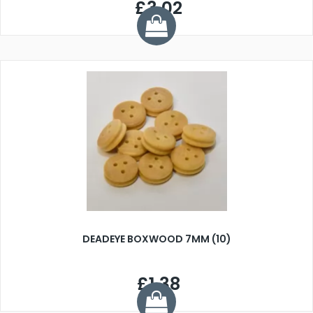
£3.02
DEADEYE BOXWOOD 7MM (10)
£1.38