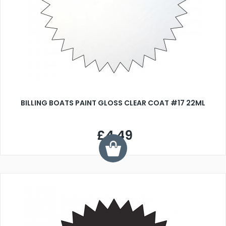
BILLING BOATS PAINT GLOSS CLEAR COAT #17 22ML
£4.49