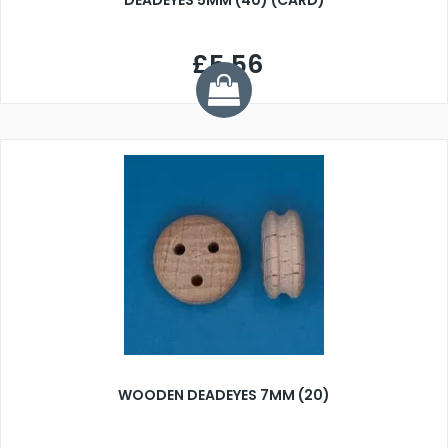
DEADEYES 5MM (40) (CARD)
£5.56
WOODEN DEADEYES 7MM (20)