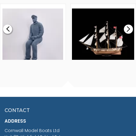
1000MM
FLY 1776 1:64 SCALE
MODEL SHIP KIT
£0.59
£265.00
FISHERMAN SITTING 1/24
ARTESANIA LATINA
SCALE 75MM
MASTER & COMMANDER
HMS SURPRISE 1:48
£7.02
CONTACT
£1,188.95
ADDRESS
RRP
1399.99
Cornwall Model Boats Ltd
You Save £211.04