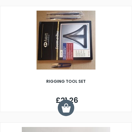
RIGGING TOOL SET
£21.26