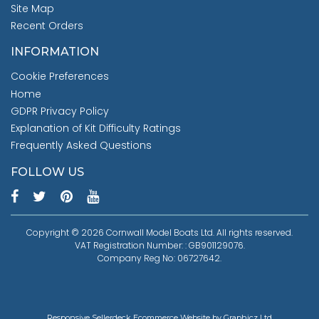
Site Map
Recent Orders
INFORMATION
Cookie Preferences
Home
GDPR Privacy Policy
Explanation of Kit Difficulty Ratings
Frequently Asked Questions
FOLLOW US
Copyright © 2026 Cornwall Model Boats Ltd. All rights reserved.
VAT Registration Number: : GB901129076.
Company Reg No: 06727642.
Responsive Sellerdeck Ecommerce Website by Graphicz Ltd