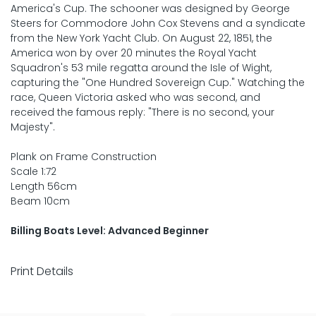
America's Cup. The schooner was designed by George
Steers for Commodore John Cox Stevens and a syndicate
from the New York Yacht Club. On August 22, 1851, the
America won by over 20 minutes the Royal Yacht
Squadron's 53 mile regatta around the Isle of Wight,
capturing the "One Hundred Sovereign Cup." Watching the
race, Queen Victoria asked who was second, and
received the famous reply: "There is no second, your
Majesty".
Plank on Frame Construction
Scale 1:72
Length 56cm
Beam 10cm
Billing Boats Level: Advanced Beginner
Print Details