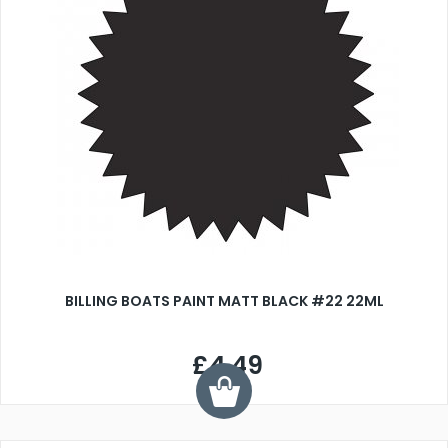
BILLING BOATS PAINT MATT BLACK #22 22ML
£4.49