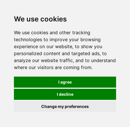
0
We use cookies
We use cookies and other tracking
technologies to improve your browsing
experience on our website, to show you
personalized content and targeted ads, to
analyze our website traffic, and to understand
where our visitors are coming from.
I agree
I decline
Change my preferences