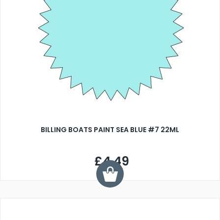
BILLING BOATS PAINT SEA BLUE #7 22ML
£4.49