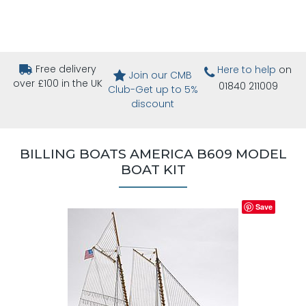
Free delivery
Here to help
on
Join our CMB
over £100 in the UK
01840 211009
Club-Get up to 5%
discount
BILLING BOATS AMERICA B609 MODEL
BOAT KIT
Save