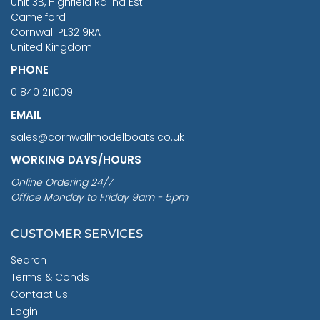
Unit 3B, Highfield Rd Ind Est
Camelford
Cornwall PL32 9RA
United Kingdom
PHONE
01840 211009
EMAIL
sales@cornwallmodelboats.co.uk
WORKING DAYS/HOURS
Online Ordering 24/7
Office Monday to Friday 9am - 5pm
CUSTOMER SERVICES
Search
Terms & Conds
Contact Us
Login