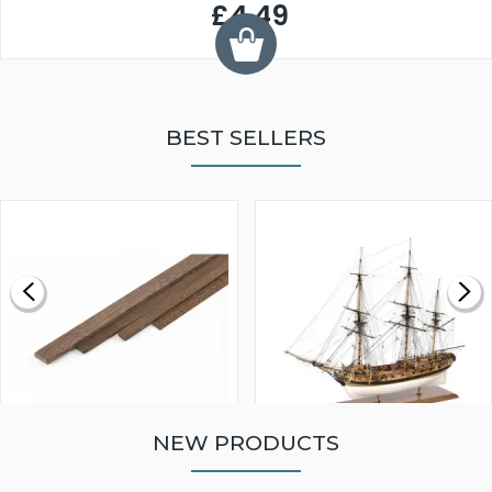
£4.49
BEST SELLERS
NEW PRODUCTS
WALNUT STRIP 2 X 5 X
VICTORY MODELS HMS