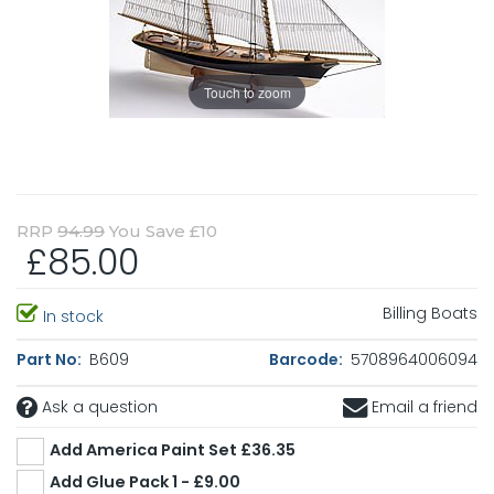
Touch to zoom
RRP
94.99
You Save £10
£85.00
Billing Boats
In stock
Part No:
B609
Barcode:
5708964006094
Ask a question
Email a friend
Add America Paint Set £36.35
Add Glue Pack 1 - £9.00