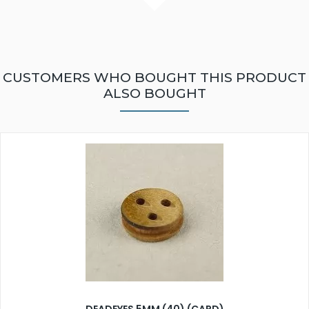
CUSTOMERS WHO BOUGHT THIS PRODUCT
ALSO BOUGHT