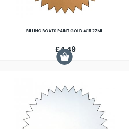
BILLING BOATS PAINT GOLD #16 22ML
£4.49