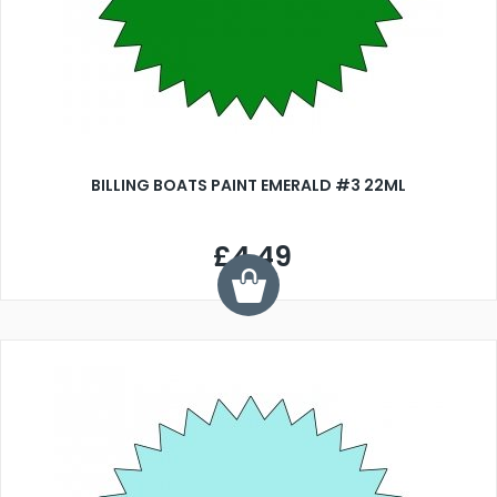
BILLING BOATS PAINT EMERALD #3 22ML
£4.49