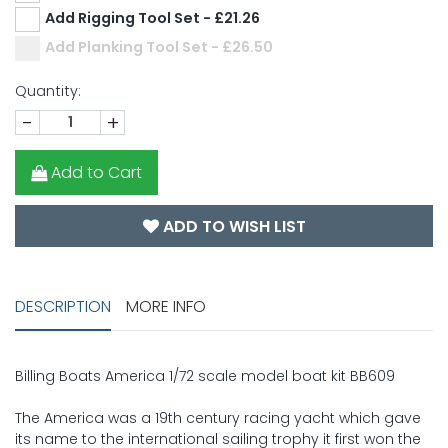
Add Rigging Tool Set - £21.26
Add Planking Tool Set - £26.50
Quantity:
-
+
Add to Cart
ADD TO WISH LIST
DESCRIPTION
MORE INFO
Billing Boats America 1/72 scale model boat kit BB609
The America was a 19th century racing yacht which gave
its name to the international sailing trophy it first won the