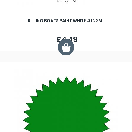
BILLING BOATS PAINT WHITE #1 22ML
£4.49