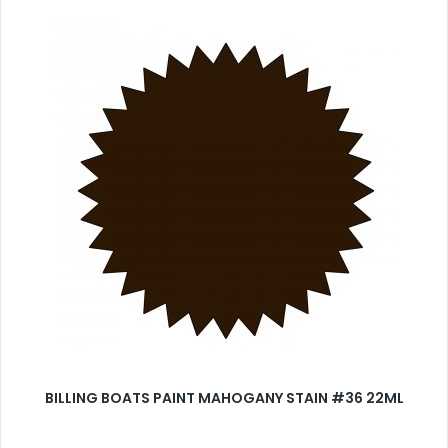
BILLING BOATS PAINT MAHOGANY STAIN #36 22ML