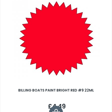
BILLING BOATS PAINT BRIGHT RED #9 22ML
£4.49