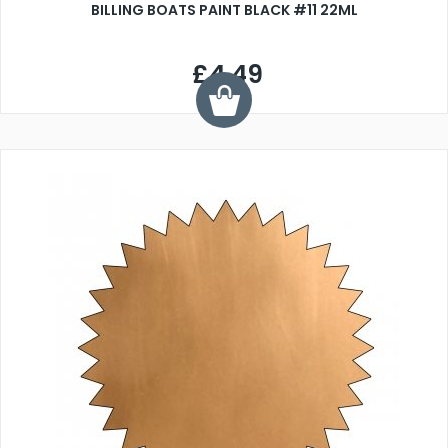
BILLING BOATS PAINT BLACK #11 22ML
£4.49