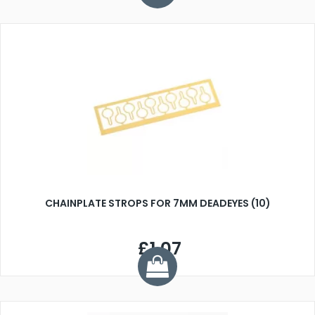
CHAINPLATE STROPS FOR 7MM DEADEYES (10)
£1.07