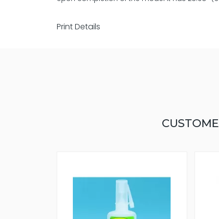
Print Details
CUSTOME