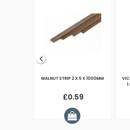
BLADE L/H
WALNUT STRIP 2 X 5 X 1000MM
VIC
PELLER M4
1
£0.59
7
ve £1.01