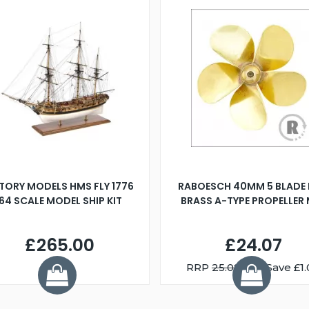
TORY MODELS HMS FLY 1776
RABOESCH 40MM 5 BLADE 
:64 SCALE MODEL SHIP KIT
BRASS A-TYPE PROPELLER
£265.00
£24.07
RRP
25.08
You Save £1.