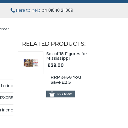
Here to help
on 01840 211009
eamer
RELATED PRODUCTS:
Set of 18 Figures for
Mississippi
£29.00
RRP
31.50
You
Save £2.5
 Latina
BUY NOW
128055
 friend