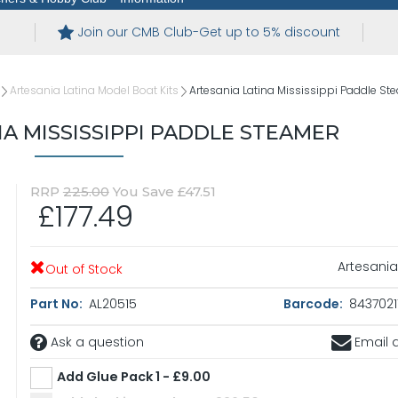
Join our CMB Club-Get up to 5% discount
Artesania Latina Model Boat Kits
Artesania Latina Mississippi Paddle St
NA MISSISSIPPI PADDLE STEAMER
RRP
225.00
You Save £47.51
£177.49
Artesania
Out of Stock
Part No:
AL20515
Barcode:
8437021
Ask a question
Email a
Add Glue Pack 1 - £9.00