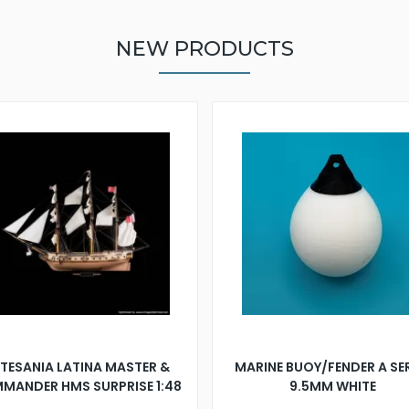
NEW PRODUCTS
TESANIA LATINA MASTER &
MARINE BUOY/FENDER A SE
MANDER HMS SURPRISE 1:48
9.5MM WHITE