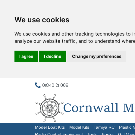
We use cookies
We use cookies and other tracking technologies to 
analyze our website traffic, and to understand where
I agree
I decline
Change my preferences
01840 211009
Model Boat Kits
Model Kits
Tamiya RC
Plastic 
Radio Control Equipment
Tools
Books
Gift Vou