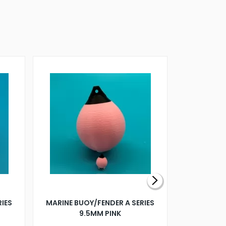
RIES
MARINE BUOY/FENDER A SERIES
BILLING B
9.5MM PINK
STEAMER B