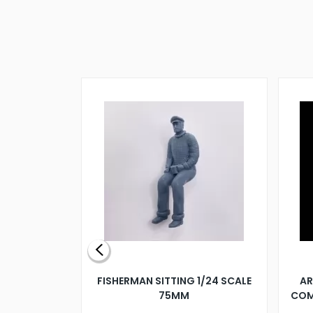
X 500MM
FISHERMAN SITTING 1/24 SCALE
AR
75MM
COM