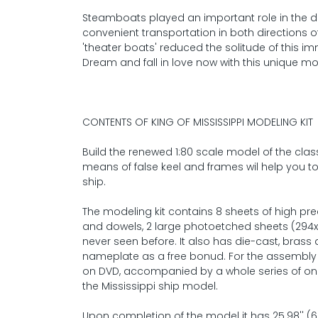
Steamboats played an important role in the dev
convenient transportation in both directions o
'theater boats' reduced the solitude of this 
Dream and fall in love now with this unique mo
CONTENTS OF KING OF MISSISSIPPI MODELING KIT
Build the renewed 1:80 scale model of the clas
means of false keel and frames wil help you t
ship.
The modeling kit contains 8 sheets of high pr
and dowels, 2 large photoetched sheets (29
never seen before. It also has die-cast, brass 
nameplate as a free bonud. For the assembly y
on DVD, accompanied by a whole series of onl
the Mississippi ship model.
Upon completion of the model it has 25.98'' (66