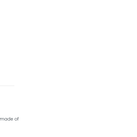
y made of