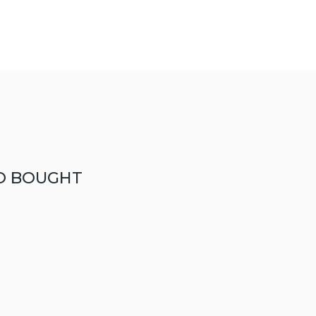
O BOUGHT