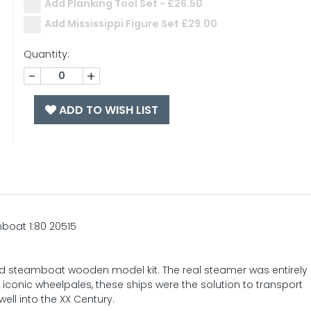
Add Planking Tool Set - £26.50
Add Mississippi Figure Set £29.00
Quantity:
-
+
ADD TO WISH LIST
mboat 1:80 20515
wed steamboat wooden model kit. The real steamer was entirel
iconic wheelpales, these ships were the solution to transport
ll into the XX Century.