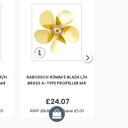
R/H
RABOESCH 40MM 5 BLADE L/H
WALNUT ST
 M4
BRASS A-TYPE PROPELLER M4
£24.07
01
RRP
25.08
You Save £1.01