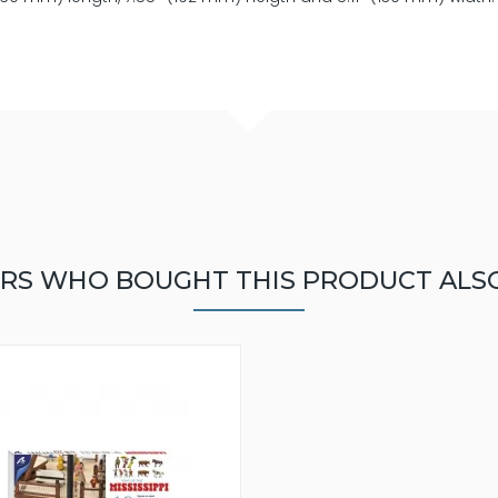
RS WHO BOUGHT THIS PRODUCT ALS