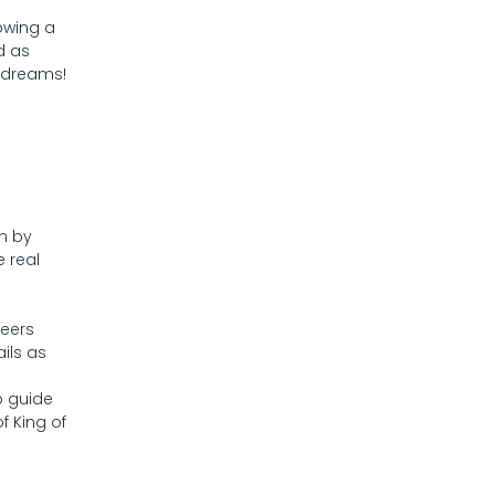
owing a
d as
d dreams!
on by
 real
neers
ils as
p guide
f King of