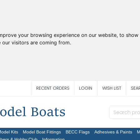
improve your browsing experience on our website, to show 
 our visitors are coming from.
RECENT ORDERS
LOGIN
WISH LIST
SEA
Model Kits
Model Boat Fittings
BECC Flags
Adhesives & Paints
M
chers & Hobby Club
Information