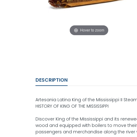
Hover to zoom
DESCRIPTION
Artesania Latina King of the Mississippi II Stea
HISTORY OF KING OF THE MISSISSIPPI
Discover King of the Mississippi and its rene
wood and equipped with boilers to move their 
passengers and merchandise along the river we