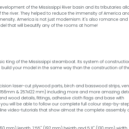
elopment of the Mississippi River basin and its tributaries all
f the river. They helped to reduce the immensity of America an
immensity. America is not just modernism: it's also romance an
del that will beautify any of the rooms at home!
sic King of the Mississippi steamboat. Its system of constructi
o build your model in the same way than the construction of the
ecision laser-cut plywood parts, birch and basswood strips, ve
4x156mm & 257x122 mm) including more and more amazing deta
and wood details, fittings, adhesive cloth flags and base with
ou will be able to follow our complete full colour step-by-ste
ine video-tutorials that show almost the complete assembly o
0 mm) length, 7.55'' (192 mm) heigth and 5.11'' (130 mm) width.