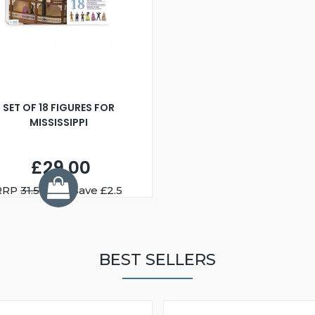
SET OF 18 FIGURES FOR
MISSISSIPPI
£29.00
RRP
31.50
You Save £2.5
BEST SELLERS