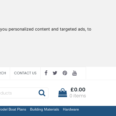
you personalized content and targeted ads, to
RCH
CONTACT US
£0.00
0 items
odel Boat Plans
Building Materials
Hardware