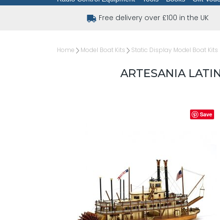
Free delivery over £100 in the UK
Home
Model Boat Kits
Static Display Model Boat Kits
ARTESANIA LATI
Save