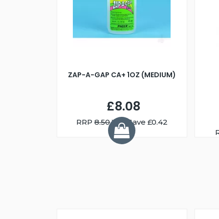
ZAP-A-GAP CA+ 1OZ (MEDIUM)
£8.08
RRP
8.50
You Save £0.42