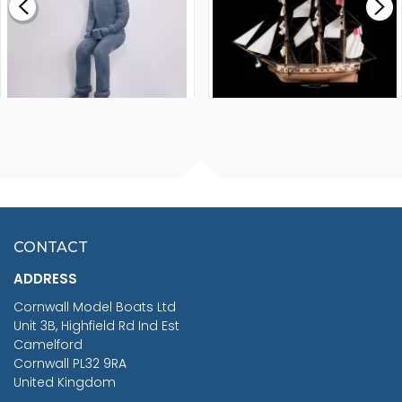
£265.00
FISHERMAN SITTING 1/24
ARTESANIA LATINA
SCALE 75MM
MASTER & COMMANDER
HMS SURPRISE 1:48
£7.02
CONTACT
£1,188.95
ADDRESS
RRP
1399.99
Cornwall Model Boats Ltd
You Save £211.04
Unit 3B, Highfield Rd Ind Est
Camelford
Cornwall PL32 9RA
United Kingdom