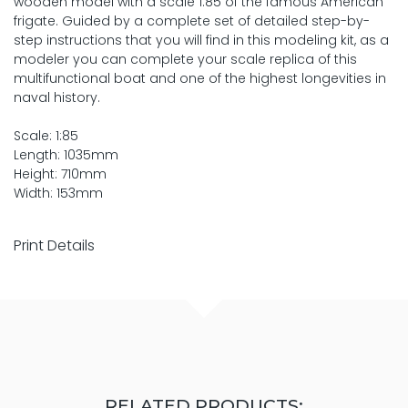
wooden model with a scale 1:85 of the famous American
frigate. Guided by a complete set of detailed step-by-
step instructions that you will find in this modeling kit, as a
modeler you can complete your scale replica of this
multifunctional boat and one of the highest longevities in
naval history.
Scale: 1:85
Length: 1035mm
Height: 710mm
Width: 153mm
Print Details
RELATED PRODUCTS: