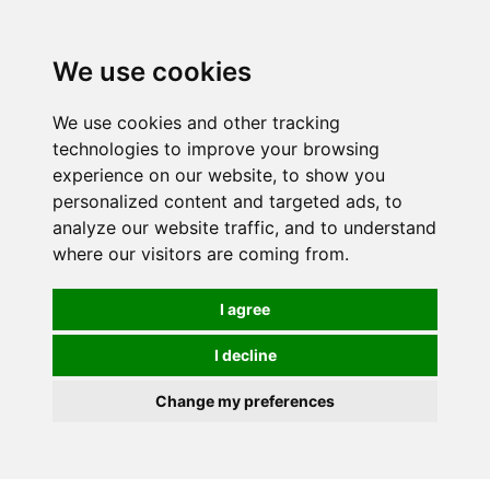
0
We use cookies
We use cookies and other tracking
technologies to improve your browsing
experience on our website, to show you
personalized content and targeted ads, to
analyze our website traffic, and to understand
where our visitors are coming from.
I agree
I decline
Change my preferences