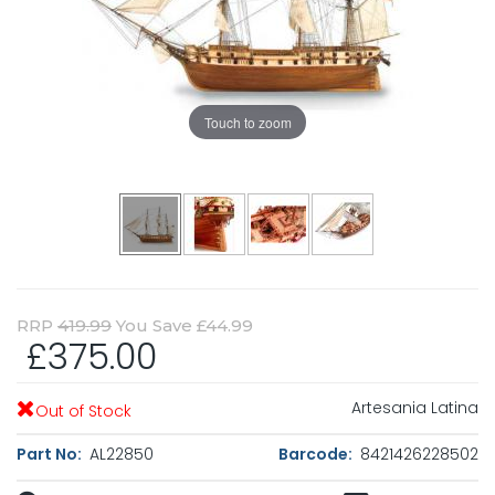
Touch to zoom
RRP
419.99
You Save £44.99
£375.00
Artesania Latina
Out of Stock
Part No:
AL22850
Barcode:
8421426228502