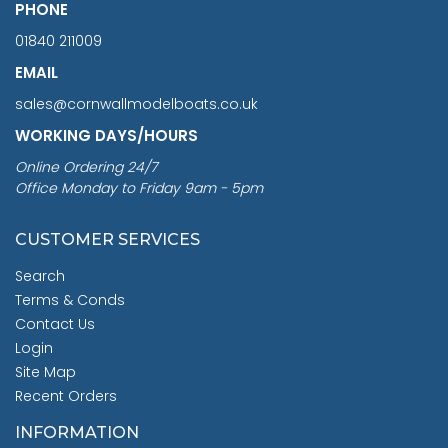
PHONE
01840 211009
EMAIL
sales@cornwallmodelboats.co.uk
WORKING DAYS/HOURS
Online Ordering 24/7
Office Monday to Friday 9am - 5pm
CUSTOMER SERVICES
Search
Terms & Conds
Contact Us
Login
Site Map
Recent Orders
INFORMATION