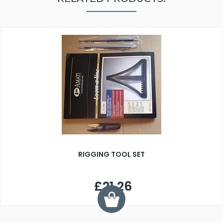
RIGGING TOOL SET
£21.26