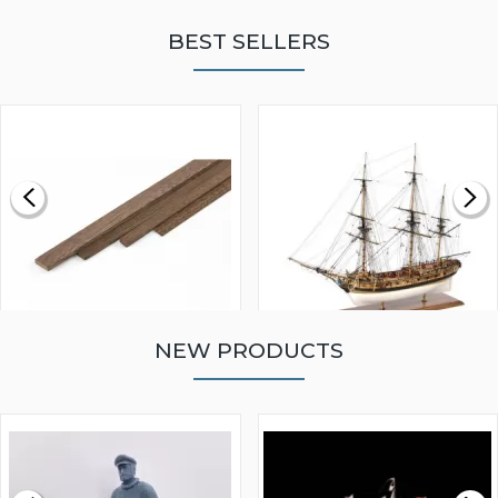
BEST SELLERS
NEW PRODUCTS
WALNUT STRIP 2 X 5 X
VICTORY MODELS HMS
1000MM
FLY 1776 1:64 SCALE
MODEL SHIP KIT
£0.59