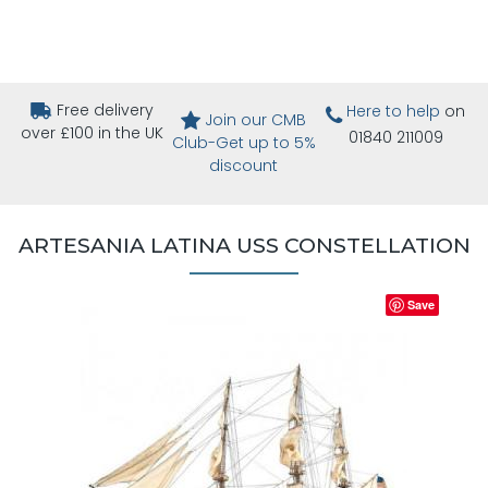
Free delivery
Here to help
on
Join our CMB
over £100 in the UK
01840 211009
Club-Get up to 5%
discount
ARTESANIA LATINA USS CONSTELLATION
Save