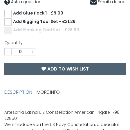
Ask a question
Email a friend
Add Glue Pack 1 - £9.00
Add Rigging Tool Set - £21.26
Add Planking Tool Set - £26.50
Quantity:
-
+
ADD TO WISH LIST
DESCRIPTION
MORE INFO
Artesania Latina U.S Constellation American Frigate 1798
22850
We introduce you the US Navy Constellation, a beautiful