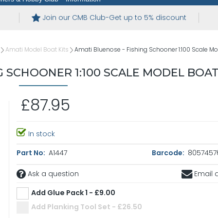
Join our CMB Club-Get up to 5% discount
Amati Model Boat Kits
Amati Bluenose - Fishing Schooner 1:100 Scale Mod
G SCHOONER 1:100 SCALE MODEL BOAT
£87.95
In stock
Part No:
A1447
Barcode:
8057457
Ask a question
Email a
Add Glue Pack 1 - £9.00
Add Planking Tool Set - £26.50