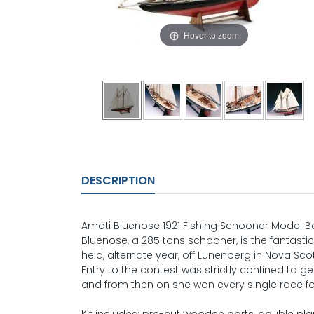
Hover to zoom
DESCRIPTION
Amati Bluenose 1921 Fishing Schooner Model Bo
Bluenose, a 285 tons schooner, is the fantastic
held, alternate year, off Lunenberg in Nova Sc
Entry to the contest was strictly confined to g
and from then on she won every single race f