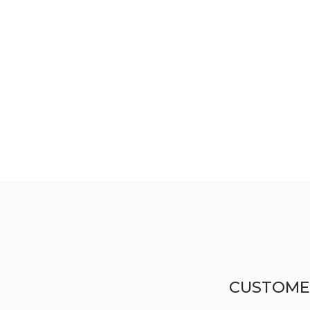
CUSTOME