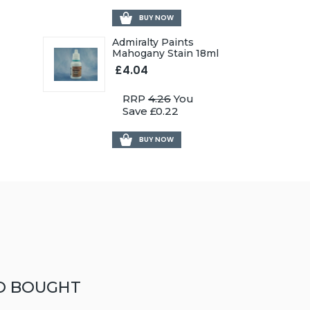
BUY NOW
Admiralty Paints
Mahogany Stain 18ml
£4.04
RRP
4.26
You
Save £0.22
BUY NOW
O BOUGHT