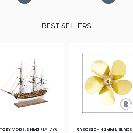
BEST SELLERS
TORY MODELS HMS FLY 1776
RABOESCH 40MM 5 BLADE 