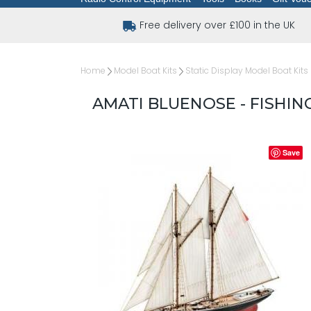
Free delivery over £100 in the UK
Home
Model Boat Kits
Static Display Model Boat Kits
AMATI BLUENOSE - FISHIN
Save