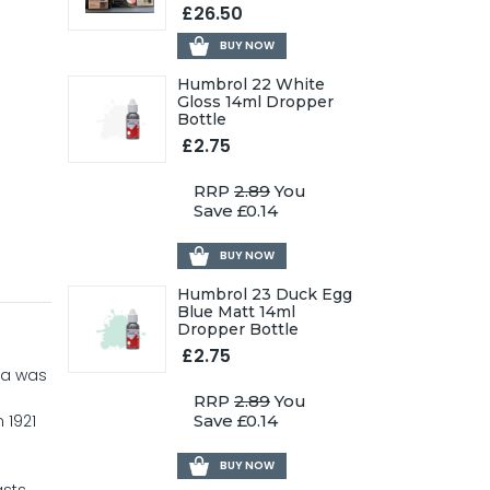
£26.50
BUY NOW
Humbrol 22 White
Gloss 14ml Dropper
Bottle
£2.75
RRP
2.89
You
Save £0.14
BUY NOW
Humbrol 23 Duck Egg
Blue Matt 14ml
Dropper Bottle
£2.75
ata was
RRP
2.89
You
 1921
Save £0.14
BUY NOW