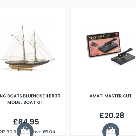
ING BOATS BLUENOSE II B600
AMATI MASTER CUT
MODEL BOAT KIT
£20.28
£84.95
RP
90.99
You Save £6.04