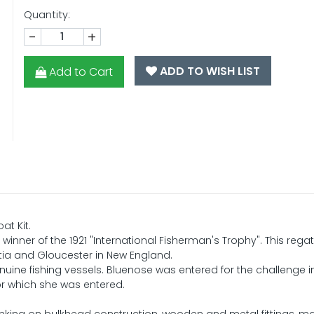
Quantity:
-
+
ADD TO WISH LIST
Add to Cart
at Kit.
 winner of the 1921 "International Fisherman's Trophy". This reg
otia and Gloucester in New England.
enuine fishing vessels. Bluenose was entered for the challenge in
or which she was entered.