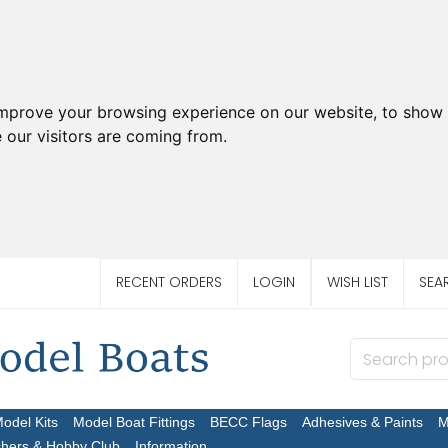
improve your browsing experience on our website, to show 
 our visitors are coming from.
RECENT ORDERS
LOGIN
WISH LIST
SEA
Model Kits
Model Boat Fittings
BECC Flags
Adhesives & Paints
M
chers & Hobby Club
Information