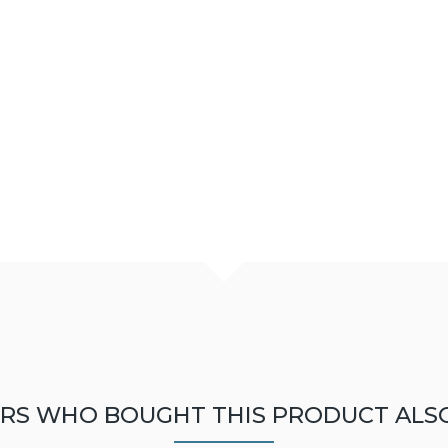
RS WHO BOUGHT THIS PRODUCT ALS