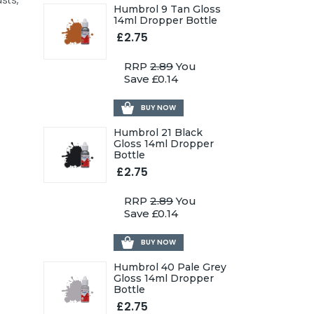
sts,
Humbrol 9 Tan Gloss
14ml Dropper Bottle
£2.75
RRP
2.89
You
Save £0.14
BUY NOW
Humbrol 21 Black
Gloss 14ml Dropper
Bottle
£2.75
RRP
2.89
You
Save £0.14
BUY NOW
Humbrol 40 Pale Grey
Gloss 14ml Dropper
Bottle
£2.75