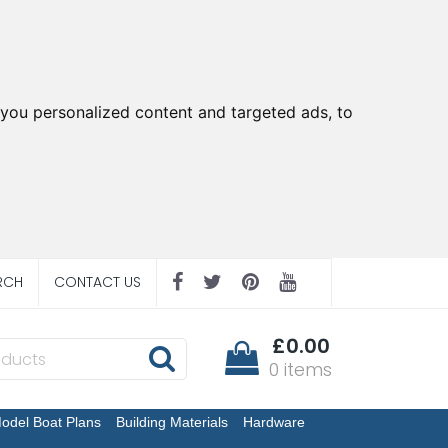
you personalized content and targeted ads, to
RCH
CONTACT US
£0.00
0 items
odel Boat Plans
Building Materials
Hardware