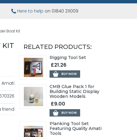
Here to help
on 01840 211009
el Boat Kit
 KIT
RELATED PRODUCTS:
Rigging Tool Set
£21.26
BUY NOW
Amati
CMB Glue Pack 1 for
Building Static Display
670326
Wooden Models
£9.00
 friend
BUY NOW
Planking Tool Set
Featuring Quality Amati
Tools