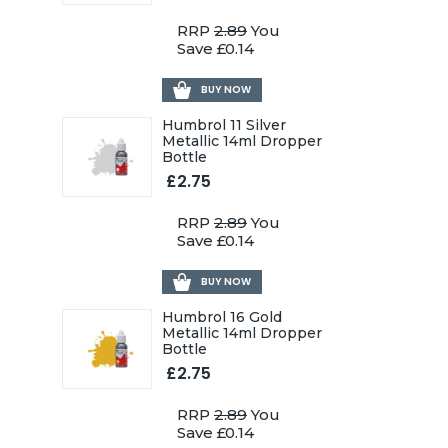
RRP
2.89
You
Save £0.14
BUY NOW
Humbrol 11 Silver
Metallic 14ml Dropper
Bottle
£2.75
RRP
2.89
You
Save £0.14
BUY NOW
Humbrol 16 Gold
Metallic 14ml Dropper
Bottle
£2.75
RRP
2.89
You
Save £0.14