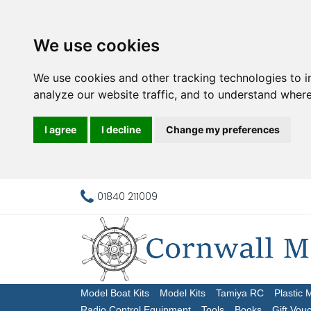
We use cookies
We use cookies and other tracking technologies to 
analyze our website traffic, and to understand where
I agree
I decline
Change my preferences
01840 211009
Model Boat Kits
Model Kits
Tamiya RC
Plastic 
Radio Control Equipment
Tools
Books
Gift Vou