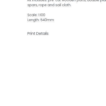
Kit includes: pre-cut wooden parts, double pl
spars, rope and sail cloth.
Scale: 1:100
Length: 540mm
Print Details