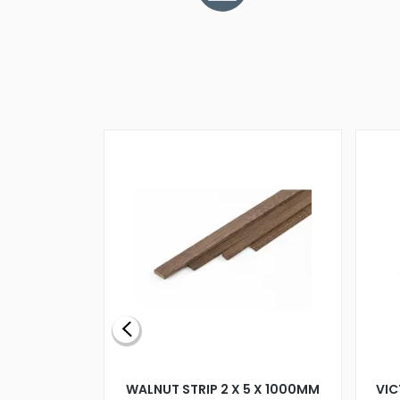
BLADE L/H
WALNUT STRIP 2 X 5 X 1000MM
VIC