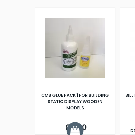
CMB GLUE PACK 1 FOR BUILDING
BILL
STATIC DISPLAY WOODEN
MODELS
£9.00
R