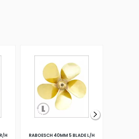
R/H
RABOESCH 40MM 5 BLADE L/H
WALNUT ST