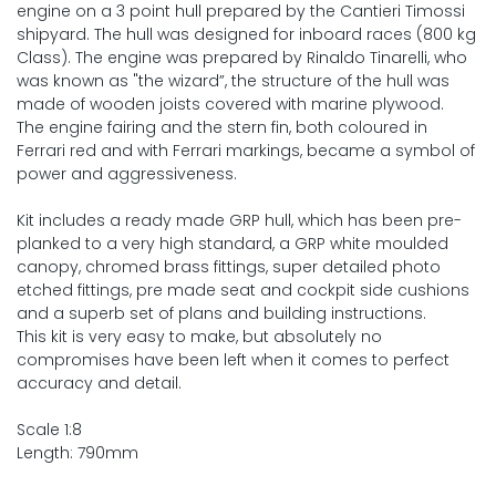
engine on a 3 point hull prepared by the Cantieri Timossi
shipyard. The hull was designed for inboard races (800 kg
Class). The engine was prepared by Rinaldo Tinarelli, who
was known as "the wizard”, the structure of the hull was
made of wooden joists covered with marine plywood.
The engine fairing and the stern fin, both coloured in
Ferrari red and with Ferrari markings, became a symbol of
power and aggressiveness.
Kit includes a ready made GRP hull, which has been pre-
planked to a very high standard, a GRP white moulded
canopy, chromed brass fittings, super detailed photo
etched fittings, pre made seat and cockpit side cushions
and a superb set of plans and building instructions.
This kit is very easy to make, but absolutely no
compromises have been left when it comes to perfect
accuracy and detail.
Scale 1:8
Length: 790mm