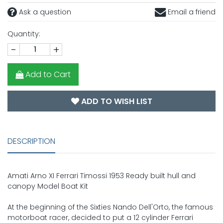
Ask a question
Email a friend
Quantity:
-
+
Add to Cart
ADD TO WISH LIST
DESCRIPTION
Amati Arno XI Ferrari Timossi 1953 Ready built hull and
canopy Model Boat Kit
At the beginning of the Sixties Nando Dell'Orto, the famous
motorboat racer, decided to put a 12 cylinder Ferrari