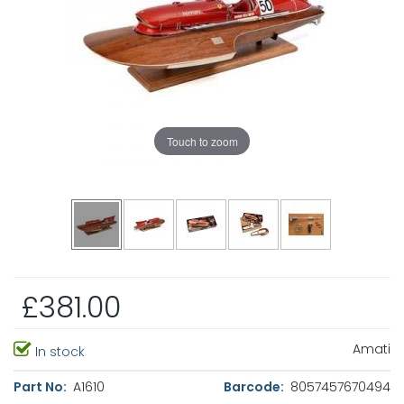
Touch to zoom
£381.00
Amati
In stock
Part No:
A1610
Barcode:
8057457670494