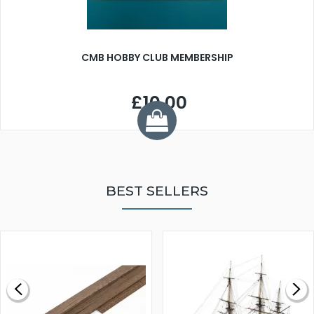
CMB HOBBY CLUB MEMBERSHIP
£10.00
BEST SELLERS