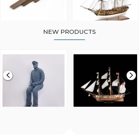
NEW PRODUCTS
WALNUT STRIP 2 X 5 X
VICTORY MODELS HMS
1000MM
FLY 1776 1:64 SCALE
MODEL SHIP KIT
£0.59
£265.00
FISHERMAN SITTING 1/24
ARTESANIA LATINA
SCALE 75MM
MASTER & COMMANDER