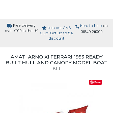
Free delivery
Here to help
on
Join our CMB
over £100 in the UK
01840 211009
Club-Get up to 5%
discount
AMATI ARNO XI FERRARI 1953 READY
BUILT HULL AND CANOPY MODEL BOAT
KIT
Save