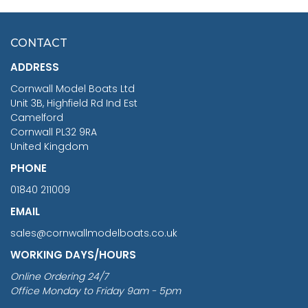
HMS SURPRISE 1:48
£7.02
CONTACT
£1,188.95
ADDRESS
RRP
1399.99
Cornwall Model Boats Ltd
You Save £211.04
Unit 3B, Highfield Rd Ind Est
Camelford
Cornwall PL32 9RA
United Kingdom
PHONE
01840 211009
EMAIL
sales@cornwallmodelboats.co.uk
WORKING DAYS/HOURS
Online Ordering 24/7
Office Monday to Friday 9am - 5pm