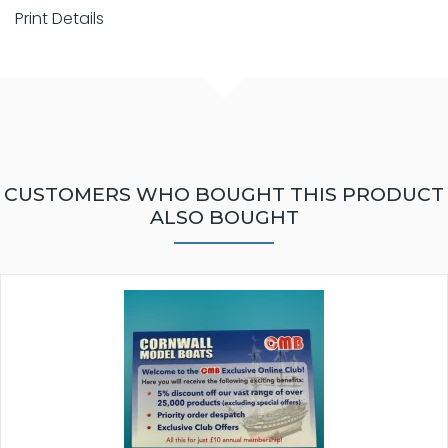
Print Details
CUSTOMERS WHO BOUGHT THIS PRODUCT
ALSO BOUGHT