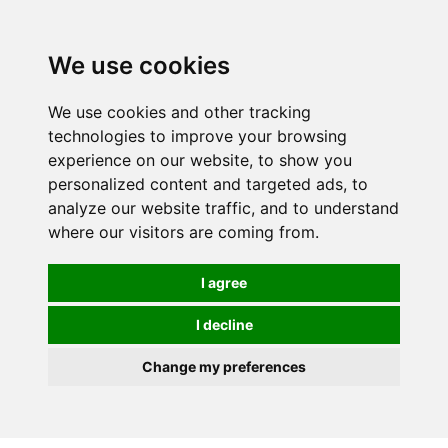
0
We use cookies
We use cookies and other tracking
technologies to improve your browsing
experience on our website, to show you
personalized content and targeted ads, to
analyze our website traffic, and to understand
where our visitors are coming from.
I agree
I decline
Change my preferences