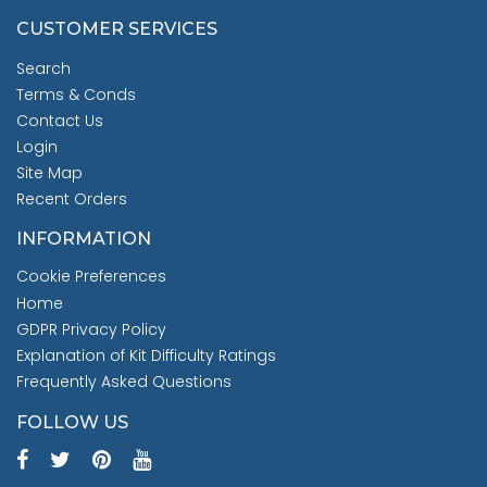
CUSTOMER SERVICES
Search
Terms & Conds
Contact Us
Login
Site Map
Recent Orders
INFORMATION
Cookie Preferences
Home
GDPR Privacy Policy
Explanation of Kit Difficulty Ratings
Frequently Asked Questions
FOLLOW US