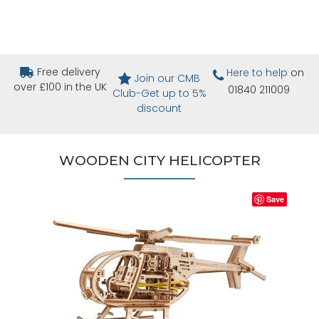
Free delivery
Here to help
on
Join our CMB
over £100 in the UK
01840 211009
Club-Get up to 5%
discount
WOODEN CITY HELICOPTER
Save