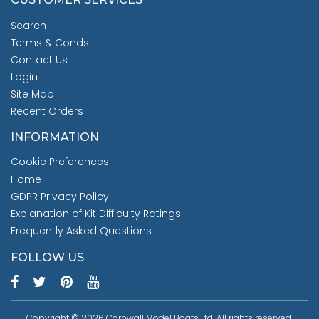
Search
Terms & Conds
Contact Us
Login
Site Map
Recent Orders
INFORMATION
Cookie Preferences
Home
GDPR Privacy Policy
Explanation of Kit Difficulty Ratings
Frequently Asked Questions
FOLLOW US
Copyright © 2026 Cornwall Model Boats Ltd. All rights reserved.