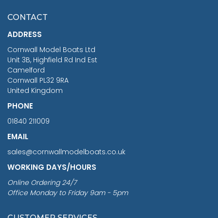
£7.02
CONTACT
£1,188.95
ADDRESS
RRP
1399.99
Cornwall Model Boats Ltd
You Save £211.04
Unit 3B, Highfield Rd Ind Est
Camelford
Cornwall PL32 9RA
United Kingdom
PHONE
01840 211009
EMAIL
sales@cornwallmodelboats.co.uk
WORKING DAYS/HOURS
Online Ordering 24/7
Office Monday to Friday 9am - 5pm
CUSTOMER SERVICES