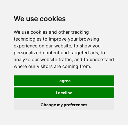
0
We use cookies
We use cookies and other tracking
technologies to improve your browsing
experience on our website, to show you
personalized content and targeted ads, to
analyze our website traffic, and to understand
where our visitors are coming from.
I agree
I decline
Change my preferences