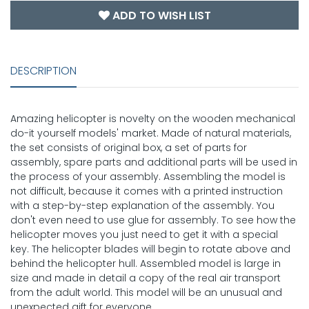
ADD TO WISH LIST
DESCRIPTION
Amazing helicopter is novelty on the wooden mechanical
do-it yourself models' market. Made of natural materials,
the set consists of original box, a set of parts for
assembly, spare parts and additional parts will be used in
the process of your assembly. Assembling the model is
not difficult, because it comes with a printed instruction
with a step-by-step explanation of the assembly. You
don't even need to use glue for assembly. To see how the
helicopter moves you just need to get it with a special
key. The helicopter blades will begin to rotate above and
behind the helicopter hull. Assembled model is large in
size and made in detail a copy of the real air transport
from the adult world. This model will be an unusual and
unexpected gift for everyone.