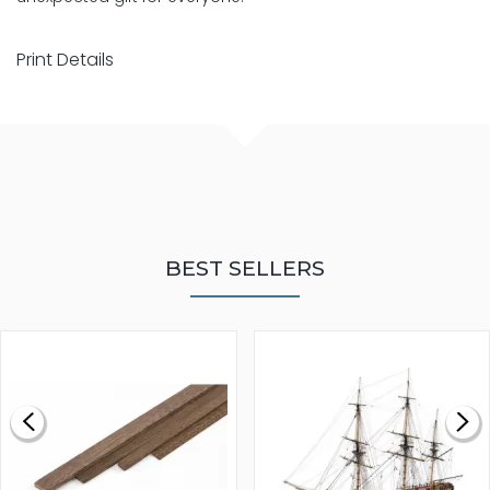
Print Details
BEST SELLERS