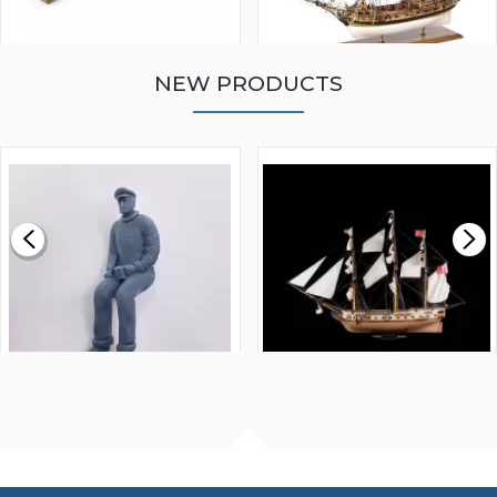
NEW PRODUCTS
WALNUT STRIP 2 X 5 X
VICTORY MODELS HMS
1000MM
FLY 1776 1:64 SCALE
MODEL SHIP KIT
£0.59
£265.00
FISHERMAN SITTING 1/24
ARTESANIA LATINA
SCALE 75MM
MASTER & COMMANDER
HMS SURPRISE 1:48