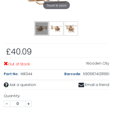
Touch to zoom
£40.09
Wooden City
Out of Stock
Part No:
WR344
Barcode:
5906874128961
Ask a question
Email a friend
Quantity:
-
+