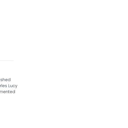
nished
rles Lucy
cumented