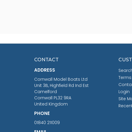
CONTACT
CUST
ADDRESS
Searc
Terms
Cornwall Model Boats Ltd
Conta
Unit 3B, Highfield Rd Ind Est
Camelford
Login
Cornwall PL32 9RA
Site M
United Kingdom
Recen
PHONE
01840 211009
EMAIL