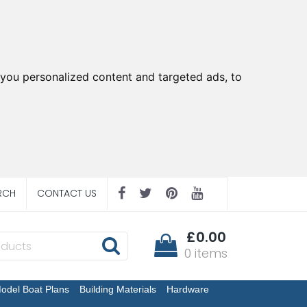
you personalized content and targeted ads, to
RCH
CONTACT US
£0.00
0 items
odel Boat Plans
Building Materials
Hardware