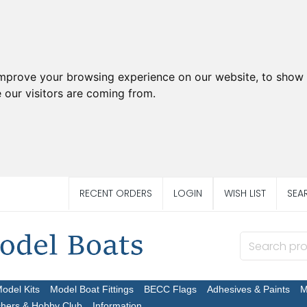
improve your browsing experience on our website, to show 
 our visitors are coming from.
RECENT ORDERS
LOGIN
WISH LIST
SEA
Model Kits
Model Boat Fittings
BECC Flags
Adhesives & Paints
M
chers & Hobby Club
Information