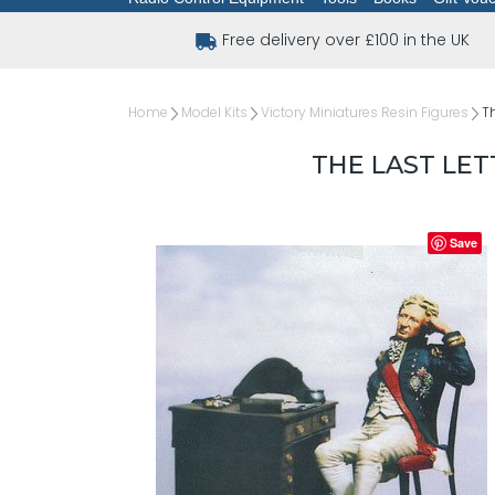
Free delivery over £100 in the UK
Home
Model Kits
Victory Miniatures Resin Figures
Th
THE LAST LET
Save