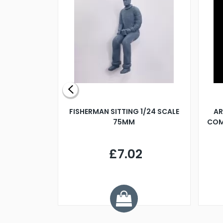
X 500MM
FISHERMAN SITTING 1/24 SCALE
AR
75MM
COM
9
£7.02
.68