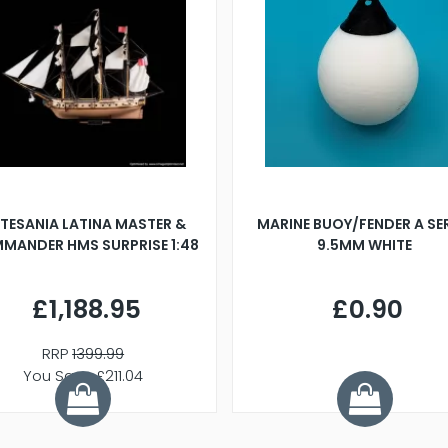
TESANIA LATINA MASTER &
MARINE BUOY/FENDER A SE
MANDER HMS SURPRISE 1:48
9.5MM WHITE
£1,188.95
£0.90
RRP
1399.99
You Save £211.04