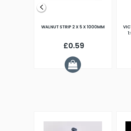
BLADE L/H
WALNUT STRIP 2 X 5 X 1000MM
VIC
PELLER M4
1
£0.59
7
ve £1.01