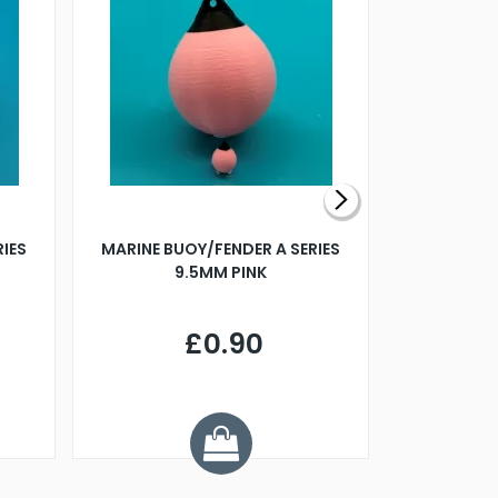
RIES
MARINE BUOY/FENDER A SERIES
BILLING B
9.5MM PINK
STEAMER B
£0.90
£
Y