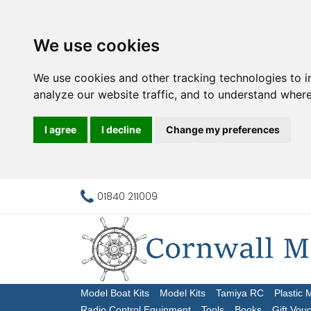
We use cookies
We use cookies and other tracking technologies to 
analyze our website traffic, and to understand where
I agree
I decline
Change my preferences
01840 211009
Model Boat Kits
Model Kits
Tamiya RC
Plastic 
Radio Control Equipment
Tools
Books
Gift Vou