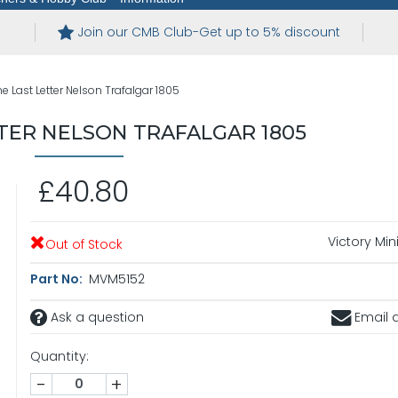
Join our CMB Club-Get up to 5% discount
e Last Letter Nelson Trafalgar 1805
TER NELSON TRAFALGAR 1805
£40.80
Victory Min
Out of Stock
Part No:
MVM5152
Ask a question
Email a
Quantity:
-
+