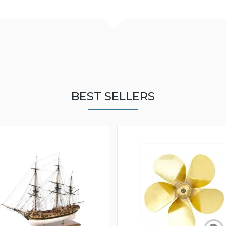
BEST SELLERS