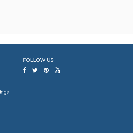
FOLLOW US
tings