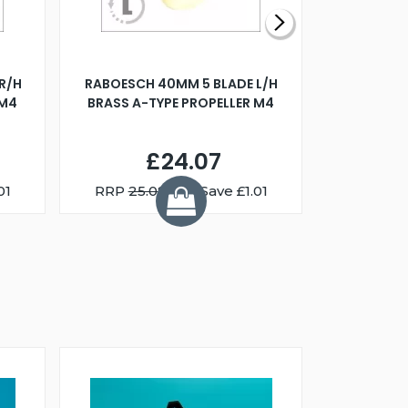
R/H
RABOESCH 40MM 5 BLADE L/H
WALNUT ST
 M4
BRASS A-TYPE PROPELLER M4
£24.07
01
RRP
25.08
You Save £1.01