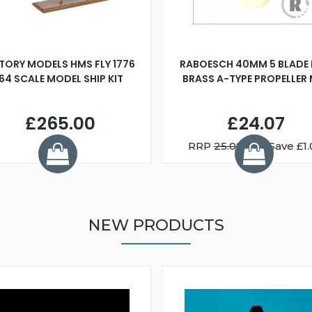
TORY MODELS HMS FLY 1776
RABOESCH 40MM 5 BLADE 
:64 SCALE MODEL SHIP KIT
BRASS A-TYPE PROPELLER
£265.00
£24.07
RRP
25.08
You Save £1.
NEW PRODUCTS