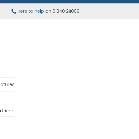
Here to help
on 01840 211009
iatures
 friend