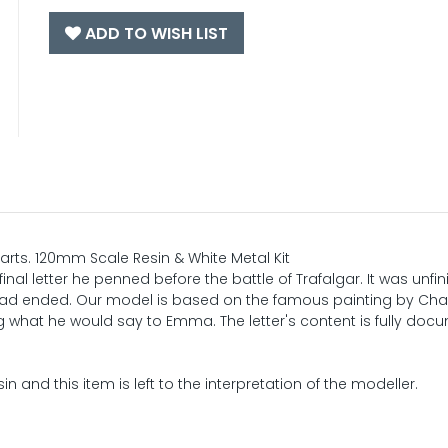
ADD TO WISH LIST
rts. 120mm Scale Resin & White Metal Kit
inal letter he penned before the battle of Trafalgar. It was unfi
e had ended. Our model is based on the famous painting by Cha
what he would say to Emma. The letter's content is fully do
in and this item is left to the interpretation of the modeller.