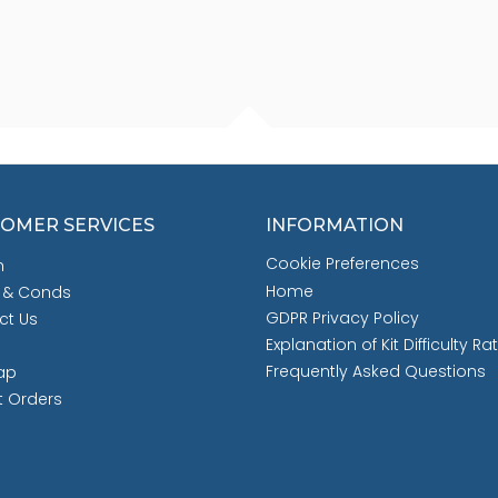
OMER SERVICES
INFORMATION
Cookie Preferences
h
Home
 & Conds
GDPR Privacy Policy
ct Us
Explanation of Kit Difficulty Ra
Frequently Asked Questions
ap
t Orders