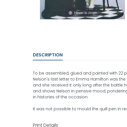
Hover to zoom
DESCRIPTION
To be assembled, glued and painted with 22 pa
Nelson's last letter to Emma Hamilton was the f
and she received it only long after the battl
and shows Nelson in pensive mood, pondering 
in histories of the occasion.
It was not possible to mould the quill pen in res
Print Details