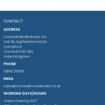
SCALE 75MM
MASTER & COMMANDER
HMS SURPRISE 1:48
£7.02
CONTACT
£1,188.95
ADDRESS
RRP
1399.99
Cornwall Model Boats Ltd
You Save £211.04
Unit 3B, Highfield Rd Ind Est
Camelford
Cornwall PL32 9RA
United Kingdom
PHONE
01840 211009
EMAIL
sales@cornwallmodelboats.co.uk
WORKING DAYS/HOURS
Online Ordering 24/7