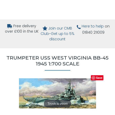
Free delivery
Here to help
on
Join our CMB
over £100 in the UK
01840 211009
Club-Get up to 5%
discount
TRUMPETER USS WEST VIRGINIA BB-45
1945 1:700 SCALE
Save
Touch to zoom