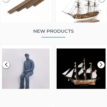
NEW PRODUCTS
WALNUT STRIP 2 X 5 X
VICTORY MODELS HMS
1000MM
FLY 1776 1:64 SCALE
MODEL SHIP KIT
£0.59
£265.00
FISHERMAN SITTING 1/24
ARTESANIA LATINA