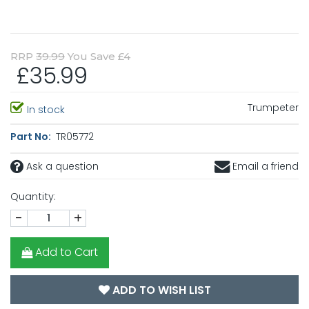
RRP
39.99
You Save £4
£35.99
Trumpeter
In stock
Part No:
TR05772
Ask a question
Email a friend
Quantity:
-
+
Add to Cart
ADD TO WISH LIST