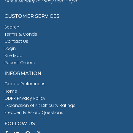
Office Monday to Friday 9am - 5pm
CUSTOMER SERVICES
Search
Terms & Conds
Contact Us
Login
Site Map
Recent Orders
INFORMATION
Cookie Preferences
Home
GDPR Privacy Policy
Explanation of Kit Difficulty Ratings
Frequently Asked Questions
FOLLOW US