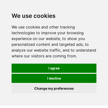
0
We use cookies
We use cookies and other tracking
technologies to improve your browsing
experience on our website, to show you
personalized content and targeted ads, to
analyze our website traffic, and to understand
where our visitors are coming from.
I agree
I decline
Change my preferences