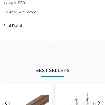
scrap in 1959.
L727mm, W 43.4mm
Print Details
BEST SELLERS