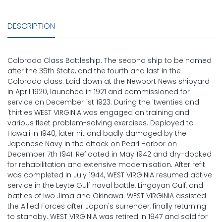
DESCRIPTION
Colorado Class Battleship. The second ship to be named
after the 35th State, and the fourth and last in the
Colorado class. Laid down at the Newport News shipyard
in April 1920, launched in 1921 and commissioned for
service on December 1st 1923. During the 'twenties and
'thirties WEST VIRGINIA was engaged on training and
various fleet problem-solving exercises. Deployed to
Hawaii in 1940, later hit and badly damaged by the
Japanese Navy in the attack on Pearl Harbor on
December 7th 1941. Refloated in May 1942 and dry-docked
for rehabilitation and extensive modernisation. After refit
was completed in July 1944, WEST VIRGINIA resumed active
service in the Leyte Gulf naval battle, Lingayan Gulf, and
battles of Iwo Jima and Okinawa. WEST VIRGINIA assisted
the Allied Forces after Japan's surrender, finally returning
to standby. WEST VIRGINIA was retired in 1947 and sold for