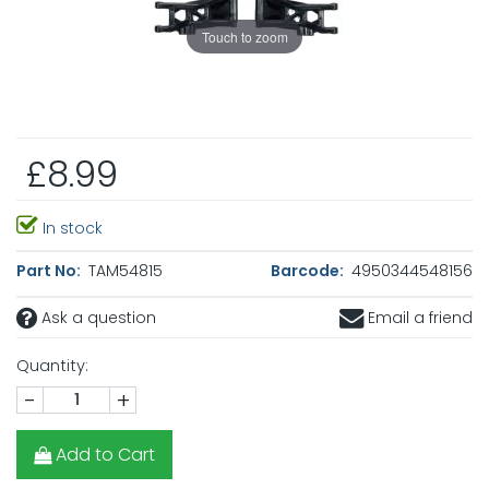
Touch to zoom
£8.99
In stock
Part No:
TAM54815
Barcode:
4950344548156
Ask a question
Email a friend
Quantity:
-
+
Add to Cart