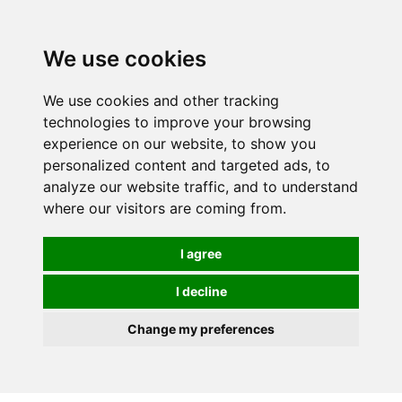
0
We use cookies
We use cookies and other tracking
technologies to improve your browsing
experience on our website, to show you
personalized content and targeted ads, to
analyze our website traffic, and to understand
where our visitors are coming from.
I agree
I decline
Change my preferences