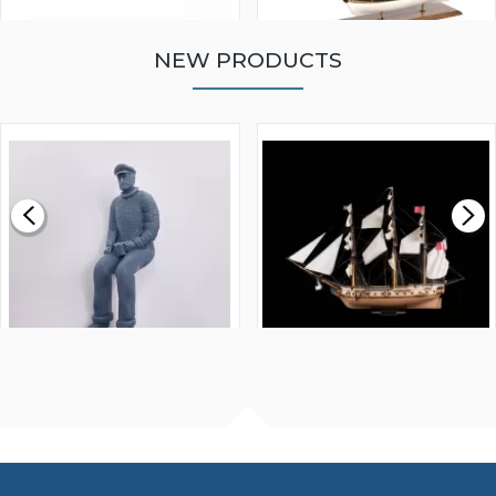
NEW PRODUCTS
WALNUT STRIP 2 X 5 X
VICTORY MODELS HMS
1000MM
FLY 1776 1:64 SCALE
MODEL SHIP KIT
£0.59
£265.00
FISHERMAN SITTING 1/24
ARTESANIA LATINA
SCALE 75MM
MASTER & COMMANDER
HMS SURPRISE 1:48