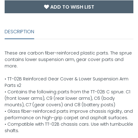
ADD TO WISH LIST
DESCRIPTION
These are carbon fiber-reinforced plastic parts. The sprue
contains lower suspension arm, gear cover parts and
more.
• TT-02B Reinforced Gear Cover & Lower Suspension Arm
Parts x2
• Contains the following parts from the TT-02B C sprue: C1
(front lower arms), C9 (rear lower arms), C6 (body
mounts), C7 (gear covers) and C8 (battery posts)
• Glass fiber-reinforced parts improve chassis rigidity, and
performance on high-grip carpet and asphalt surfaces.
• Compatible with TT-02B chassis cars. Use with turnbuckle
shafts.