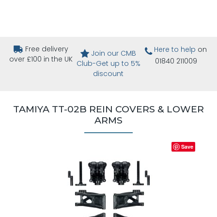
Free delivery
Here to help
on
Join our CMB
over £100 in the UK
01840 211009
Club-Get up to 5%
discount
TAMIYA TT-02B REIN COVERS & LOWER
ARMS
Save