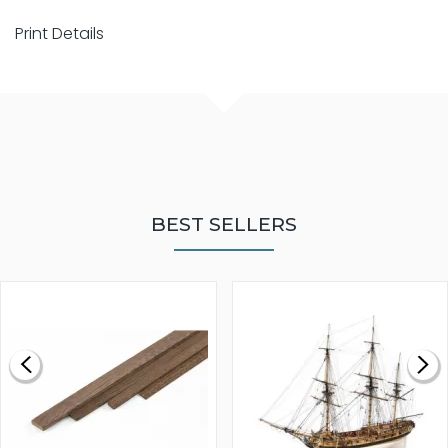
Print Details
BEST SELLERS