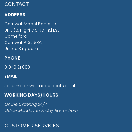
£7.02
CONTACT
£1,188.95
ADDRESS
RRP
1399.99
Cornwall Model Boats Ltd
You Save £211.04
Unit 3B, Highfield Rd Ind Est
Camelford
Cornwall PL32 9RA
United Kingdom
PHONE
01840 211009
EMAIL
sales@cornwallmodelboats.co.uk
WORKING DAYS/HOURS
Online Ordering 24/7
Office Monday to Friday 9am - 5pm
CUSTOMER SERVICES