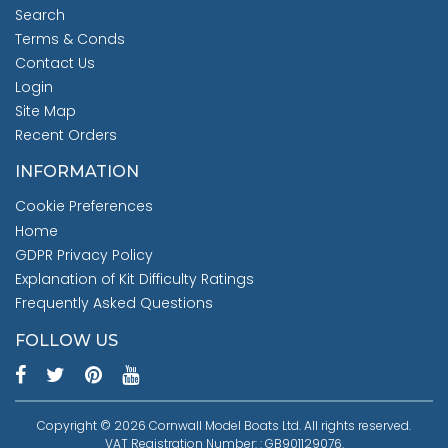
Search
Terms & Conds
Contact Us
Login
Site Map
Recent Orders
INFORMATION
Cookie Preferences
Home
GDPR Privacy Policy
Explanation of Kit Difficulty Ratings
Frequently Asked Questions
FOLLOW US
Copyright © 2026 Cornwall Model Boats Ltd. All rights reserved.
VAT Registration Number: : GB901129076.