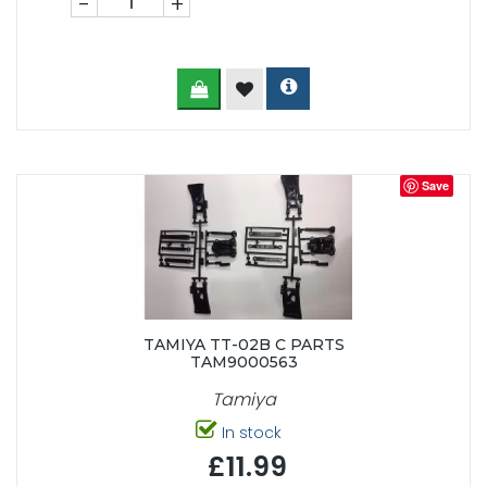
-
+
Save
TAMIYA TT-02B C PARTS
TAM9000563
Tamiya
In stock
£11.99