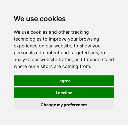
0
We use cookies
We use cookies and other tracking
technologies to improve your browsing
experience on our website, to show you
personalized content and targeted ads, to
analyze our website traffic, and to understand
where our visitors are coming from.
I agree
I decline
Change my preferences