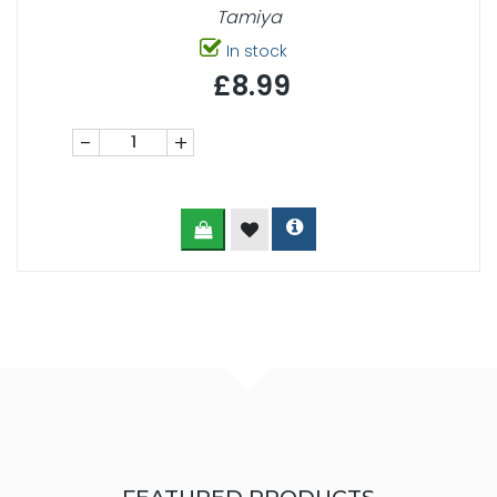
Tamiya
In stock
£8.99
-
+