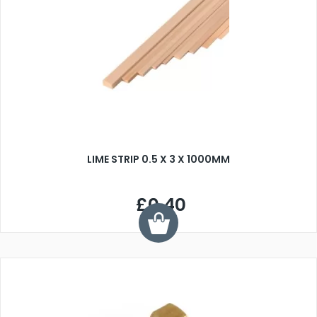
LIME STRIP 0.5 X 3 X 1000MM
£0.40