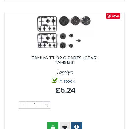
Save
TAMIYA TT-02 G PARTS (GEAR)
TAM51531
Tamiya
In stock
£5.24
-
+