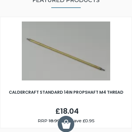
FEATURED PRODUCTS
CALDERCRAFT STANDARD 14IN PROPSHAFT M4 THREAD
£18.04
RRP
18.99
You Save £0.95