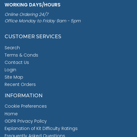
WORKING DAYS/HOURS
Online Ordering 24/7
Office Monday to Friday 9am - 5pm
CUSTOMER SERVICES
Search
Terms & Conds
Contact Us
Login
Site Map
Recent Orders
INFORMATION
Cookie Preferences
Home
GDPR Privacy Policy
Explanation of Kit Difficulty Ratings
Frequently Asked Questions