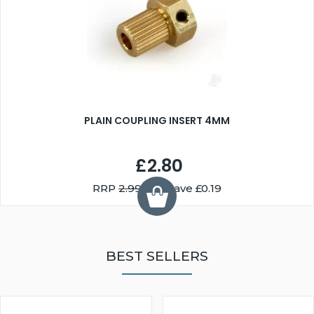
PLAIN COUPLING INSERT 4MM
£2.80
RRP
2.99
You Save £0.19
BEST SELLERS