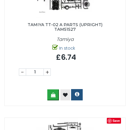
TAMIYA TT-02 A PARTS (UPRIGHT)
TAM51527
Tamiya
In stock
£6.74
-
+
Save