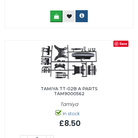
Save
TAMIYA TT-02B A PARTS
TAM9000562
Tamiya
In stock
£8.50