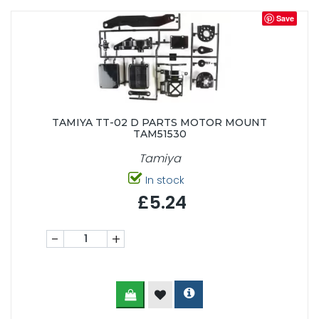
Save
TAMIYA TT-02 D PARTS MOTOR MOUNT
TAM51530
Tamiya
In stock
£5.24
-
+