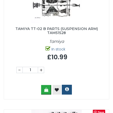
TAMIYA TT-02 B PARTS (SUSPENSION ARM)
TAM51528
Tamiya
In stock
£10.99
-
+
Save