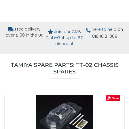
Free delivery
Here to help
on
Join our CMB
over £100 in the UK
01840 211009
Club-Get up to 5%
discount
TAMIYA SPARE PARTS: TT-02 CHASSIS
SPARES
Save