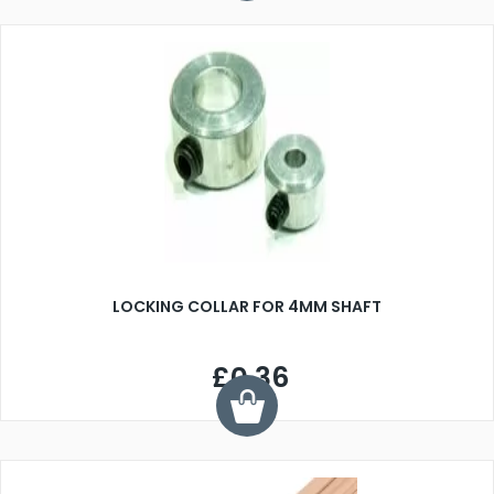
LOCKING COLLAR FOR 4MM SHAFT
£0.36