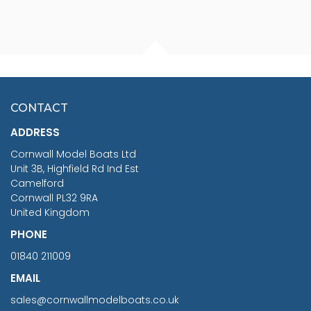
FISHERMAN SITTING 1/24
ARTESANIA LATINA
SCALE 75MM
MASTER & COMMANDER
HMS SURPRISE 1:48
£7.02
CONTACT
£1,188.95
ADDRESS
RRP
1399.99
Cornwall Model Boats Ltd
You Save £211.04
Unit 3B, Highfield Rd Ind Est
Camelford
Cornwall PL32 9RA
United Kingdom
PHONE
01840 211009
EMAIL
sales@cornwallmodelboats.co.uk