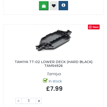
Save
TAMIYA TT-02 LOWER DECK (HARD BLACK)
TAM54926
Tamiya
In stock
£7.99
-
+