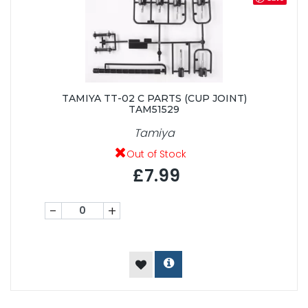
TAMIYA TT-02 C PARTS (CUP JOINT)
TAM51529
Tamiya
Out of Stock
£7.99
-
+