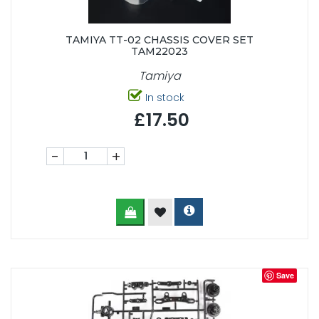
TAMIYA TT-02 CHASSIS COVER SET
TAM22023
Tamiya
In stock
£17.50
-
+
Save