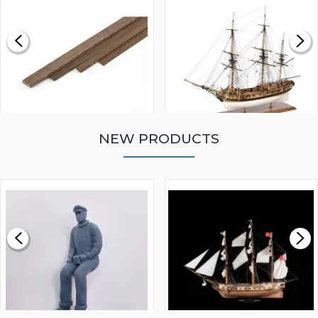
NEW PRODUCTS
WALNUT STRIP 2 X 5 X
VICTORY MODELS HMS
1000MM
FLY 1776 1:64 SCALE
MODEL SHIP KIT
£0.59
£265.00