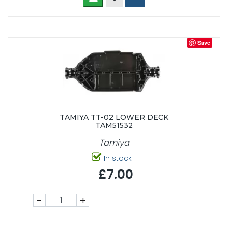
Save
TAMIYA TT-02 LOWER DECK
TAM51532
Tamiya
In stock
£7.00
-
+