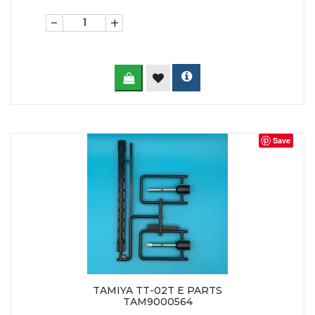
-
+
Save
TAMIYA TT-02T E PARTS
TAM9000564