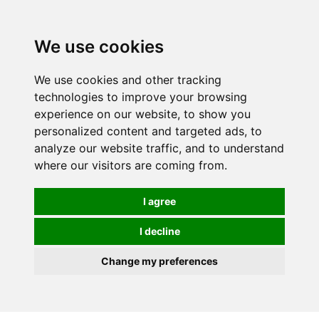
0
We use cookies
We use cookies and other tracking
technologies to improve your browsing
experience on our website, to show you
personalized content and targeted ads, to
analyze our website traffic, and to understand
where our visitors are coming from.
I agree
I decline
Change my preferences