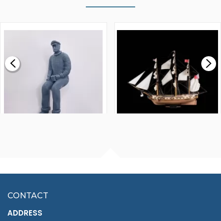
WALNUT STRIP 2 X 5 X
VICTORY MODELS HMS
1000MM
FLY 1776 1:64 SCALE
MODEL SHIP KIT
£0.59
£265.00
FISHERMAN SITTING 1/24
ARTESANIA LATINA
SCALE 75MM
MASTER & COMMANDER
HMS SURPRISE 1:48
£7.02
CONTACT
£1,188.95
ADDRESS