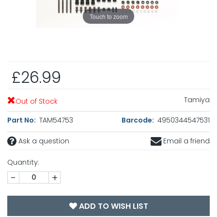
Touch to zoom
£26.99
Tamiya
Out of Stock
Part No:
TAM54753
Barcode:
4950344547531
Ask a question
Email a friend
Quantity:
-
+
ADD TO WISH LIST