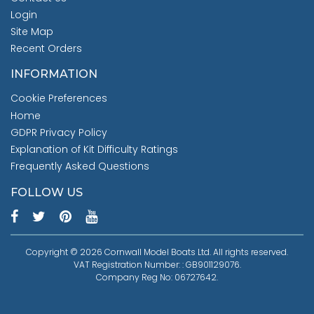
Login
Site Map
Recent Orders
INFORMATION
Cookie Preferences
Home
GDPR Privacy Policy
Explanation of Kit Difficulty Ratings
Frequently Asked Questions
FOLLOW US
Copyright © 2026 Cornwall Model Boats Ltd. All rights reserved.
VAT Registration Number: : GB901129076.
Company Reg No: 06727642.