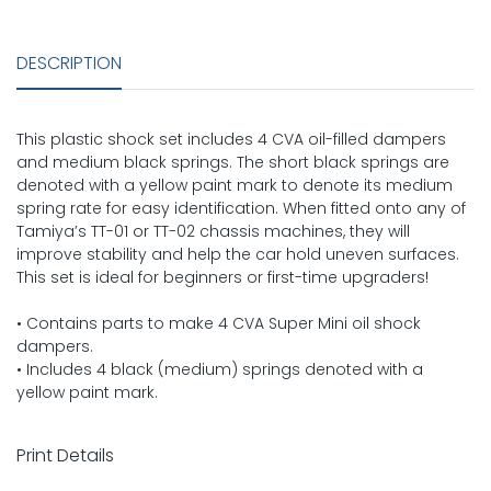
DESCRIPTION
This plastic shock set includes 4 CVA oil-filled dampers
and medium black springs. The short black springs are
denoted with a yellow paint mark to denote its medium
spring rate for easy identification. When fitted onto any of
Tamiya’s TT-01 or TT-02 chassis machines, they will
improve stability and help the car hold uneven surfaces.
This set is ideal for beginners or first-time upgraders!
• Contains parts to make 4 CVA Super Mini oil shock
dampers.
• Includes 4 black (medium) springs denoted with a
yellow paint mark.
Print Details