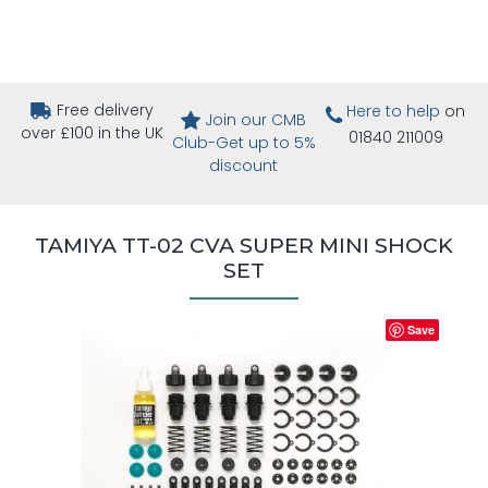
Free delivery
Here to help
on
Join our CMB
over £100 in the UK
01840 211009
Club-Get up to 5%
discount
TAMIYA TT-02 CVA SUPER MINI SHOCK
SET
Save