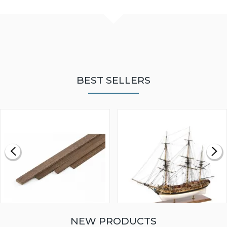
BEST SELLERS
NEW PRODUCTS