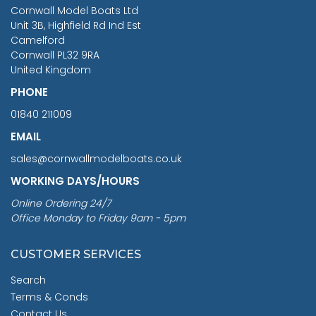
RRP
1399.99
Cornwall Model Boats Ltd
You Save £211.04
Unit 3B, Highfield Rd Ind Est
Camelford
Cornwall PL32 9RA
United Kingdom
PHONE
01840 211009
EMAIL
sales@cornwallmodelboats.co.uk
WORKING DAYS/HOURS
Online Ordering 24/7
Office Monday to Friday 9am - 5pm
CUSTOMER SERVICES
Search
Terms & Conds
Contact Us