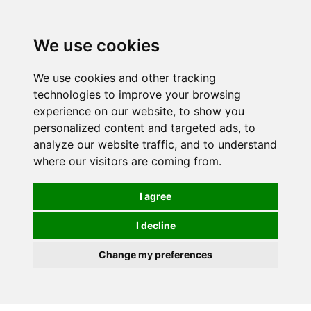
0
We use cookies
We use cookies and other tracking
technologies to improve your browsing
experience on our website, to show you
personalized content and targeted ads, to
analyze our website traffic, and to understand
where our visitors are coming from.
I agree
I decline
Change my preferences