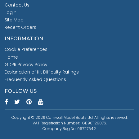
Contact Us
Login
Site Map
Recent Orders
INFORMATION
Cookie Preferences
Home
GDPR Privacy Policy
Explanation of Kit Difficulty Ratings
Frequently Asked Questions
FOLLOW US
Copyright © 2026 Cornwall Model Boats Ltd. All rights reserved.
VAT Registration Number: : GB901129076.
Company Reg No: 06727642.