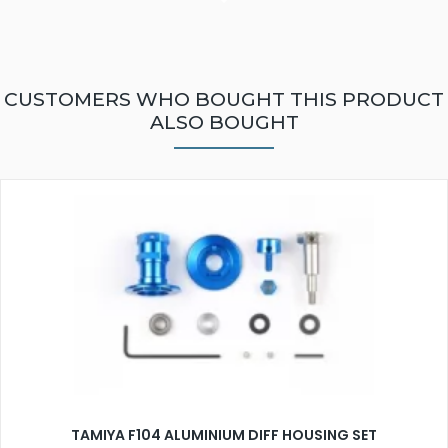
CUSTOMERS WHO BOUGHT THIS PRODUCT
ALSO BOUGHT
TAMIYA F104 ALUMINIUM DIFF HOUSING SET