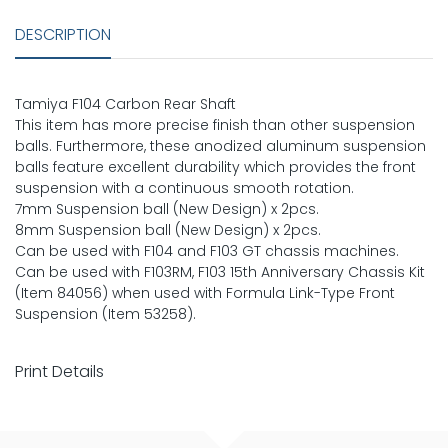
DESCRIPTION
Tamiya F104 Carbon Rear Shaft
This item has more precise finish than other suspension
balls. Furthermore, these anodized aluminum suspension
balls feature excellent durability which provides the front
suspension with a continuous smooth rotation.
7mm Suspension ball (New Design) x 2pcs.
8mm Suspension ball (New Design) x 2pcs.
Can be used with F104 and F103 GT chassis machines.
Can be used with F103RM, F103 15th Anniversary Chassis Kit
(Item 84056) when used with Formula Link-Type Front
Suspension (Item 53258).
Print Details