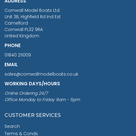
ADDRESS
RRP
1399.99
Cornwall Model Boats Ltd
You Save £211.04
Unit 3B, Highfield Rd Ind Est
Camelford
Cornwall PL32 9RA
United Kingdom
PHONE
01840 211009
EMAIL
sales@cornwallmodelboats.co.uk
WORKING DAYS/HOURS
Online Ordering 24/7
Office Monday to Friday 9am - 5pm
CUSTOMER SERVICES
Search
Terms & Conds