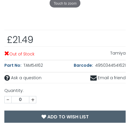
Touch to zoom
£21.49
Tamiya
Out of Stock
Part No:
TAM54162
Barcode:
4950344541621
Ask a question
Email a friend
Quantity:
-
+
ADD TO WISH LIST