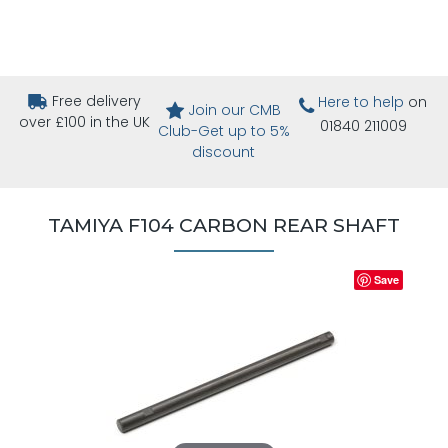
Free delivery
Here to help
on
Join our CMB
over £100 in the UK
01840 211009
Club-Get up to 5%
discount
TAMIYA F104 CARBON REAR SHAFT
Save