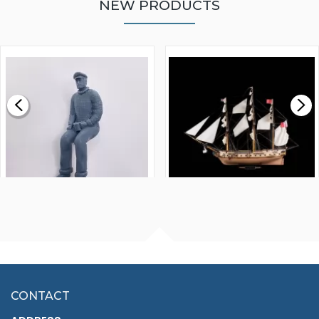
NEW PRODUCTS
WALNUT STRIP 2 X 5 X
VICTORY MODELS HMS
1000MM
FLY 1776 1:64 SCALE
MODEL SHIP KIT
£0.59
£265.00
FISHERMAN SITTING 1/24
ARTESANIA LATINA
SCALE 75MM
MASTER & COMMANDER
HMS SURPRISE 1:48
£7.02
CONTACT
£1,188.95