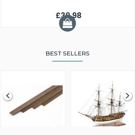
£39.98
BEST SELLERS