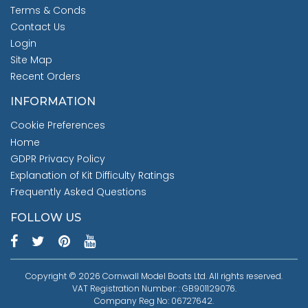
Terms & Conds
Contact Us
Login
Site Map
Recent Orders
INFORMATION
Cookie Preferences
Home
GDPR Privacy Policy
Explanation of Kit Difficulty Ratings
Frequently Asked Questions
FOLLOW US
Copyright © 2026 Cornwall Model Boats Ltd. All rights reserved.
VAT Registration Number: : GB901129076.
Company Reg No: 06727642.