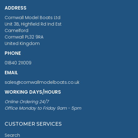
£1,188.95
ADDRESS
RRP
1399.99
Cornwall Model Boats Ltd
You Save £211.04
Unit 3B, Highfield Rd Ind Est
Camelford
Cornwall PL32 9RA
United Kingdom
PHONE
01840 211009
EMAIL
sales@cornwallmodelboats.co.uk
WORKING DAYS/HOURS
Online Ordering 24/7
Office Monday to Friday 9am - 5pm
CUSTOMER SERVICES
Search