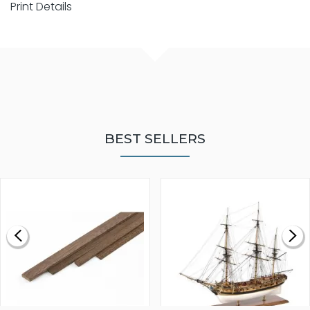
Print Details
BEST SELLERS