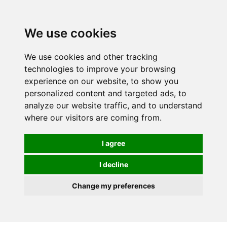
0
We use cookies
We use cookies and other tracking
technologies to improve your browsing
experience on our website, to show you
personalized content and targeted ads, to
analyze our website traffic, and to understand
where our visitors are coming from.
I agree
I decline
Change my preferences