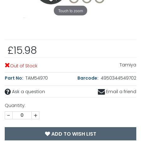
Touch to zoom
£15.98
Tamiya
Out of Stock
Part No:
TAM54970
Barcode:
4950344549702
Ask a question
Email a friend
Quantity:
-
+
ADD TO WISH LIST