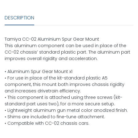
DESCRIPTION
Tamiya CC-02 Aluminium Spur Gear Mount
This aluminum component can be used in place of the
CC-02 chassis’ standard plastic part. The aluminum part
improves overall rigidity and acceleration.
• Aluminum Spur Gear Mount x1
• For use in place of the kit-standard plastic A5
component, this mount both improves chassis rigidity
and increases drivetrain efficiency.
• This component is attached using three screws (kit-
standard part uses two), for a more secure setup.
• Lightweight aluminum gun metal color anodized finish.
• Shims are included to fine-tune attachment.
• Compatible with CC-02 chassis cars.