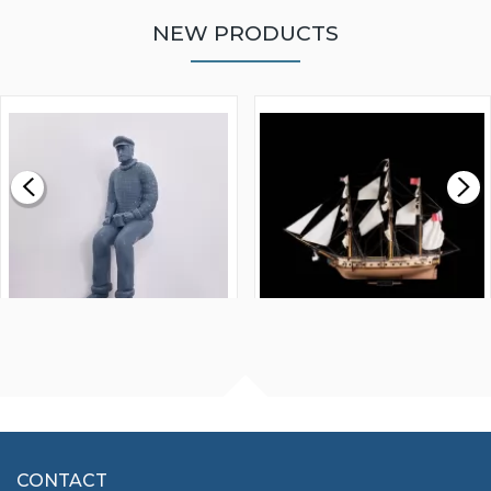
NEW PRODUCTS
WALNUT STRIP 2 X 5 X
VICTORY MODELS HMS
1000MM
FLY 1776 1:64 SCALE
MODEL SHIP KIT
£0.59
£265.00
FISHERMAN SITTING 1/24
ARTESANIA LATINA
SCALE 75MM
MASTER & COMMANDER
HMS SURPRISE 1:48
£7.02
CONTACT