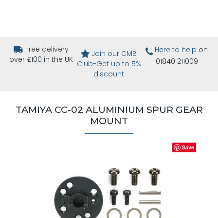
Free delivery
Here to help
on
Join our CMB
over £100 in the UK
01840 211009
Club-Get up to 5%
discount
TAMIYA CC-02 ALUMINIUM SPUR GEAR
MOUNT
Save