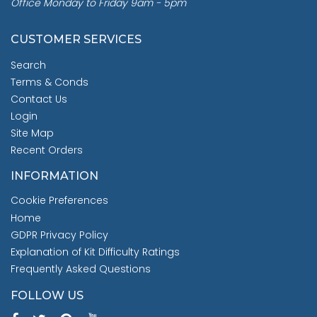
Office Monday to Friday 9am - 5pm
CUSTOMER SERVICES
Search
Terms & Conds
Contact Us
Login
Site Map
Recent Orders
INFORMATION
Cookie Preferences
Home
GDPR Privacy Policy
Explanation of Kit Difficulty Ratings
Frequently Asked Questions
FOLLOW US