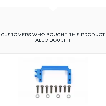
CUSTOMERS WHO BOUGHT THIS PRODUCT
ALSO BOUGHT