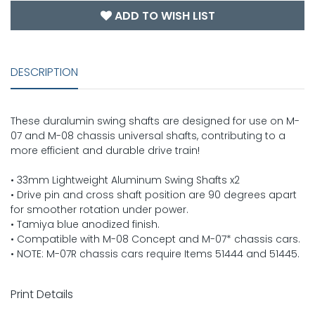
ADD TO WISH LIST
DESCRIPTION
These duralumin swing shafts are designed for use on M-
07 and M-08 chassis universal shafts, contributing to a
more efficient and durable drive train!
• 33mm Lightweight Aluminum Swing Shafts x2
• Drive pin and cross shaft position are 90 degrees apart
for smoother rotation under power.
• Tamiya blue anodized finish.
• Compatible with M-08 Concept and M-07* chassis cars.
• NOTE: M-07R chassis cars require Items 51444 and 51445.
Print Details