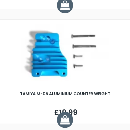
TAMIYA M-05 ALUMINIUM COUNTER WEIGHT
£19.99