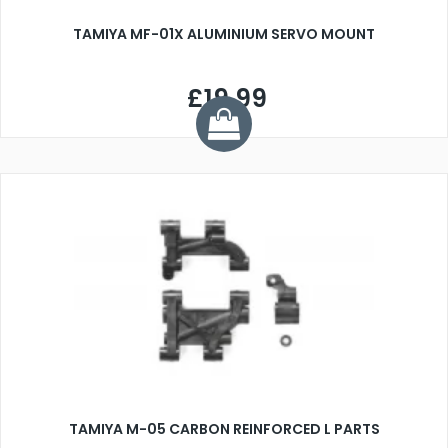
TAMIYA MF-01X ALUMINIUM SERVO MOUNT
£19.99
TAMIYA M-05 CARBON REINFORCED L PARTS