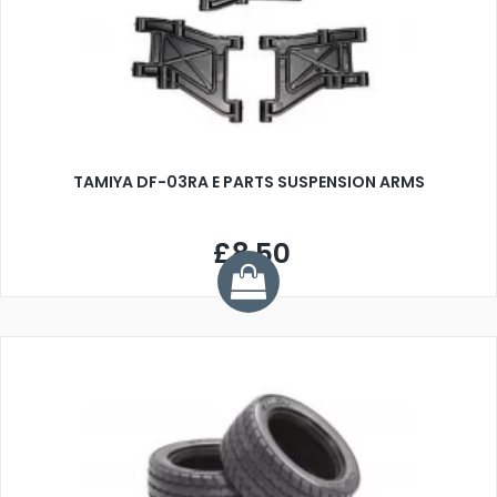
TAMIYA DF-03RA E PARTS SUSPENSION ARMS
£8.50