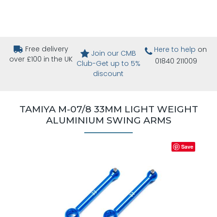
Free delivery
Here to help
on
Join our CMB
over £100 in the UK
01840 211009
Club-Get up to 5%
discount
TAMIYA M-07/8 33MM LIGHT WEIGHT
ALUMINIUM SWING ARMS
Save