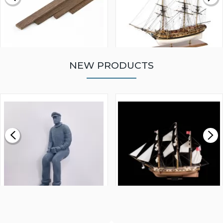
NEW PRODUCTS
WALNUT STRIP 2 X 5 X
VICTORY MODELS HMS
1000MM
FLY 1776 1:64 SCALE
MODEL SHIP KIT
£0.59
£265.00
FISHERMAN SITTING 1/24
ARTESANIA LATINA