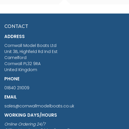
SCALE 75MM
MASTER & COMMANDER
HMS SURPRISE 1:48
£7.02
CONTACT
£1,188.95
ADDRESS
RRP
1399.99
Cornwall Model Boats Ltd
You Save £211.04
Unit 3B, Highfield Rd Ind Est
Camelford
Cornwall PL32 9RA
United Kingdom
PHONE
01840 211009
EMAIL
sales@cornwallmodelboats.co.uk
WORKING DAYS/HOURS
Online Ordering 24/7