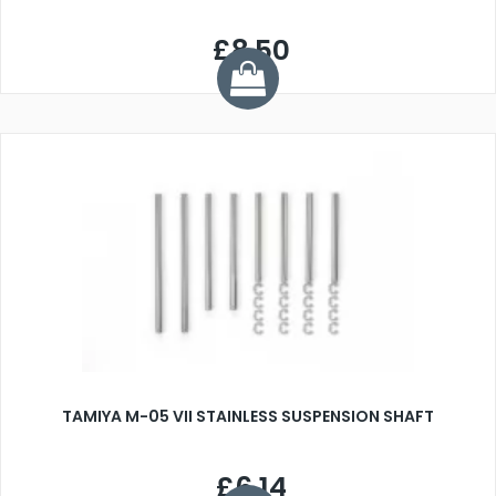
£8.50
TAMIYA M-05 VII STAINLESS SUSPENSION SHAFT
£6.14