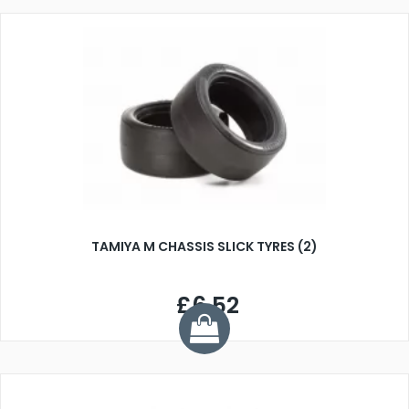
TAMIYA M CHASSIS SLICK TYRES (2)
£6.52