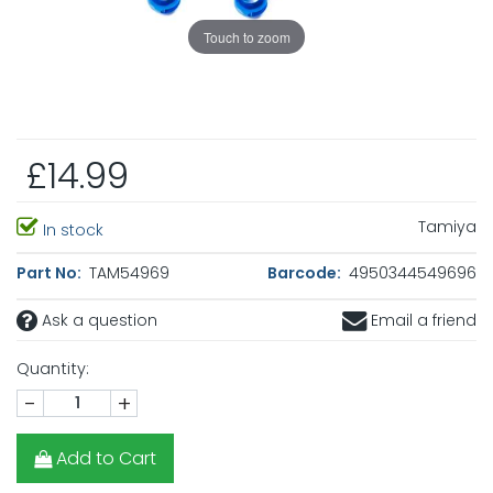
Touch to zoom
£14.99
Tamiya
In stock
Part No:
TAM54969
Barcode:
4950344549696
Ask a question
Email a friend
Quantity:
-
+
Add to Cart