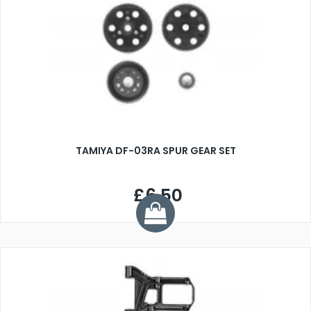
TAMIYA DF-03RA SPUR GEAR SET
£6.50