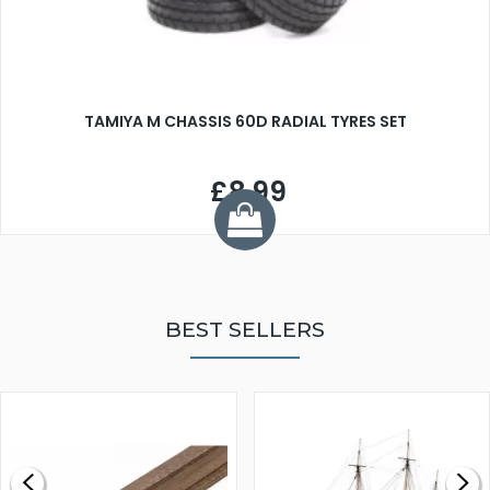
TAMIYA M CHASSIS 60D RADIAL TYRES SET
£8.99
BEST SELLERS