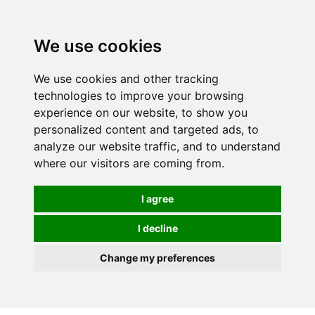
0
We use cookies
We use cookies and other tracking
technologies to improve your browsing
experience on our website, to show you
personalized content and targeted ads, to
analyze our website traffic, and to understand
where our visitors are coming from.
I agree
I decline
Change my preferences