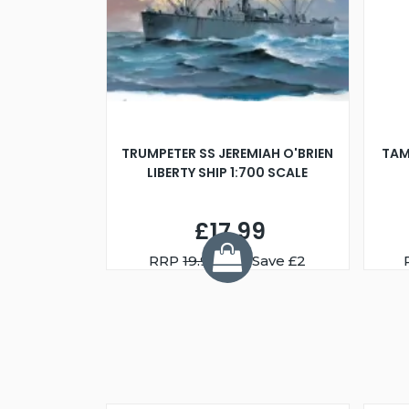
TRUMPETER SS JEREMIAH O'BRIEN
TAM
LIBERTY SHIP 1:700 SCALE
£17.99
RRP
19.99
You Save £2