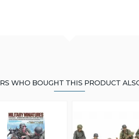
RS WHO BOUGHT THIS PRODUCT ALS