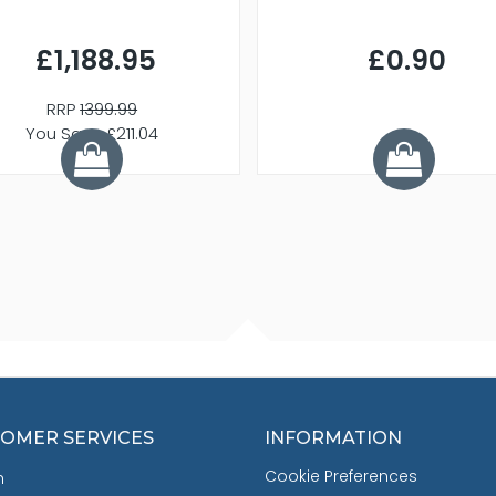
£1,188.95
£0.90
RRP
1399.99
You Save £211.04
OMER SERVICES
INFORMATION
Cookie Preferences
h