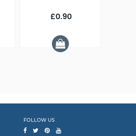
£0.90
£
Y
FOLLOW US