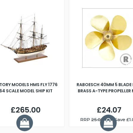
TORY MODELS HMS FLY 1776
RABOESCH 40MM 5 BLADE 
:64 SCALE MODEL SHIP KIT
BRASS A-TYPE PROPELLER
£265.00
£24.07
RRP
25.08
You Save £1.