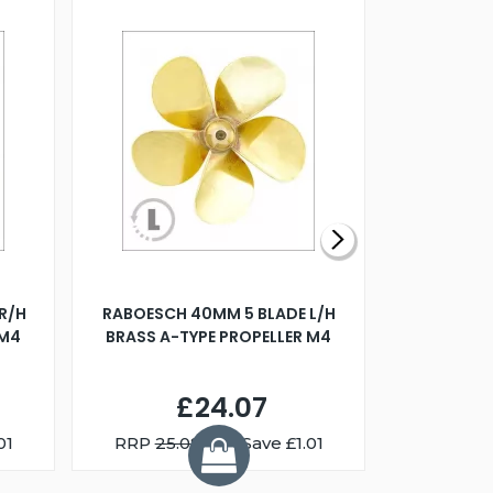
R/H
RABOESCH 40MM 5 BLADE L/H
WALNUT ST
 M4
BRASS A-TYPE PROPELLER M4
£24.07
01
RRP
25.08
You Save £1.01