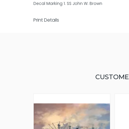
Decal Marking 1. SS John W. Brown
Print Details
CUSTOME