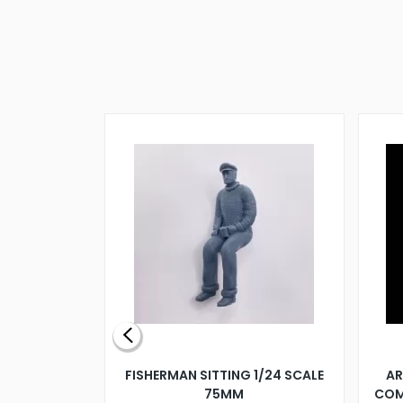
X 500MM
FISHERMAN SITTING 1/24 SCALE
AR
75MM
COM