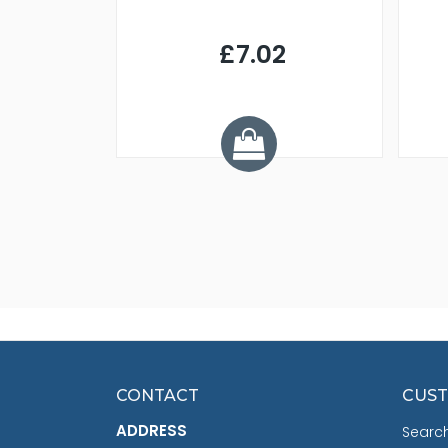
9
£7.02
.68
CONTACT
CUST
ADDRESS
Searc