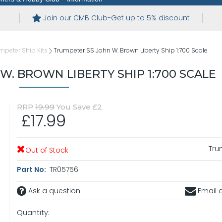
Join our CMB Club-Get up to 5% discount
mpeter Ship Kits
Trumpeter SS John W. Brown Liberty Ship 1:700 Scale
W. BROWN LIBERTY SHIP 1:700 SCALE
RRP
19.99
You Save £2
£17.99
Tru
Out of Stock
Part No:
TR05756
Ask a question
Email a
Quantity: