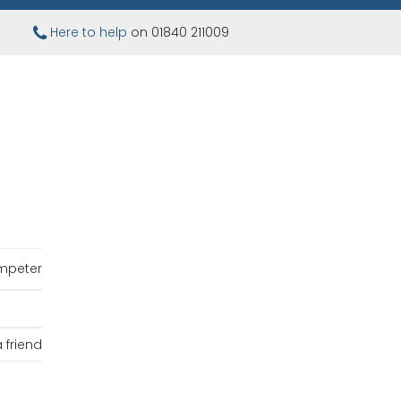
Here to help
on 01840 211009
mpeter
 friend