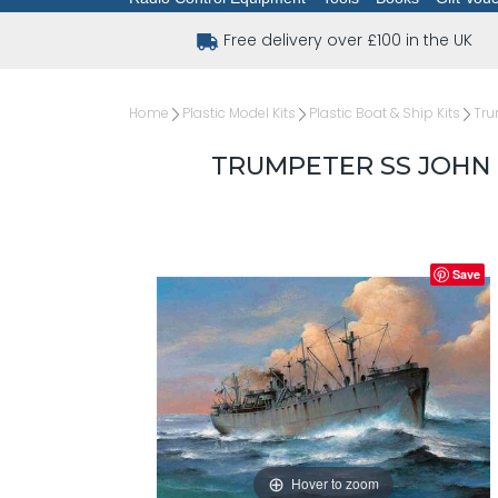
Free delivery over £100 in the UK
Home
Plastic Model Kits
Plastic Boat & Ship Kits
Tru
TRUMPETER SS JOHN 
Save
Hover to zoom