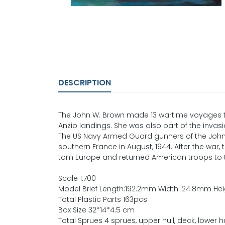
DESCRIPTION
The John W. Brown made 13 wartime voyages to
Anzio landings. She was also part of the invas
The US Navy Armed Guard gunners of the John 
southern France in August, 1944. After the war
tom Europe and returned American troops to t
Scale 1:700
Model Brief Length:192.2mm Width: 24.8mm He
Total Plastic Parts 163pcs
Box Size 32*14*4.5 cm
Total Sprues 4 sprues, upper hull, deck, lower h