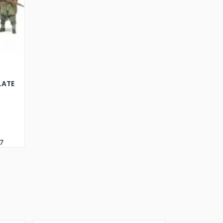
LATE
7