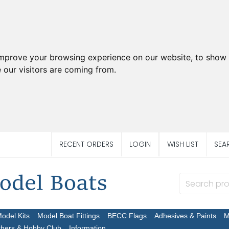
improve your browsing experience on our website, to show 
 our visitors are coming from.
RECENT ORDERS
LOGIN
WISH LIST
SEA
Model Kits
Model Boat Fittings
BECC Flags
Adhesives & Paints
M
chers & Hobby Club
Information