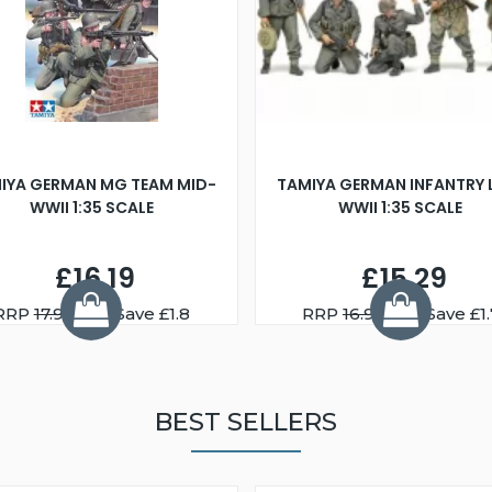
IYA GERMAN MG TEAM MID-
TAMIYA GERMAN INFANTRY 
WWII 1:35 SCALE
WWII 1:35 SCALE
£16.19
£15.29
RRP
17.99
You Save £1.8
RRP
16.99
You Save £1.
BEST SELLERS