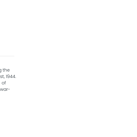
g the
t, 1944.
 of
 war-