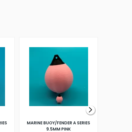
RIES
MARINE BUOY/FENDER A SERIES
BILLING B
9.5MM PINK
STEAMER B