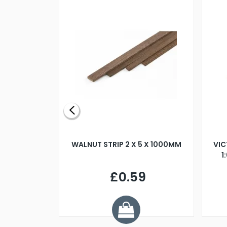
BLADE L/H
WALNUT STRIP 2 X 5 X 1000MM
VIC
PELLER M4
1
£0.59
7
ve £1.01