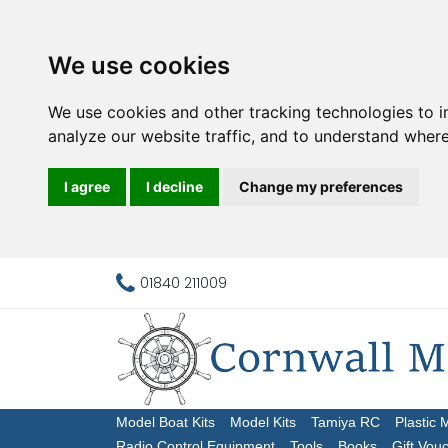
We use cookies
We use cookies and other tracking technologies to 
analyze our website traffic, and to understand where
I agree
I decline
Change my preferences
01840 211009
Model Boat Kits
Model Kits
Tamiya RC
Plastic 
Radio Control Equipment
Tools
Books
Gift Vou