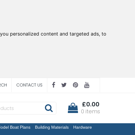
you personalized content and targeted ads, to
RCH
CONTACT US
£0.00
0 items
odel Boat Plans
Building Materials
Hardware