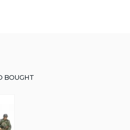
O BOUGHT