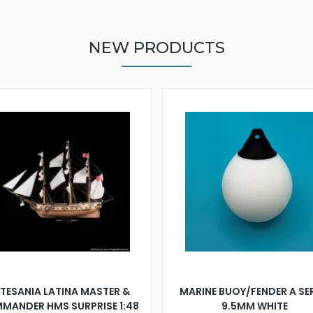
NEW PRODUCTS
TESANIA LATINA MASTER &
MARINE BUOY/FENDER A SE
MANDER HMS SURPRISE 1:48
9.5MM WHITE