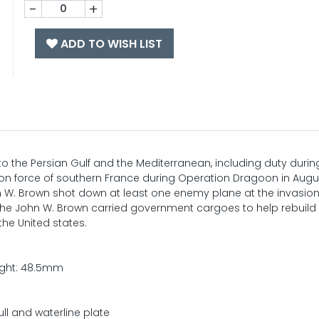
-
+
ADD TO WISH LIST
 the Persian Gulf and the Mediterranean, including duty durin
ion force of southern France during Operation Dragoon in Augus
W. Brown shot down at least one enemy plane at the invasion
, the John W. Brown carried government cargoes to help rebuild
he United states.
ight: 48.5mm
ull and waterline plate