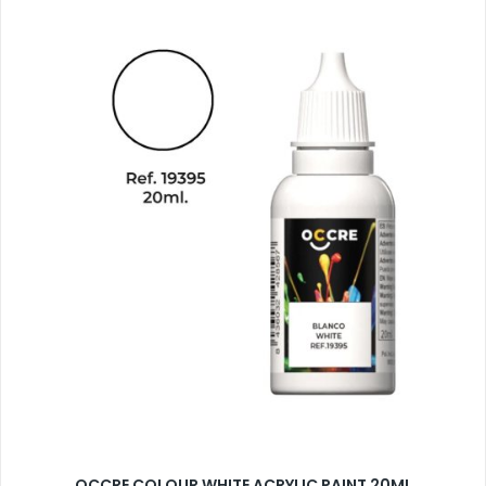
OCCRE COLOUR WHITE ACRYLIC PAINT 20ML