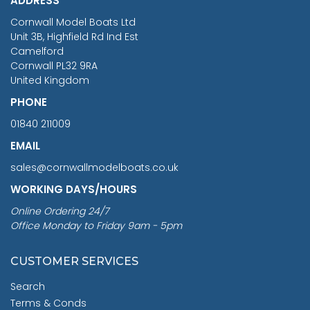
ADDRESS
RRP
1399.99
Cornwall Model Boats Ltd
You Save £211.04
Unit 3B, Highfield Rd Ind Est
Camelford
Cornwall PL32 9RA
United Kingdom
PHONE
01840 211009
EMAIL
sales@cornwallmodelboats.co.uk
WORKING DAYS/HOURS
Online Ordering 24/7
Office Monday to Friday 9am - 5pm
CUSTOMER SERVICES
Search
Terms & Conds