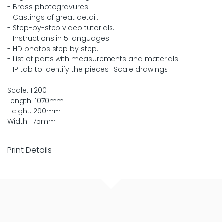
- Brass photogravures.
- Castings of great detail.
- Step-by-step video tutorials.
- Instructions in 5 languages.
- HD photos step by step.
- List of parts with measurements and materials.
- IP tab to identify the pieces- Scale drawings
Scale: 1:200
Length: 1070mm
Height: 290mm
Width: 175mm
Print Details