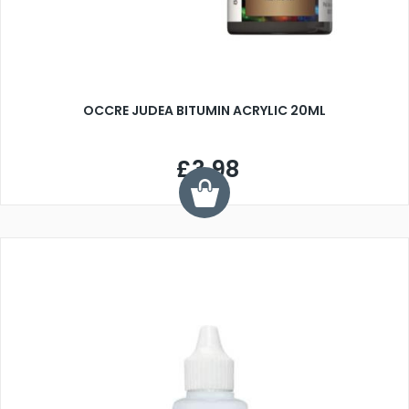
OCCRE JUDEA BITUMIN ACRYLIC 20ML
£3.98