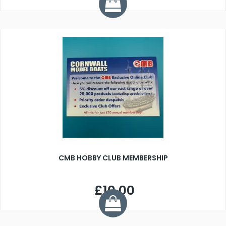
CMB HOBBY CLUB MEMBERSHIP
£10.00