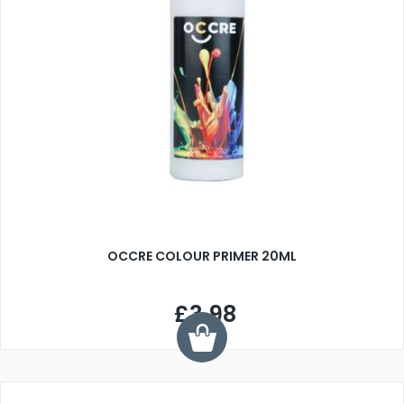
OCCRE COLOUR PRIMER 20ML
£3.98