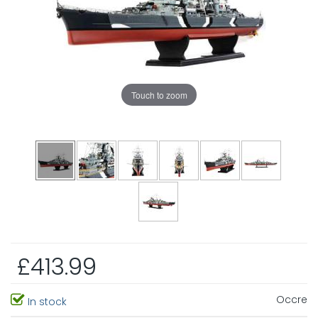
Touch to zoom
£413.99
Occre
In stock