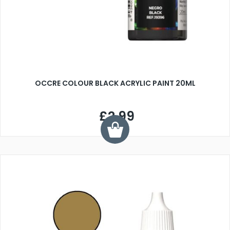
OCCRE COLOUR BLACK ACRYLIC PAINT 20ML
£2.99