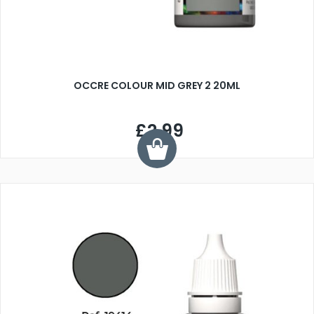
OCCRE COLOUR MID GREY 2 20ML
£2.99