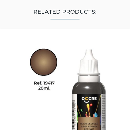
RELATED PRODUCTS: