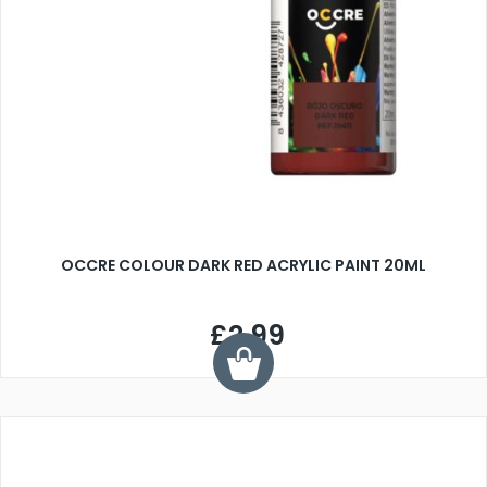
OCCRE COLOUR DARK RED ACRYLIC PAINT 20ML
£2.99