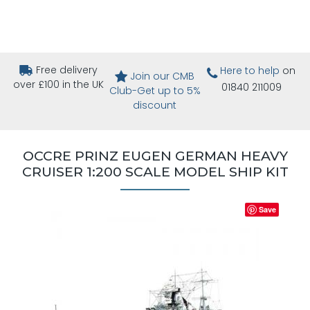
Free delivery
Here to help
on
Join our CMB
over £100 in the UK
01840 211009
Club-Get up to 5%
discount
OCCRE PRINZ EUGEN GERMAN HEAVY
CRUISER 1:200 SCALE MODEL SHIP KIT
Save