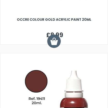
OCCRE COLOUR GOLD ACRYLIC PAINT 20ML
£8.99