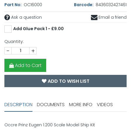
Part No:
OC16000
Barcode:
8436032427461
Ask a question
Email a friend
Add Glue Pack 1 - £9.00
Quantity:
-
+
Add to Cart
ADD TO WISH LIST
DESCRIPTION
DOCUMENTS
MORE INFO
VIDEOS
Occre Prinz Eugen 1:200 Scale Model Ship Kit