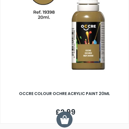
OCCRE COLOUR OCHRE ACRYLIC PAINT 20ML
£2.99