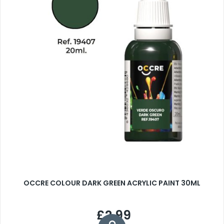
OCCRE COLOUR DARK GREEN ACRYLIC PAINT 30ML
£2.99