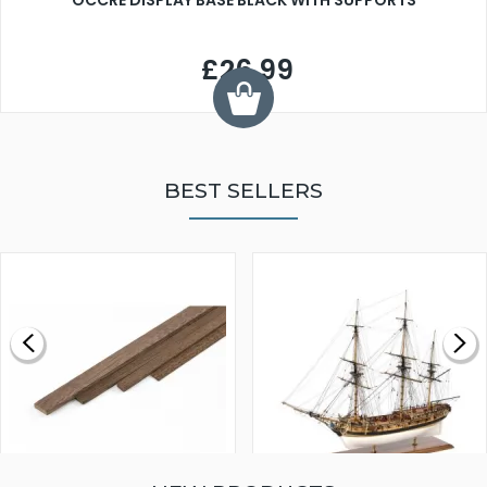
OCCRE DISPLAY BASE BLACK WITH SUPPORTS
£26.99
BEST SELLERS