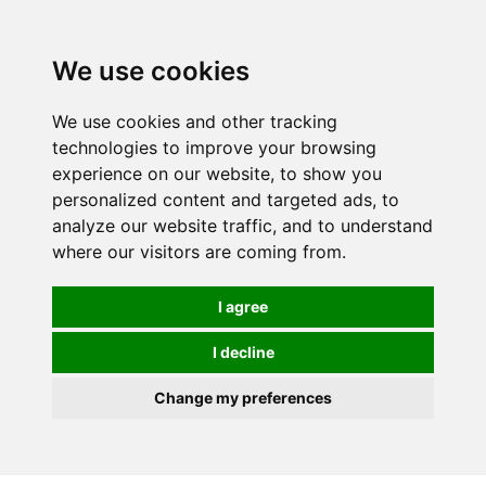
0
We use cookies
We use cookies and other tracking
technologies to improve your browsing
experience on our website, to show you
personalized content and targeted ads, to
analyze our website traffic, and to understand
where our visitors are coming from.
I agree
I decline
Change my preferences