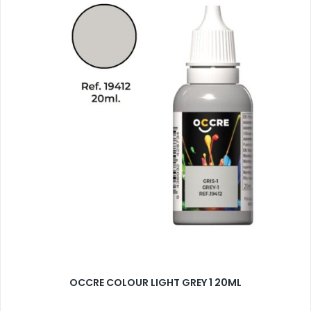
OCCRE COLOUR LIGHT GREY 1 20ML