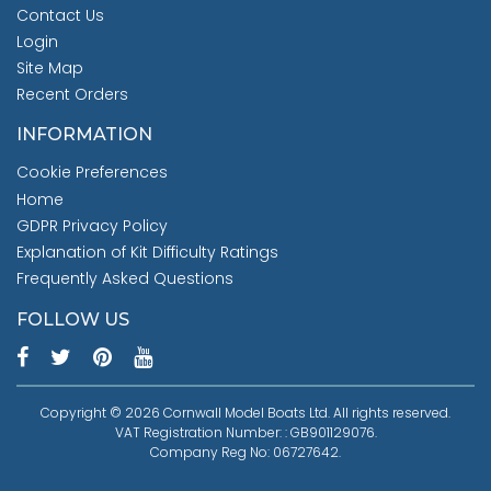
Contact Us
Login
Site Map
Recent Orders
INFORMATION
Cookie Preferences
Home
GDPR Privacy Policy
Explanation of Kit Difficulty Ratings
Frequently Asked Questions
FOLLOW US
Copyright © 2026 Cornwall Model Boats Ltd. All rights reserved.
VAT Registration Number: : GB901129076.
Company Reg No: 06727642.