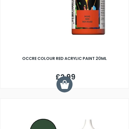
OCCRE COLOUR RED ACRYLIC PAINT 20ML
£2.99