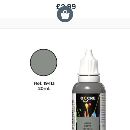
£2.99