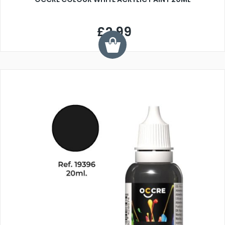
£2.99