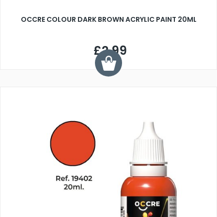
OCCRE COLOUR DARK BROWN ACRYLIC PAINT 20ML
£2.99