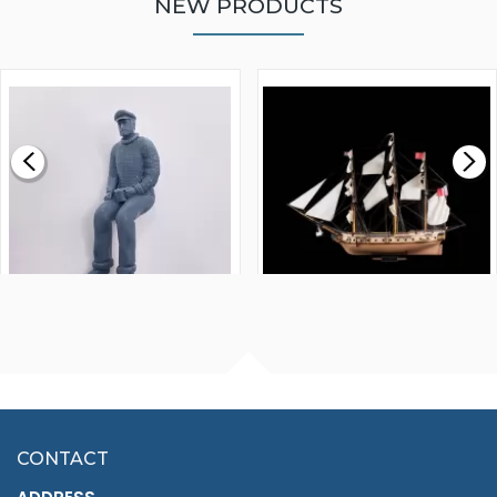
NEW PRODUCTS
WALNUT STRIP 2 X 5 X
VICTORY MODELS HMS
1000MM
FLY 1776 1:64 SCALE
MODEL SHIP KIT
£0.59
£265.00
FISHERMAN SITTING 1/24
ARTESANIA LATINA
SCALE 75MM
MASTER & COMMANDER
HMS SURPRISE 1:48
£7.02
CONTACT
£1,188.95