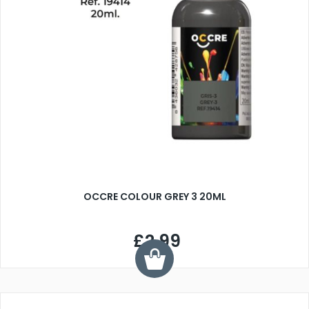
OCCRE COLOUR GREY 3 20ML
£2.99