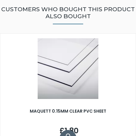
CUSTOMERS WHO BOUGHT THIS PRODUCT
ALSO BOUGHT
MAQUETT 0.15MM CLEAR PVC SHEET
£1.80