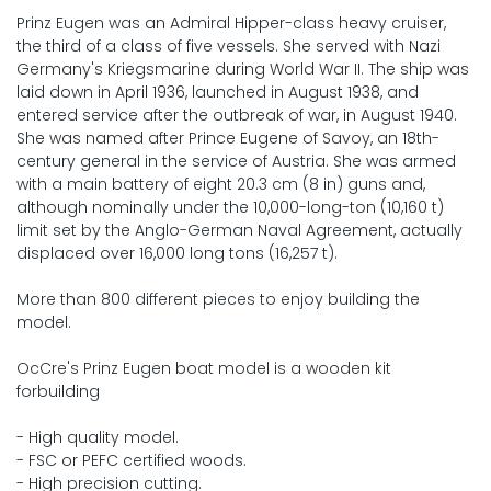
Prinz Eugen was an Admiral Hipper-class heavy cruiser,
the third of a class of five vessels. She served with Nazi
Germany's Kriegsmarine during World War II. The ship was
laid down in April 1936, launched in August 1938, and
entered service after the outbreak of war, in August 1940.
She was named after Prince Eugene of Savoy, an 18th-
century general in the service of Austria. She was armed
with a main battery of eight 20.3 cm (8 in) guns and,
although nominally under the 10,000-long-ton (10,160 t)
limit set by the Anglo-German Naval Agreement, actually
displaced over 16,000 long tons (16,257 t).
More than 800 different pieces to enjoy building the
model.
OcCre's Prinz Eugen boat model is a wooden kit
forbuilding
- High quality model.
- FSC or PEFC certified woods.
- High precision cutting.