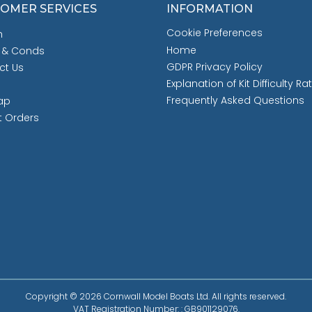
OMER SERVICES
INFORMATION
Cookie Preferences
h
Home
 & Conds
GDPR Privacy Policy
ct Us
Explanation of Kit Difficulty Ra
Frequently Asked Questions
ap
t Orders
Copyright © 2026 Cornwall Model Boats Ltd. All rights reserved.
VAT Registration Number: : GB901129076.