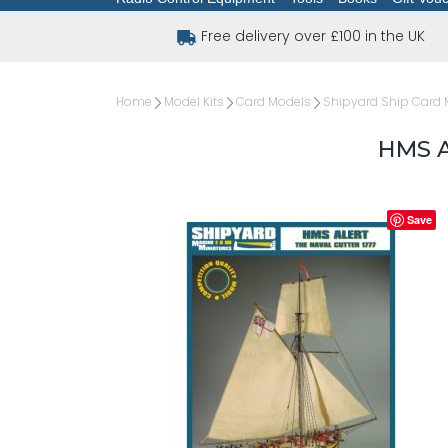
Free delivery over £100 in the UK
Home
Model Kits
Card Models
Shipyard Ship Card 
HMS A
Save