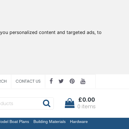
you personalized content and targeted ads, to
RCH
CONTACT US
£0.00
0 items
odel Boat Plans
Building Materials
Hardware