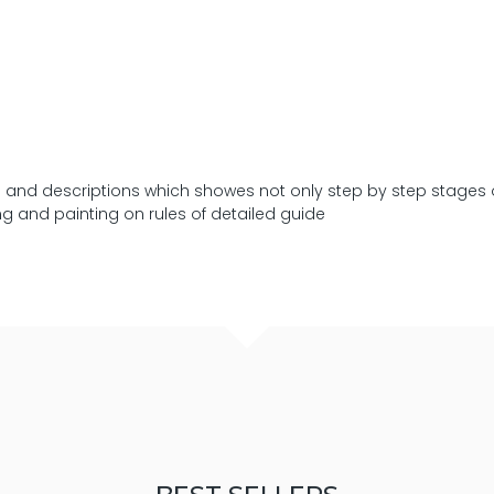
res and descriptions which showes not only step by step stages 
ng and painting on rules of detailed guide