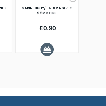
RIES
MARINE BUOY/FENDER A SERIES
BILLING B
9.5MM PINK
STEAMER B
£0.90
£
Y