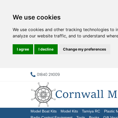
We use cookies
We use cookies and other tracking technologies to 
analyze our website traffic, and to understand where
I agree
I decline
Change my preferences
01840 211009
Model Boat Kits
Model Kits
Tamiya RC
Plastic 
Radio Control Equipment
Tools
Books
Gift Vou