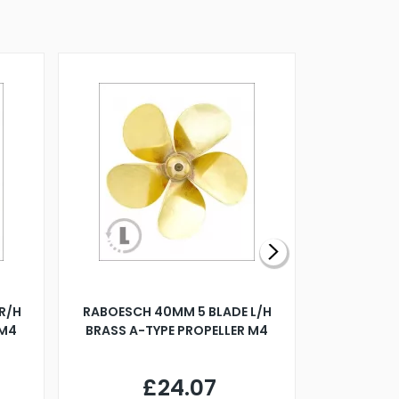
R/H
RABOESCH 40MM 5 BLADE L/H
WALNUT ST
 M4
BRASS A-TYPE PROPELLER M4
£24.07