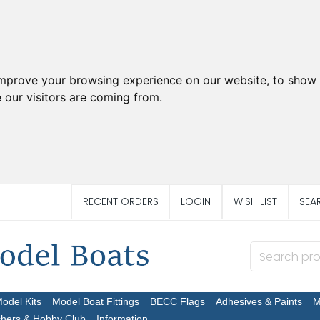
improve your browsing experience on our website, to show 
 our visitors are coming from.
RECENT ORDERS
LOGIN
WISH LIST
SEA
Model Kits
Model Boat Fittings
BECC Flags
Adhesives & Paints
M
chers & Hobby Club
Information