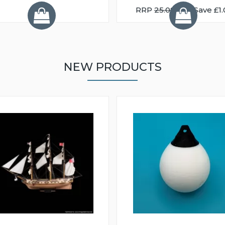
RRP
25.08
You Save £1.
NEW PRODUCTS