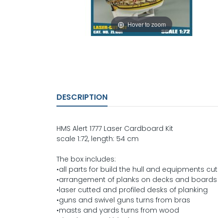
Hover to zoom
DESCRIPTION
HMS Alert 1777 Laser Cardboard Kit
scale 1:72, length: 54 cm
The box includes:
•all parts for build the hull and equipments cut
•arrangement of planks on decks and boards 
•laser cutted and profiled desks of planking
•guns and swivel guns turns from bras
•masts and yards turns from wood