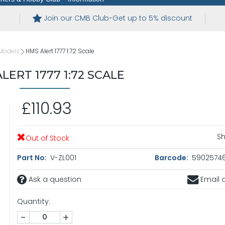
Join our CMB Club-Get up to 5% discount
Models
HMS Alert 1777 1:72 Scale
LERT 1777 1:72 SCALE
£110.93
Sh
Out of Stock
Part No:
V-ZL001
Barcode:
5902574
Ask a question
Email a
Quantity:
-
+