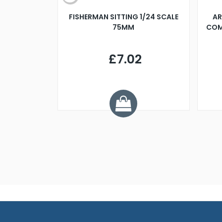
X 500MM
FISHERMAN SITTING 1/24 SCALE
AR
75MM
COM
9
£7.02
.68