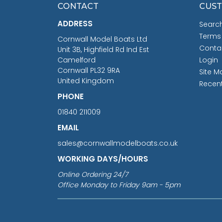
CONTACT
CUST
ADDRESS
Searc
Terms
Cornwall Model Boats Ltd
Conta
Unit 3B, Highfield Rd Ind Est
Camelford
Login
Cornwall PL32 9RA
Site M
United Kingdom
Recen
PHONE
01840 211009
EMAIL
sales@cornwallmodelboats.co.uk
WORKING DAYS/HOURS
Online Ordering 24/7
Office Monday to Friday 9am - 5pm