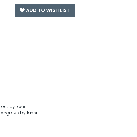
ADD TO WISH LIST
 out by laser
engrave by laser