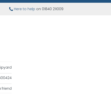
Here to help
on 01840 211009
ipyard
600424
 friend