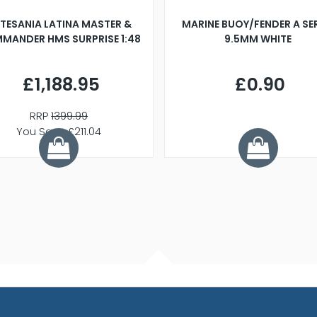
TESANIA LATINA MASTER &
MARINE BUOY/FENDER A SE
MANDER HMS SURPRISE 1:48
9.5MM WHITE
£1,188.95
£0.90
RRP
1399.99
You Save £211.04