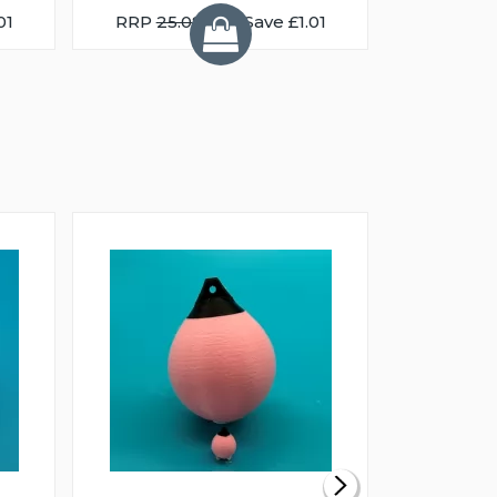
01
RRP
25.08
You Save £1.01