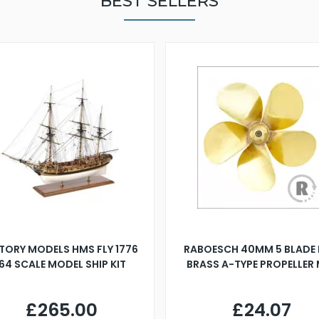
BEST SELLERS
TORY MODELS HMS FLY 1776
RABOESCH 40MM 5 BLADE 
:64 SCALE MODEL SHIP KIT
BRASS A-TYPE PROPELLER
£265.00
£24.07