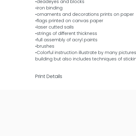
•deadeyes and blocks
•iron binding
•ornaments and decorations prints on paper
•flags printed on canvas paper
•laser cutted sails
•strings of different thickness
•full assembly of acryl paints
•brushes
•Colorful instruction illustrate by many pictu
building but also includes techniques of sticki
Print Details