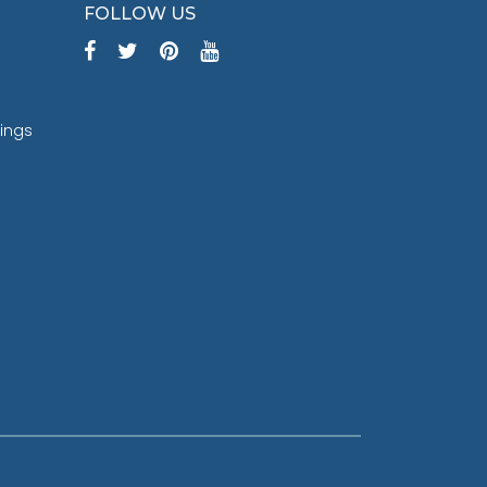
FOLLOW US
tings