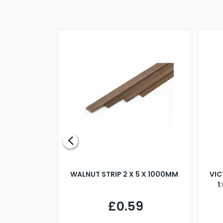
BLADE L/H
WALNUT STRIP 2 X 5 X 1000MM
VIC
PELLER M4
1
£0.59
7