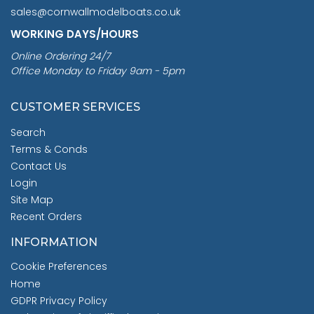
sales@cornwallmodelboats.co.uk
WORKING DAYS/HOURS
Online Ordering 24/7
Office Monday to Friday 9am - 5pm
CUSTOMER SERVICES
Search
Terms & Conds
Contact Us
Login
Site Map
Recent Orders
INFORMATION
Cookie Preferences
Home
GDPR Privacy Policy