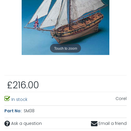
Touch to zoom
£216.00
Corel
In stock
Part No:
SM38
Ask a question
Email a friend