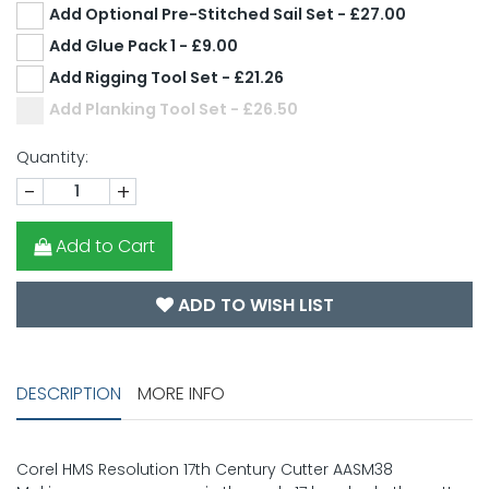
Add Optional Pre-Stitched Sail Set - £27.00
Add Glue Pack 1 - £9.00
Add Rigging Tool Set - £21.26
Add Planking Tool Set - £26.50
Quantity:
-
+
Add to Cart
ADD TO WISH LIST
DESCRIPTION
MORE INFO
Corel HMS Resolution 17th Century Cutter AASM38