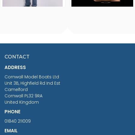
FISHERMAN SITTING 1/24
ARTESANIA LATINA
SCALE 75MM
MASTER & COMMANDER
HMS SURPRISE 1:48
£7.02
CONTACT
£1,188.95
ADDRESS
RRP
1399.99
Cornwall Model Boats Ltd
You Save £211.04
Unit 3B, Highfield Rd Ind Est
Camelford
Cornwall PL32 9RA
United Kingdom
PHONE
01840 211009
EMAIL