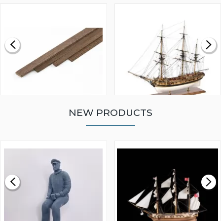
NEW PRODUCTS
WALNUT STRIP 2 X 5 X
VICTORY MODELS HMS
1000MM
FLY 1776 1:64 SCALE
MODEL SHIP KIT
£0.59
£265.00