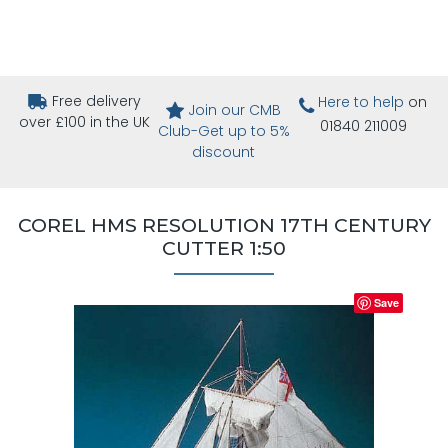
Free delivery
Here to help
on
Join our CMB
over £100 in the UK
01840 211009
Club-Get up to 5%
discount
COREL HMS RESOLUTION 17TH CENTURY
CUTTER 1:50
Save