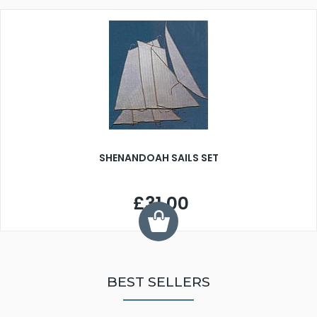
SHENANDOAH SAILS SET
£31.00
BEST SELLERS