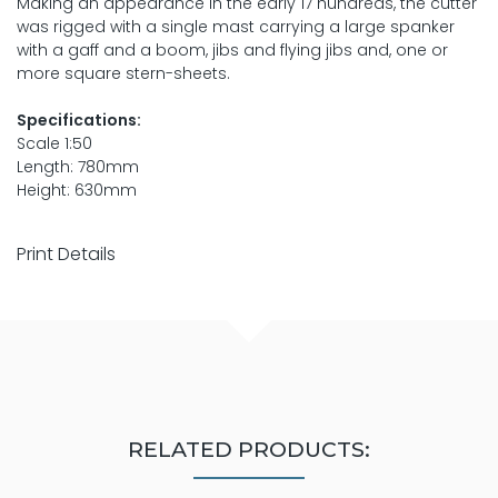
Making an appearance in the early 17 hundreds, the cutter
was rigged with a single mast carrying a large spanker
with a gaff and a boom, jibs and flying jibs and, one or
more square stern-sheets.
Specifications:
Scale 1:50
Length: 780mm
Height: 630mm
Print Details
RELATED PRODUCTS: