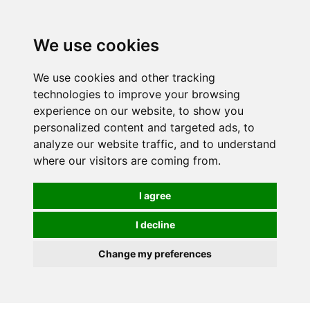
0
We use cookies
We use cookies and other tracking
technologies to improve your browsing
experience on our website, to show you
personalized content and targeted ads, to
analyze our website traffic, and to understand
where our visitors are coming from.
I agree
I decline
Change my preferences