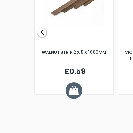
BLADE L/H
WALNUT STRIP 2 X 5 X 1000MM
VIC
PELLER M4
1
£0.59
7
ve £1.01