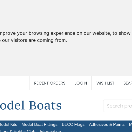
improve your browsing experience on our website, to show 
 our visitors are coming from.
RECENT ORDERS
LOGIN
WISH LIST
SEA
Model Kits
Model Boat Fittings
BECC Flags
Adhesives & Paints
M
chers & Hobby Club
Information