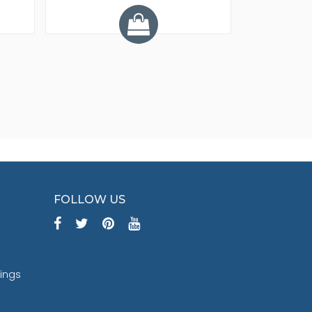
Y
FOLLOW US
tings