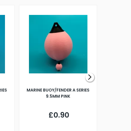
RIES
MARINE BUOY/FENDER A SERIES
BILLING B
9.5MM PINK
STEAMER B
£0.90
£