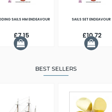
DDING SAILS HM ENDEAVOUR
SAILS SET ENDEAVOUR
£7.15
£10.72
BEST SELLERS