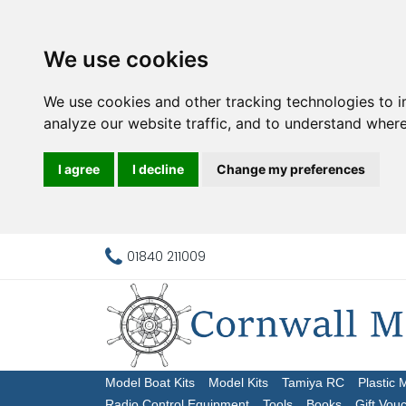
We use cookies
We use cookies and other tracking technologies to 
analyze our website traffic, and to understand where
I agree
I decline
Change my preferences
01840 211009
Model Boat Kits
Model Kits
Tamiya RC
Plastic 
Radio Control Equipment
Tools
Books
Gift Vou