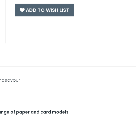
ADD TO WISH LIST
Endeavour
 range of paper and card models