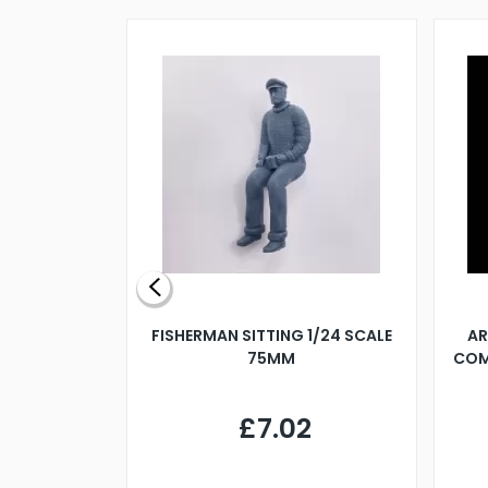
X 500MM
FISHERMAN SITTING 1/24 SCALE
AR
75MM
COM
9
£7.02
.68