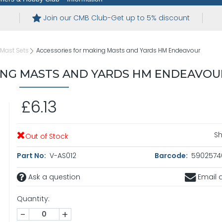
Join our CMB Club-Get up to 5% discount
Mast Sets
Accessories for making Masts and Yards HM Endeavour
ING MASTS AND YARDS HM ENDEAVOU
£6.13
Sh
Out of Stock
Part No:
V-AS012
Barcode:
5902574
Ask a question
Email a
Quantity:
-
+