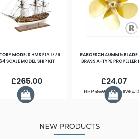
TORY MODELS HMS FLY 1776
RABOESCH 40MM 5 BLADE 
:64 SCALE MODEL SHIP KIT
BRASS A-TYPE PROPELLER
£265.00
£24.07
RRP
25.08
You Save £1.
NEW PRODUCTS