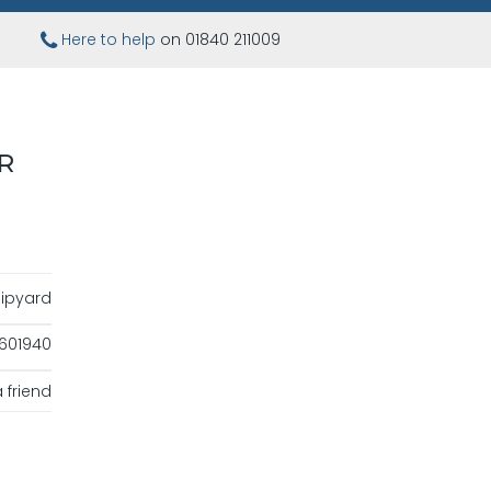
Here to help
on 01840 211009
R
ipyard
601940
 friend