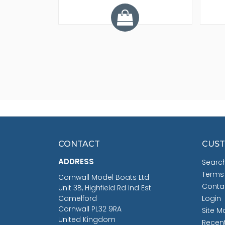
CONTACT
CUST
ADDRESS
Searc
Terms
Cornwall Model Boats Ltd
Conta
Unit 3B, Highfield Rd Ind Est
Camelford
Login
Cornwall PL32 9RA
Site M
United Kingdom
Recen