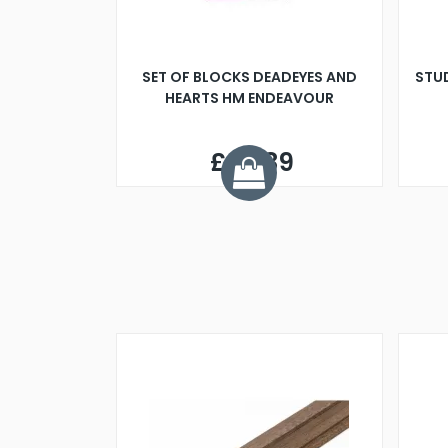
SET OF BLOCKS DEADEYES AND
STU
HEARTS HM ENDEAVOUR
£42.89