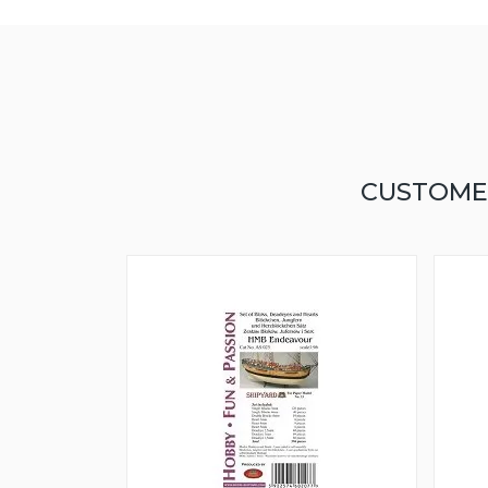
CUSTOME