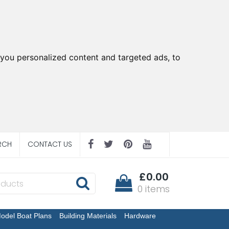
you personalized content and targeted ads, to
RCH
CONTACT US
£0.00
0 items
odel Boat Plans
Building Materials
Hardware