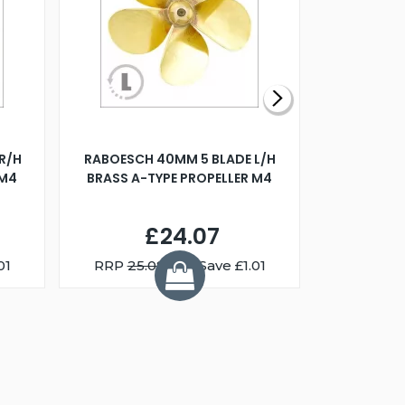
R/H
RABOESCH 40MM 5 BLADE L/H
WALNUT ST
 M4
BRASS A-TYPE PROPELLER M4
£24.07
01
RRP
25.08
You Save £1.01