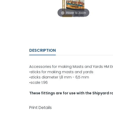
Hover to zoom
DESCRIPTION
Accessories for making Masts and Yards HM 
•sticks for making masts and yards
•sticks diameter 1,8 mm - 6,5 mm
•scale 1:96
These fittings are for use with the Shipyard
Print Details