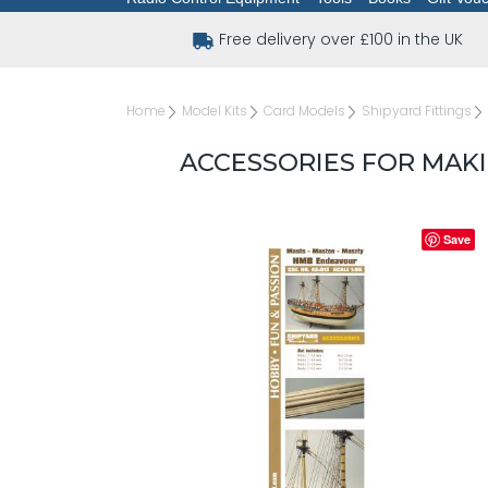
Free delivery over £100 in the UK
Home
Model Kits
Card Models
Shipyard Fittings
ACCESSORIES FOR MAK
Save