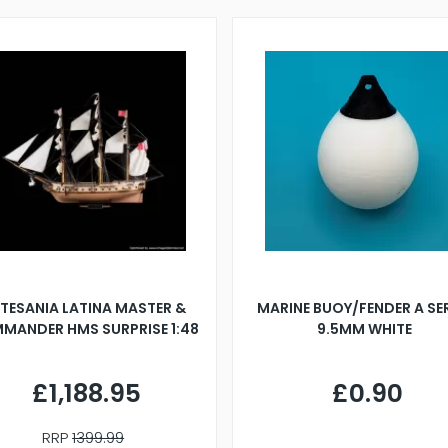
TESANIA LATINA MASTER &
MARINE BUOY/FENDER A SE
MANDER HMS SURPRISE 1:48
9.5MM WHITE
£1,188.95
£0.90
RRP
1399.99