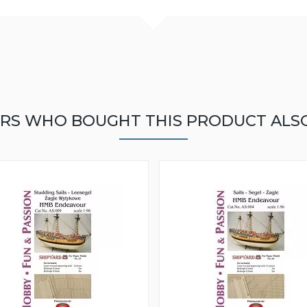
RS WHO BOUGHT THIS PRODUCT ALS