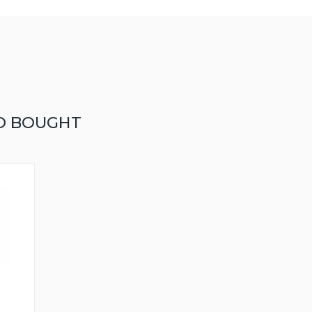
O BOUGHT