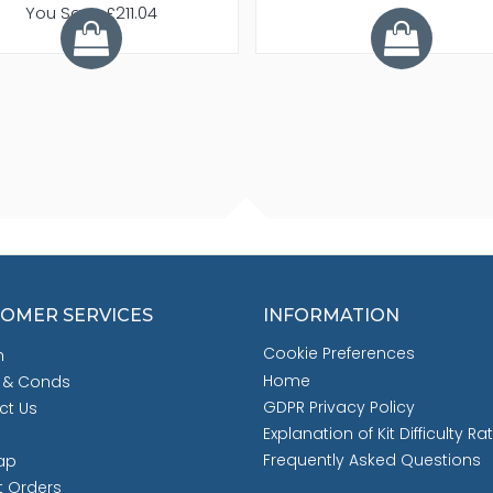
You Save £211.04
OMER SERVICES
INFORMATION
Cookie Preferences
h
Home
 & Conds
GDPR Privacy Policy
ct Us
Explanation of Kit Difficulty Ra
Frequently Asked Questions
ap
t Orders