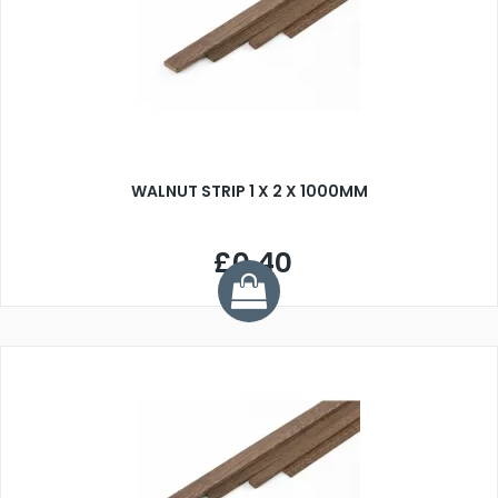
WALNUT STRIP 1 X 2 X 1000MM
£0.40