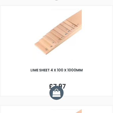
LIME SHEET 4 X 100 X 1000MM
£7.97