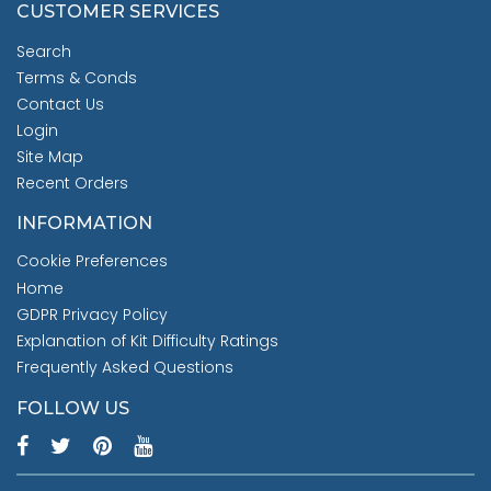
CUSTOMER SERVICES
Search
Terms & Conds
Contact Us
Login
Site Map
Recent Orders
INFORMATION
Cookie Preferences
Home
GDPR Privacy Policy
Explanation of Kit Difficulty Ratings
Frequently Asked Questions
FOLLOW US