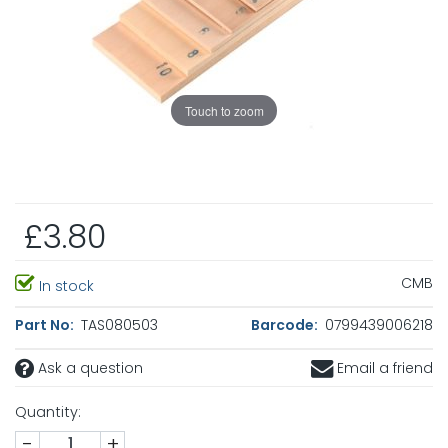
Touch to zoom
£3.80
CMB
In stock
Part No:
TAS080503
Barcode:
0799439006218
Ask a question
Email a friend
Quantity:
-
+