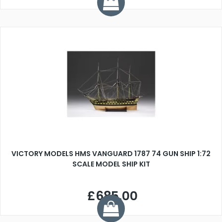
VICTORY MODELS HMS VANGUARD 1787 74 GUN SHIP 1:72
SCALE MODEL SHIP KIT
£685.00