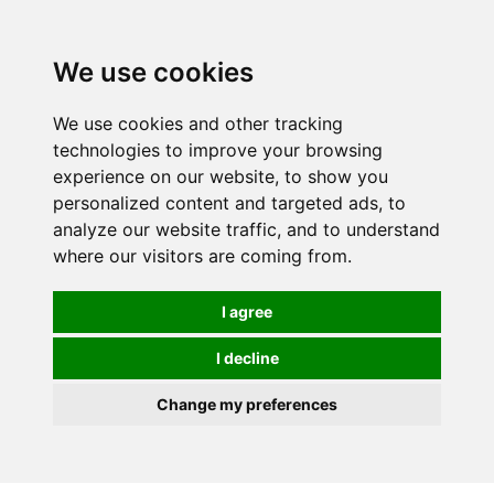
0
We use cookies
We use cookies and other tracking
technologies to improve your browsing
experience on our website, to show you
personalized content and targeted ads, to
analyze our website traffic, and to understand
where our visitors are coming from.
I agree
I decline
Change my preferences