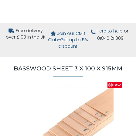
Free delivery
Here to help
on
Join our CMB
over £100 in the UK
01840 211009
Club-Get up to 5%
discount
BASSWOOD SHEET 3 X 100 X 915MM
Save