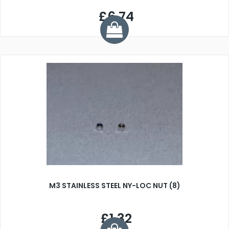
£6.74
M3 STAINLESS STEEL NY-LOC NUT (8)
£1.32