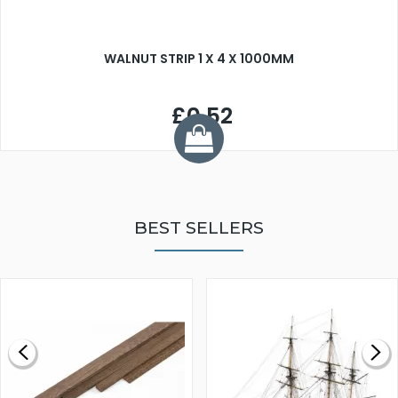
WALNUT STRIP 1 X 4 X 1000MM
£0.52
BEST SELLERS