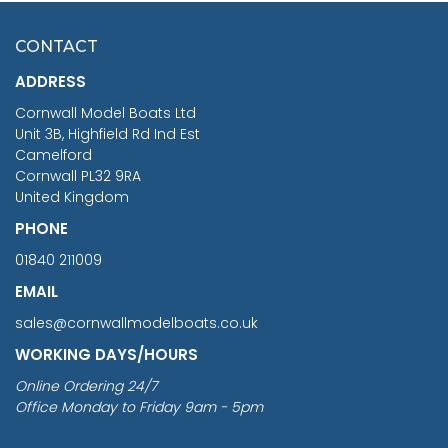
£7.02
CONTACT
£1,188.95
ADDRESS
RRP
1399.99
Cornwall Model Boats Ltd
You Save £211.04
Unit 3B, Highfield Rd Ind Est
Camelford
Cornwall PL32 9RA
United Kingdom
PHONE
01840 211009
EMAIL
sales@cornwallmodelboats.co.uk
WORKING DAYS/HOURS
Online Ordering 24/7
Office Monday to Friday 9am - 5pm