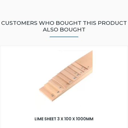
CUSTOMERS WHO BOUGHT THIS PRODUCT
ALSO BOUGHT
LIME SHEET 3 X 100 X 1000MM