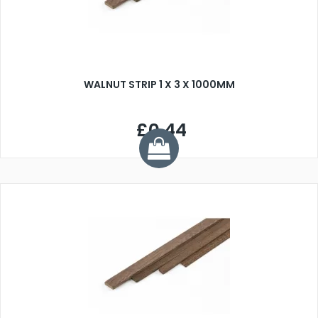
WALNUT STRIP 1 X 3 X 1000MM
£0.44