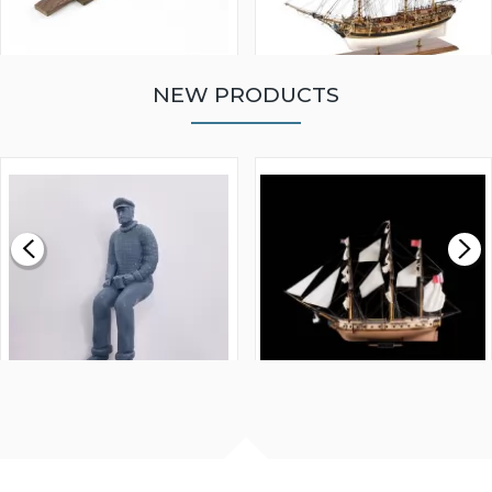
NEW PRODUCTS
WALNUT STRIP 2 X 5 X
VICTORY MODELS HMS
1000MM
FLY 1776 1:64 SCALE
MODEL SHIP KIT
£0.59
£265.00
FISHERMAN SITTING 1/24
ARTESANIA LATINA
SCALE 75MM
MASTER & COMMANDER
HMS SURPRISE 1:48