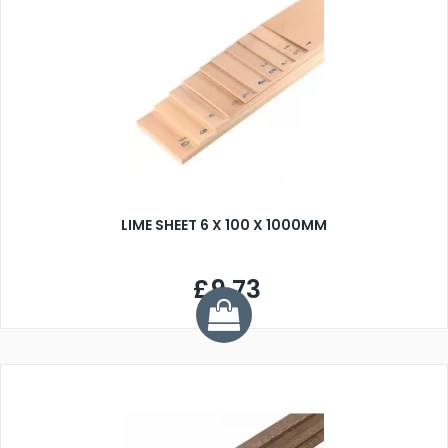
LIME SHEET 6 X 100 X 1000MM
£9.73