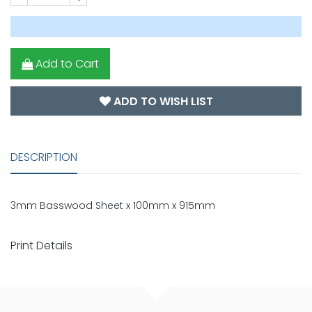
Add to Cart
ADD TO WISH LIST
DESCRIPTION
3mm Basswood Sheet x 100mm x 915mm
Print Details