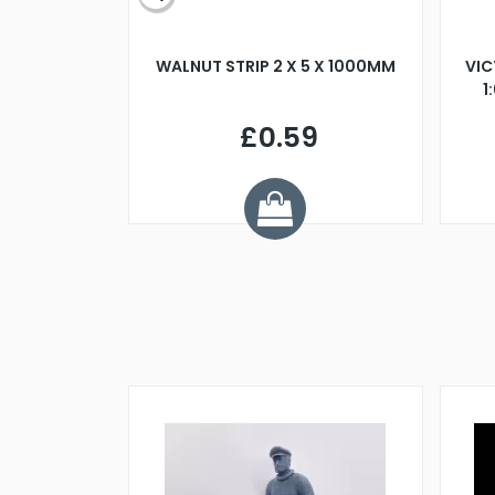
BLADE L/H
WALNUT STRIP 2 X 5 X 1000MM
VIC
PELLER M4
1
£0.59
7
ve £1.01