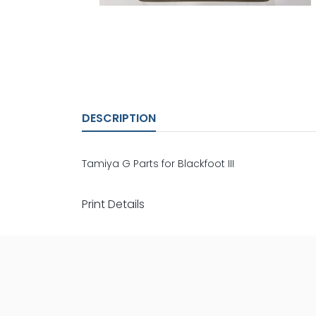
DESCRIPTION
Tamiya G Parts for Blackfoot III
Print Details