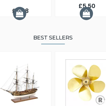
£5.50
£9.98
BEST SELLERS