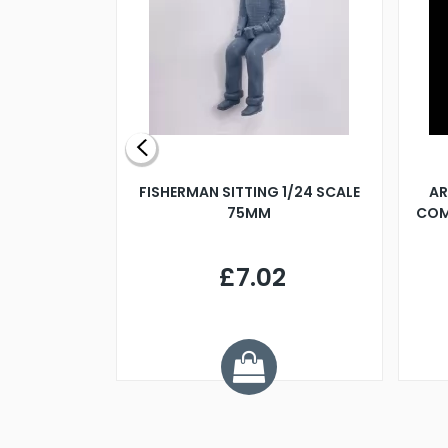
X 500MM
FISHERMAN SITTING 1/24 SCALE
AR
75MM
COM
9
£7.02
.68