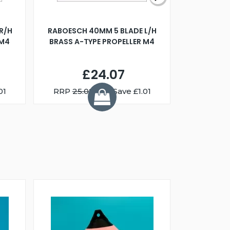
R/H
RABOESCH 40MM 5 BLADE L/H
WALNUT ST
 M4
BRASS A-TYPE PROPELLER M4
£24.07
01
RRP
25.08
You Save £1.01