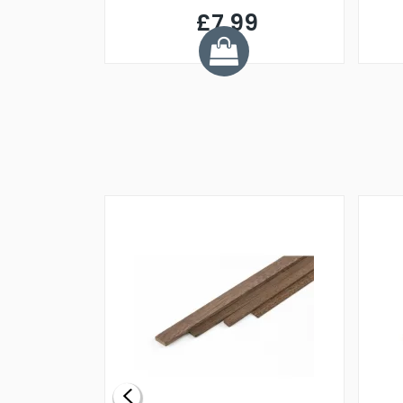
£7.99