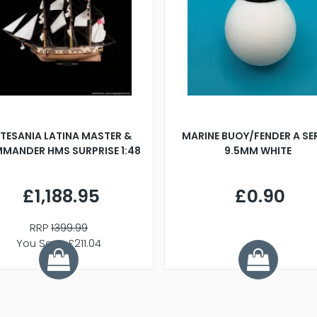
TESANIA LATINA MASTER &
MARINE BUOY/FENDER A SE
MANDER HMS SURPRISE 1:48
9.5MM WHITE
£1,188.95
£0.90
RRP
1399.99
You Save £211.04