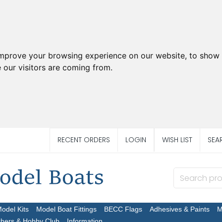
improve your browsing experience on our website, to show 
 our visitors are coming from.
RECENT ORDERS
LOGIN
WISH LIST
SEA
Model Kits
Model Boat Fittings
BECC Flags
Adhesives & Paints
M
chers & Hobby Club
Information