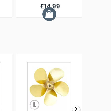
£14.99