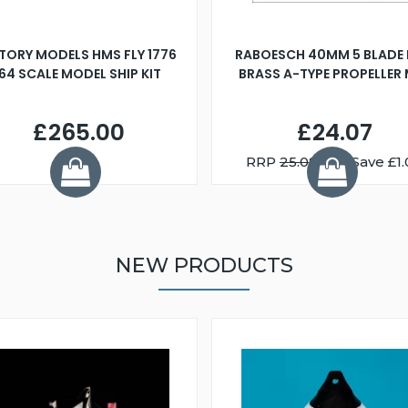
TORY MODELS HMS FLY 1776
RABOESCH 40MM 5 BLADE 
:64 SCALE MODEL SHIP KIT
BRASS A-TYPE PROPELLER
£265.00
£24.07
RRP
25.08
You Save £1.
NEW PRODUCTS