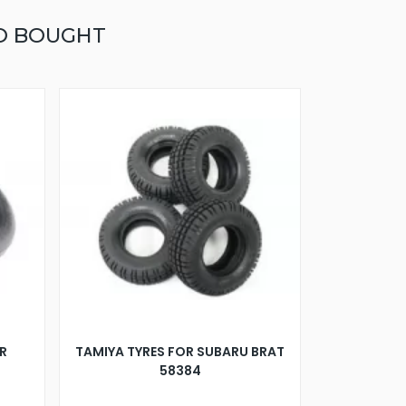
O BOUGHT
R
TAMIYA TYRES FOR SUBARU BRAT
58384