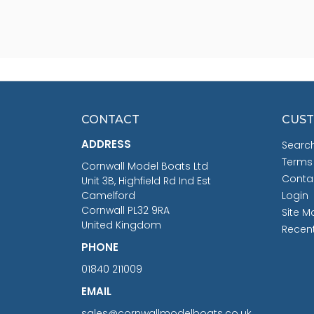
CONTACT
CUST
ADDRESS
Searc
Terms
Cornwall Model Boats Ltd
Conta
Unit 3B, Highfield Rd Ind Est
Camelford
Login
Cornwall PL32 9RA
Site M
United Kingdom
Recen
PHONE
01840 211009
EMAIL
sales@cornwallmodelboats.co.uk