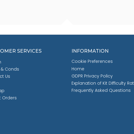
OMER SERVICES
INFORMATION
Cookie Preferences
h
Home
 & Conds
GDPR Privacy Policy
ct Us
Explanation of Kit Difficulty Ra
Frequently Asked Questions
ap
t Orders