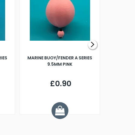
RIES
MARINE BUOY/FENDER A SERIES
BILLING B
9.5MM PINK
STEAMER B
£0.90
£
Y