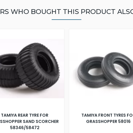
RS WHO BOUGHT THIS PRODUCT ALS
TAMIYA REAR TYRE FOR
TAMIYA FRONT TYRES FO
SSHOPPER SAND SCORCHER
GRASSHOPPER 58016
58346/58472