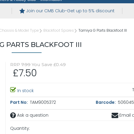
Join our CMB Club-Get up to 5% discount
Chassis & Model Type
Blackfoot Spares
Tamiya G Parts Blackfoot III
G PARTS BLACKFOOT III
RRP
7.99
You Save £0.49
£7.50
In stock
Part No:
TAM9005372
Barcode:
5060450
Ask a question
Email a
Quantity: