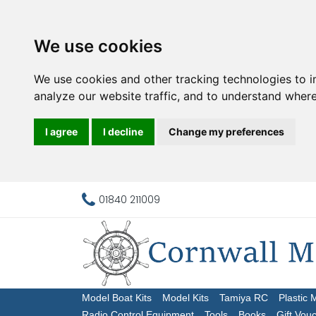
We use cookies
We use cookies and other tracking technologies to 
analyze our website traffic, and to understand where
I agree
I decline
Change my preferences
01840 211009
Model Boat Kits
Model Kits
Tamiya RC
Plastic 
Radio Control Equipment
Tools
Books
Gift Vou