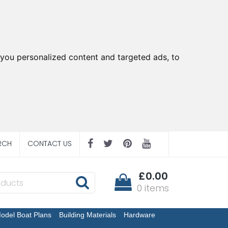
you personalized content and targeted ads, to
RCH
CONTACT US
£0.00
0 items
odel Boat Plans
Building Materials
Hardware