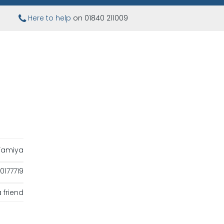
Here to help
on 01840 211009
Tamiya
177719
 friend