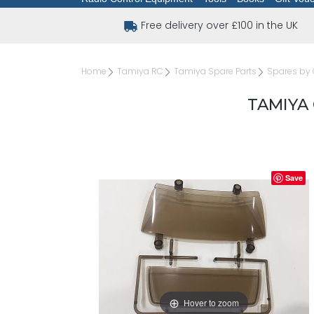
Free delivery over £100 in the UK
Home
Tamiya RC
Tamiya Spare Parts
Spares by 
TAMIYA 
Save
Hover to zoom