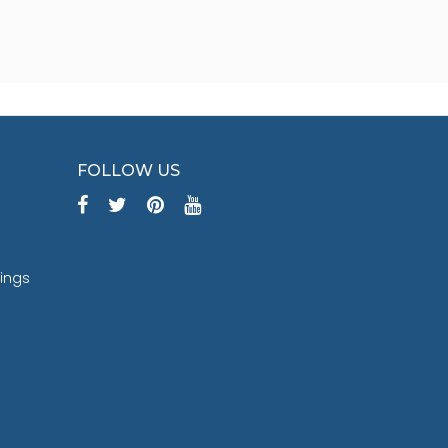
FOLLOW US
tings