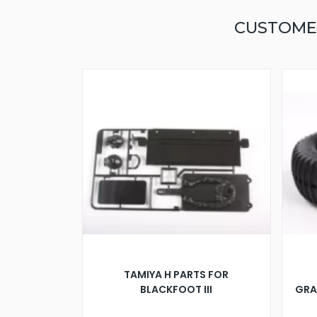
CUSTOME
TAMIYA H PARTS FOR
BLACKFOOT III
GRA