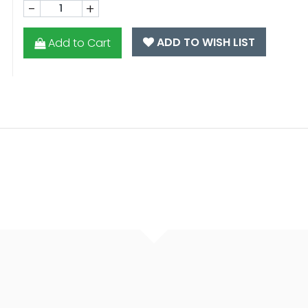
-
+
ADD TO WISH LIST
Add to Cart