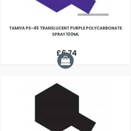
TAMIYA PS-45 TRANSLUCENT PURPLE POLYCARBONATE
SPRAY 100ML
£6.74