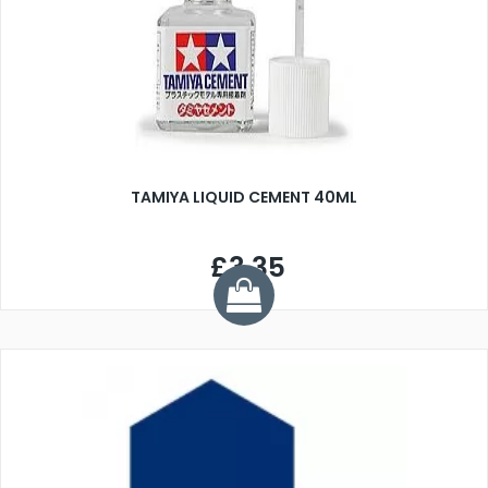
TAMIYA LIQUID CEMENT 40ML
£3.35