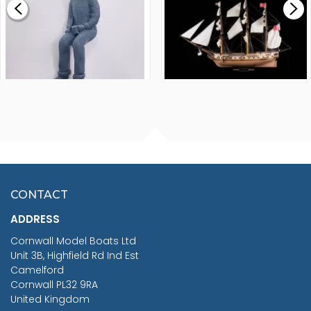
£265.00
FISHERMAN SITTING 1/24
ARTESANIA LATINA
SCALE 75MM
MASTER & COMMANDER
HMS SURPRISE 1:48
£7.02
CONTACT
£1,188.95
ADDRESS
RRP
1399.99
Cornwall Model Boats Ltd
You Save £211.04
Unit 3B, Highfield Rd Ind Est
Camelford
Cornwall PL32 9RA
United Kingdom