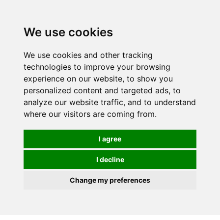
0
We use cookies
We use cookies and other tracking
technologies to improve your browsing
experience on our website, to show you
personalized content and targeted ads, to
analyze our website traffic, and to understand
where our visitors are coming from.
I agree
I decline
Change my preferences