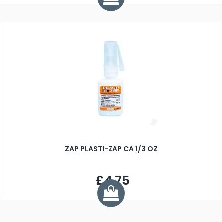
ZAP PLASTI-ZAP CA 1/3 OZ
£4.75