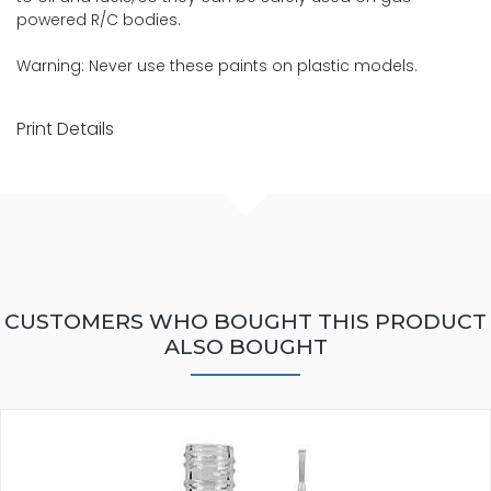
powered R/C bodies.
Warning: Never use these paints on plastic models.
Print Details
CUSTOMERS WHO BOUGHT THIS PRODUCT
ALSO BOUGHT