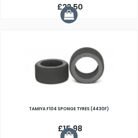
£22.50
TAMIYA F104 SPONGE TYRES (4430F)
£15.98