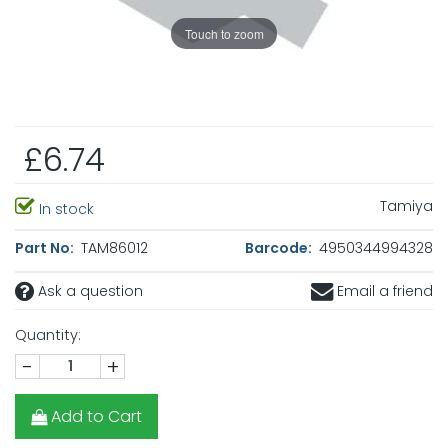
Touch to zoom
£6.74
Tamiya
In stock
Part No:
TAM86012
Barcode:
4950344994328
Ask a question
Email a friend
Quantity:
-
+
Add to Cart