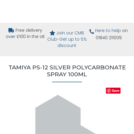
Free delivery
Here to help
on
Join our CMB
over £100 in the UK
01840 211009
Club-Get up to 5%
discount
TAMIYA PS-12 SILVER POLYCARBONATE
SPRAY 100ML
Save