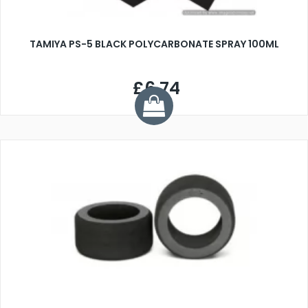
TAMIYA PS-5 BLACK POLYCARBONATE SPRAY 100ML
£6.74