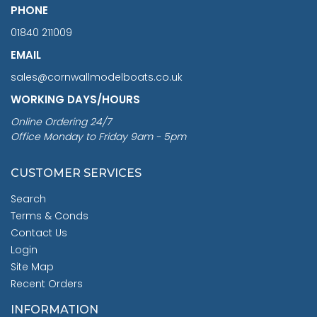
PHONE
01840 211009
EMAIL
sales@cornwallmodelboats.co.uk
WORKING DAYS/HOURS
Online Ordering 24/7
Office Monday to Friday 9am - 5pm
CUSTOMER SERVICES
Search
Terms & Conds
Contact Us
Login
Site Map
Recent Orders
INFORMATION