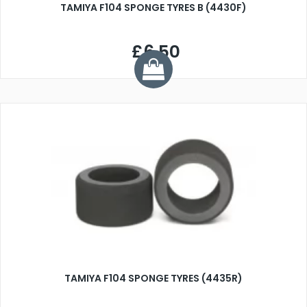
TAMIYA F104 SPONGE TYRES B (4430F)
£6.50
TAMIYA F104 SPONGE TYRES (4435R)