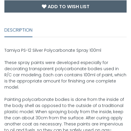
ADD TO WISH LIST
DESCRIPTION
Tamiya PS-12 Silver Polycarbonate Spray 100ml
These spray paints were developed especially for
decorating transparent polycarbonate bodies used in
R/C car modeling. Each can contains 100ml of paint, which
is the appropriate amount for finishing one complete
model.
Painting polycarbonate bodies is done from the inside of
the body shell as opposed to the outside of a traditional
plastic model. When spraying body from the inside, keep
the can about 30cm from the surface. After curing apply
another coat as necessary. These paints are impervious
to oil and fuels, so they can be safely used on gas-