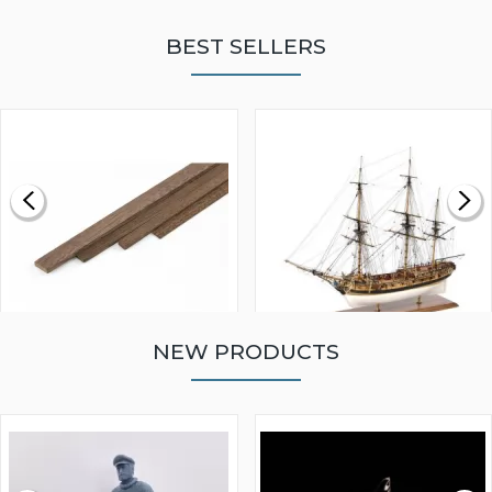
BEST SELLERS
NEW PRODUCTS
WALNUT STRIP 2 X 5 X
VICTORY MODELS HMS
1000MM
FLY 1776 1:64 SCALE
MODEL SHIP KIT
£0.59