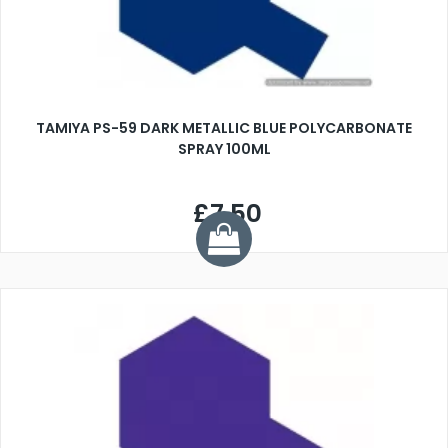
TAMIYA PS-59 DARK METALLIC BLUE POLYCARBONATE
SPRAY 100ML
£7.50