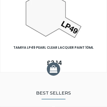
TAMIYA LP49 PEARL CLEAR LACQUER PAINT 10ML
£3.14
BEST SELLERS