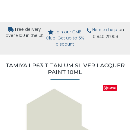
Free delivery
Here to help
on
Join our CMB
over £100 in the UK
01840 211009
Club-Get up to 5%
discount
TAMIYA LP63 TITANIUM SILVER LACQUER
PAINT 10ML
Save