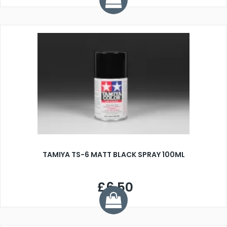
TAMIYA TS-6 MATT BLACK SPRAY 100ML
£6.50