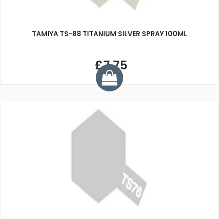
TAMIYA TS-88 TITANIUM SILVER SPRAY 100ML
£7.75