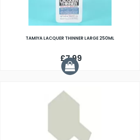
TAMIYA LACQUER THINNER LARGE 250ML
£7.99