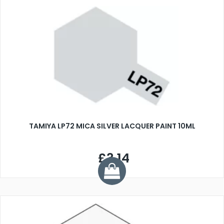
TAMIYA LP72 MICA SILVER LACQUER PAINT 10ML
£3.14