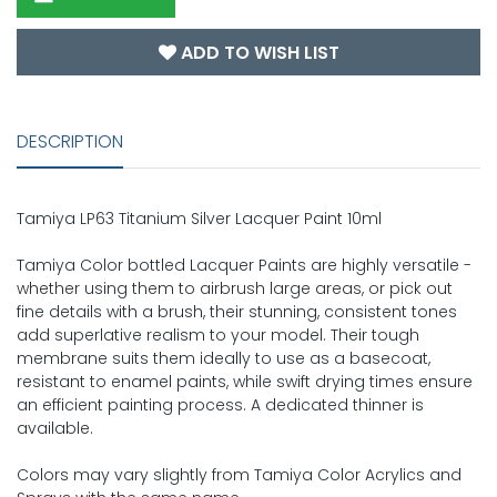
ADD TO WISH LIST
DESCRIPTION
Tamiya LP63 Titanium Silver Lacquer Paint 10ml
Tamiya Color bottled Lacquer Paints are highly versatile -
whether using them to airbrush large areas, or pick out
fine details with a brush, their stunning, consistent tones
add superlative realism to your model. Their tough
membrane suits them ideally to use as a basecoat,
resistant to enamel paints, while swift drying times ensure
an efficient painting process. A dedicated thinner is
available.
Colors may vary slightly from Tamiya Color Acrylics and