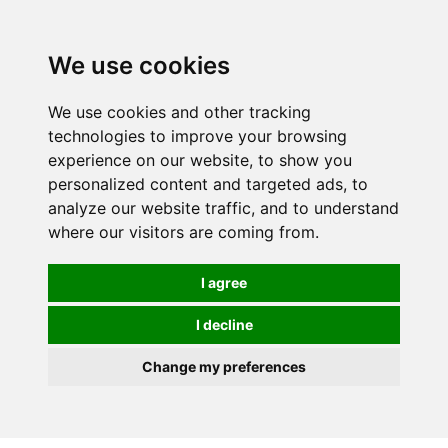
0
We use cookies
We use cookies and other tracking
technologies to improve your browsing
experience on our website, to show you
personalized content and targeted ads, to
analyze our website traffic, and to understand
where our visitors are coming from.
I agree
I decline
Change my preferences