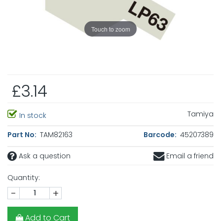
Touch to zoom
£3.14
Tamiya
In stock
Part No:
TAM82163
Barcode:
45207389
Ask a question
Email a friend
Quantity:
-
+
Add to Cart