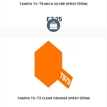
TAMIYA TS-76 MICA SILVER SPRAY 100ML
£7.25
TAMIYA TS-73 CLEAR ORANGE SPRAY 100ML