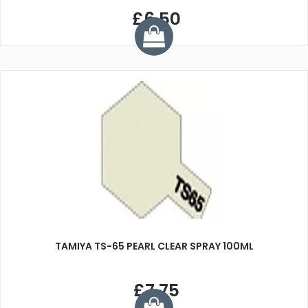
£6.50
TAMIYA TS-65 PEARL CLEAR SPRAY 100ML
£7.75