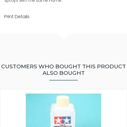
Sprays with the same name.
Print Details
CUSTOMERS WHO BOUGHT THIS PRODUCT
ALSO BOUGHT