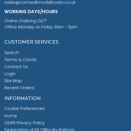
sales@cornwallmodelboats.co.uk
WORKING DAYS/HOURS
Online Ordering 24/7
Office Monday to Friday 9am - 5pm
CUSTOMER SERVICES
Search
Terms & Conds
Contact Us
Login
Site Map
Recent Orders
INFORMATION
Cookie Preferences
Home
GDPR Privacy Policy
Explanation of Kit Difficulty Ratings