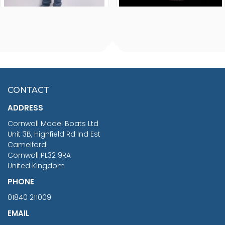
FISHERMAN SITTING 1/24
ARTESANIA LATINA
SCALE 75MM
MASTER & COMMANDER
HMS SURPRISE 1:48
£7.02
CONTACT
£1,188.95
ADDRESS
RRP
1399.99
Cornwall Model Boats Ltd
You Save £211.04
Unit 3B, Highfield Rd Ind Est
Camelford
Cornwall PL32 9RA
United Kingdom
PHONE
01840 211009
EMAIL