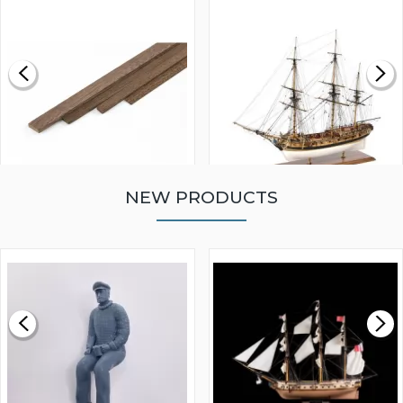
NEW PRODUCTS
WALNUT STRIP 2 X 5 X
VICTORY MODELS HMS
1000MM
FLY 1776 1:64 SCALE
MODEL SHIP KIT
£0.59
£265.00