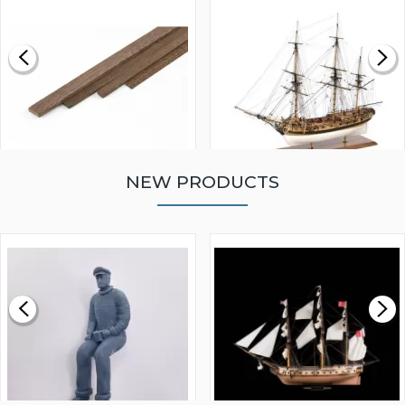
NEW PRODUCTS
WALNUT STRIP 2 X 5 X
VICTORY MODELS HMS
1000MM
FLY 1776 1:64 SCALE
MODEL SHIP KIT
£0.59
£265.00