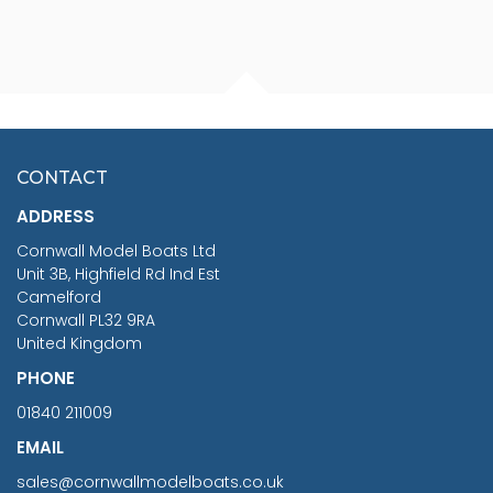
FISHERMAN SITTING 1/24
ARTESANIA LATINA
SCALE 75MM
MASTER & COMMANDER
HMS SURPRISE 1:48
£7.02
CONTACT
£1,188.95
ADDRESS
RRP
1399.99
Cornwall Model Boats Ltd
You Save £211.04
Unit 3B, Highfield Rd Ind Est
Camelford
Cornwall PL32 9RA
United Kingdom
PHONE
01840 211009
EMAIL
sales@cornwallmodelboats.co.uk