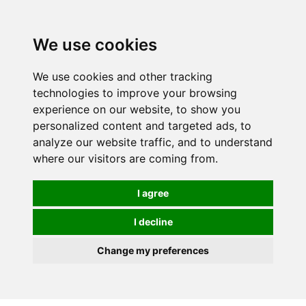
0
We use cookies
We use cookies and other tracking
technologies to improve your browsing
experience on our website, to show you
personalized content and targeted ads, to
analyze our website traffic, and to understand
where our visitors are coming from.
I agree
I decline
Change my preferences