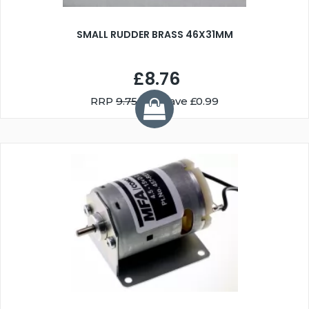
SMALL RUDDER BRASS 46X31MM
£8.76
RRP
9.75
You Save £0.99