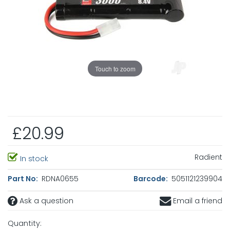
Touch to zoom
£20.99
Radient
In stock
Part No:
RDNA0655
Barcode:
5051121239904
Ask a question
Email a friend
Quantity: