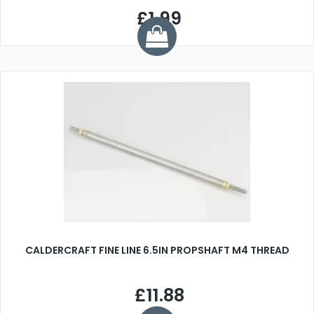
£1.99
CALDERCRAFT FINE LINE 6.5IN PROPSHAFT M4 THREAD
£11.88