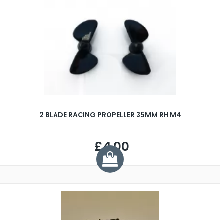
2 BLADE RACING PROPELLER 35MM RH M4
£4.00