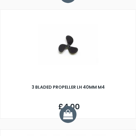
3 BLADED PROPELLER LH 40MM M4
£4.00