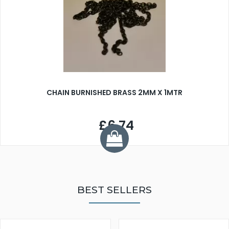
CHAIN BURNISHED BRASS 2MM X 1MTR
£6.74
BEST SELLERS