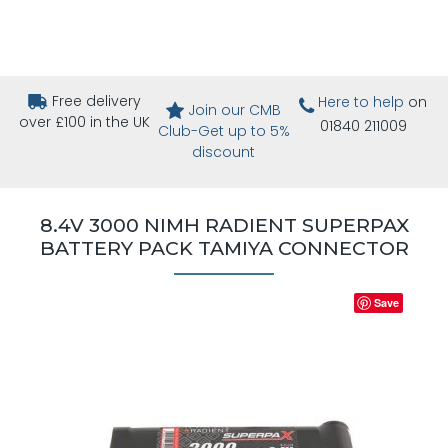
Free delivery
Here to help
on
Join our CMB
over £100 in the UK
01840 211009
Club-Get up to 5%
discount
8.4V 3000 NIMH RADIENT SUPERPAX
BATTERY PACK TAMIYA CONNECTOR
Save