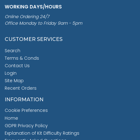
WORKING DAYS/HOURS
Online Ordering 24/7
Office Monday to Friday 9am - 5pm
CUSTOMER SERVICES
Search
Terms & Conds
Contact Us
Login
Site Map
Recent Orders
INFORMATION
Cookie Preferences
Home
GDPR Privacy Policy
Explanation of Kit Difficulty Ratings