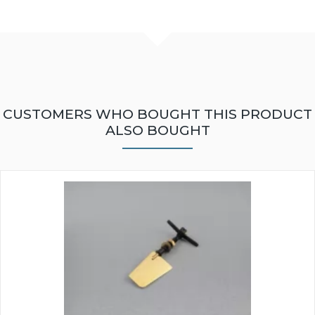
CUSTOMERS WHO BOUGHT THIS PRODUCT
ALSO BOUGHT