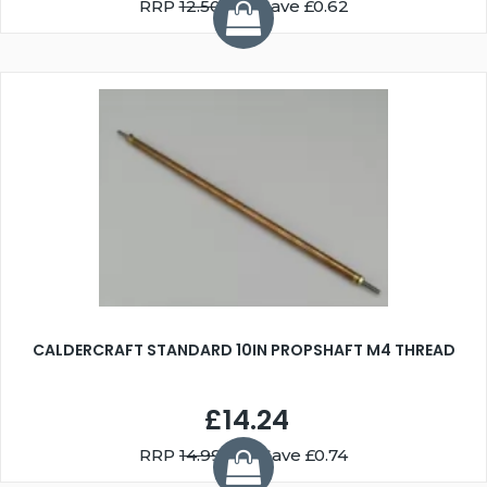
RRP
12.50
You Save £0.62
CALDERCRAFT STANDARD 10IN PROPSHAFT M4 THREAD
£14.24
RRP
14.99
You Save £0.74