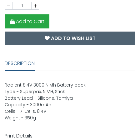
-
+
Add to Cart
ADD TO WISH LIST
DESCRIPTION
Radient 8.4V 3000 NiMh Battery pack
Type - Superpax, NiMH, Stick
Battery Lead - Silicone, Tamiya
Capacity - 3000mAh
Cells - 7-Cells, 8.4V
Weight - 350g
Print Details