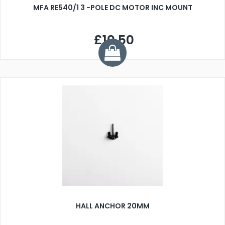
MFA RE540/1 3 -POLE DC MOTOR INC MOUNT
£10.50
HALL ANCHOR 20MM