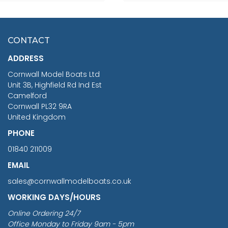
SCALE 75MM
MASTER & COMMANDER
HMS SURPRISE 1:48
£7.02
CONTACT
£1,188.95
ADDRESS
RRP
1399.99
Cornwall Model Boats Ltd
You Save £211.04
Unit 3B, Highfield Rd Ind Est
Camelford
Cornwall PL32 9RA
United Kingdom
PHONE
01840 211009
EMAIL
sales@cornwallmodelboats.co.uk
WORKING DAYS/HOURS
Online Ordering 24/7
Office Monday to Friday 9am - 5pm