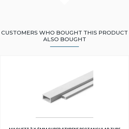
CUSTOMERS WHO BOUGHT THIS PRODUCT
ALSO BOUGHT