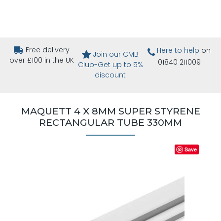
Free delivery
Here to help
on
Join our CMB
over £100 in the UK
01840 211009
Club-Get up to 5%
discount
MAQUETT 4 X 8MM SUPER STYRENE
RECTANGULAR TUBE 330MM
Save