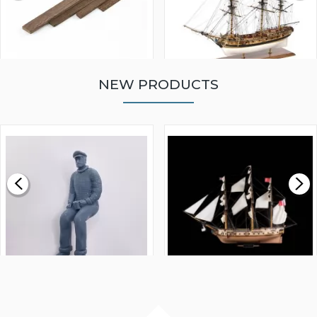
NEW PRODUCTS
WALNUT STRIP 2 X 5 X
VICTORY MODELS HMS
1000MM
FLY 1776 1:64 SCALE
MODEL SHIP KIT
£0.59
£265.00
FISHERMAN SITTING 1/24
ARTESANIA LATINA