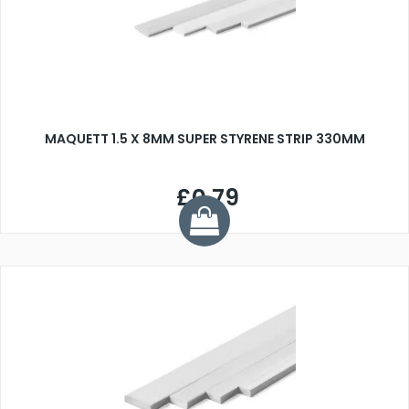
MAQUETT 1.5 X 8MM SUPER STYRENE STRIP 330MM
£0.79