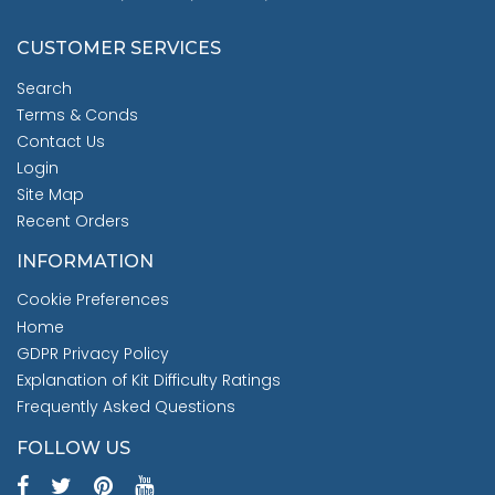
CUSTOMER SERVICES
Search
Terms & Conds
Contact Us
Login
Site Map
Recent Orders
INFORMATION
Cookie Preferences
Home
GDPR Privacy Policy
Explanation of Kit Difficulty Ratings
Frequently Asked Questions
FOLLOW US