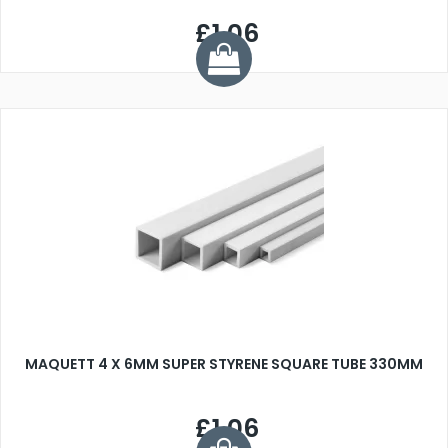
£1.06
MAQUETT 4 X 6MM SUPER STYRENE SQUARE TUBE 330MM
£1.06