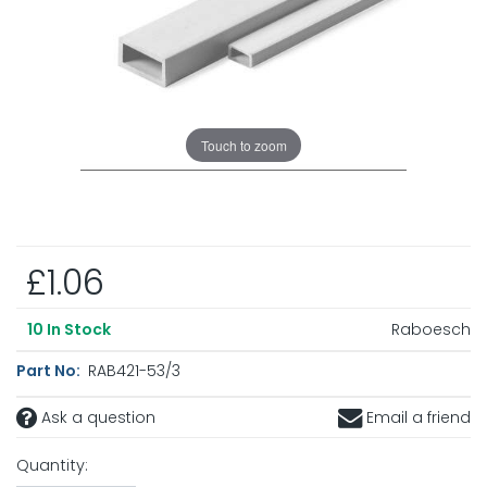
Touch to zoom
£1.06
Raboesch
10
In Stock
Part No:
RAB421-53/3
Ask a question
Email a friend
Quantity: