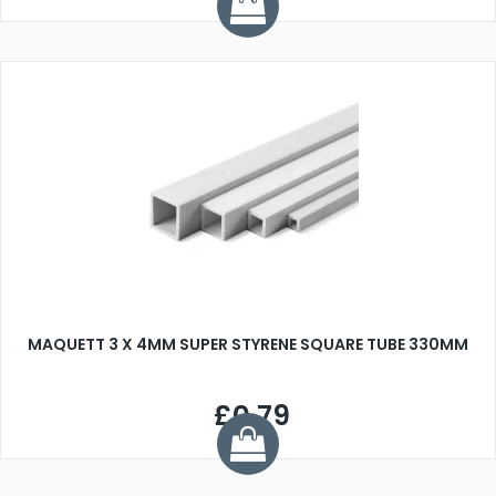
MAQUETT 3 X 4MM SUPER STYRENE SQUARE TUBE 330MM
£0.79