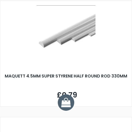
MAQUETT 4.5MM SUPER STYRENE HALF ROUND ROD 330MM
£0.79