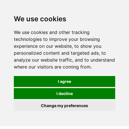
0
We use cookies
We use cookies and other tracking
technologies to improve your browsing
experience on our website, to show you
personalized content and targeted ads, to
analyze our website traffic, and to understand
where our visitors are coming from.
I agree
I decline
Change my preferences