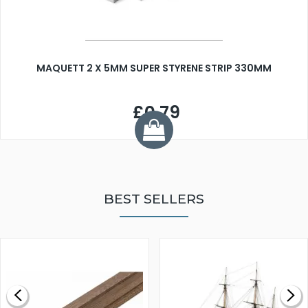
MAQUETT 2 X 5MM SUPER STYRENE STRIP 330MM
£0.79
BEST SELLERS