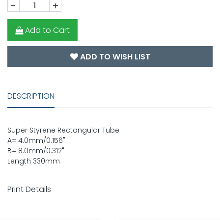
-
+
Add to Cart
ADD TO WISH LIST
DESCRIPTION
Super Styrene Rectangular Tube
A= 4.0mm/0.156"
B= 8.0mm/0.312"
Length 330mm
Print Details