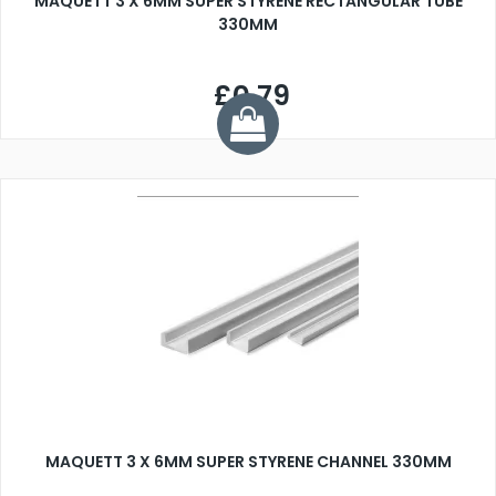
MAQUETT 3 X 6MM SUPER STYRENE RECTANGULAR TUBE
330MM
£0.79
MAQUETT 3 X 6MM SUPER STYRENE CHANNEL 330MM