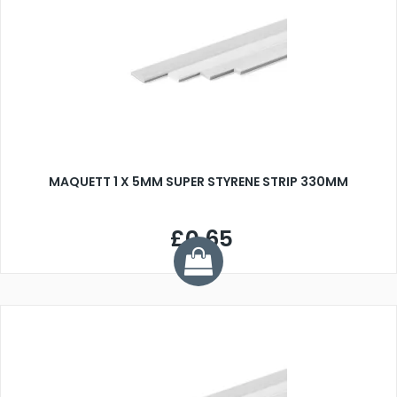
MAQUETT 1 X 5MM SUPER STYRENE STRIP 330MM
£0.65