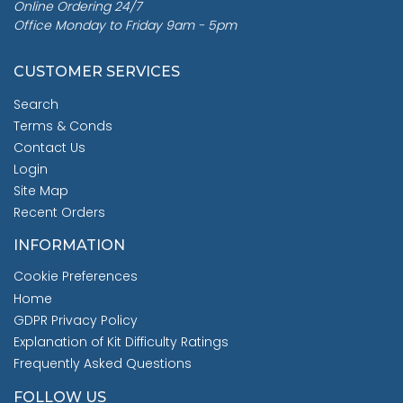
Online Ordering 24/7
Office Monday to Friday 9am - 5pm
CUSTOMER SERVICES
Search
Terms & Conds
Contact Us
Login
Site Map
Recent Orders
INFORMATION
Cookie Preferences
Home
GDPR Privacy Policy
Explanation of Kit Difficulty Ratings
Frequently Asked Questions
FOLLOW US