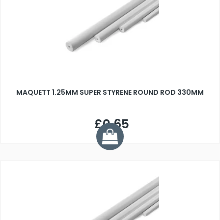
MAQUETT 1.25MM SUPER STYRENE ROUND ROD 330MM
£0.65