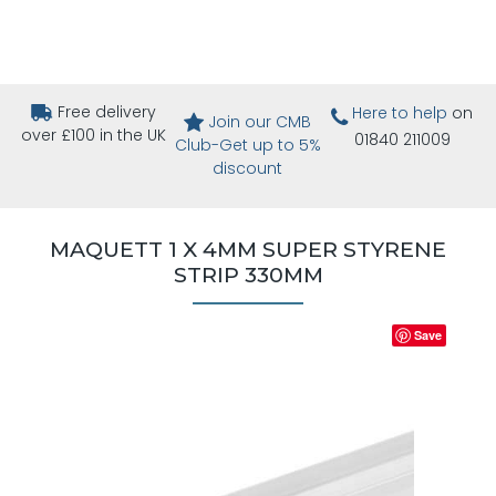
Free delivery
Here to help
on
Join our CMB
over £100 in the UK
01840 211009
Club-Get up to 5%
discount
MAQUETT 1 X 4MM SUPER STYRENE
STRIP 330MM
Save