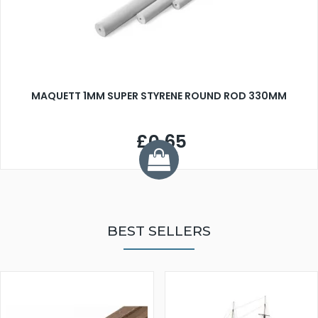
MAQUETT 1MM SUPER STYRENE ROUND ROD 330MM
£0.65
BEST SELLERS