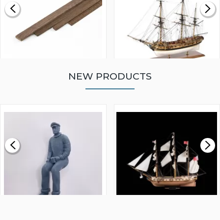
NEW PRODUCTS
WALNUT STRIP 2 X 5 X
VICTORY MODELS HMS
1000MM
FLY 1776 1:64 SCALE
MODEL SHIP KIT
£0.59
£265.00