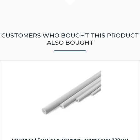
CUSTOMERS WHO BOUGHT THIS PRODUCT
ALSO BOUGHT