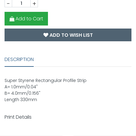
-
+
Add to Cart
ADD TO WISH LIST
DESCRIPTION
Super Styrene Rectangular Profile Strip
A= 1.0mm/0.04"
B= 4.0mm/0.156"
Length 330mm
Print Details