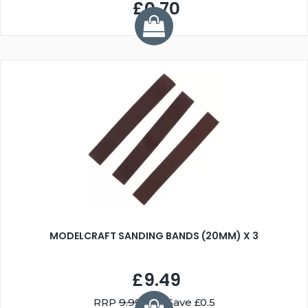
£0.70
MODELCRAFT SANDING BANDS (20MM) X 3
£9.49
RRP
9.99
You Save £0.5