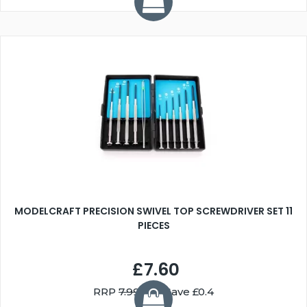
MODELCRAFT PRECISION SWIVEL TOP SCREWDRIVER SET 11
PIECES
£7.60
RRP
7.99
You Save £0.4