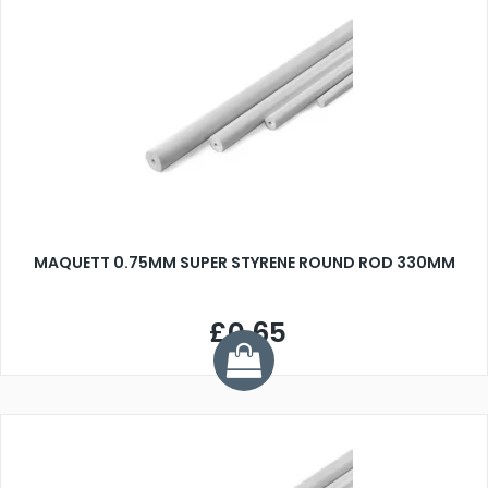
MAQUETT 0.75MM SUPER STYRENE ROUND ROD 330MM
£0.65