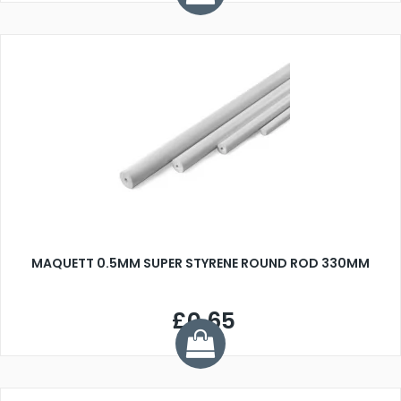
MAQUETT 0.5MM SUPER STYRENE ROUND ROD 330MM
£0.65