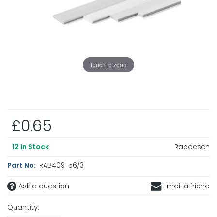
Touch to zoom
£0.65
Raboesch
12
In Stock
Part No:
RAB409-56/3
Ask a question
Email a friend
Quantity: