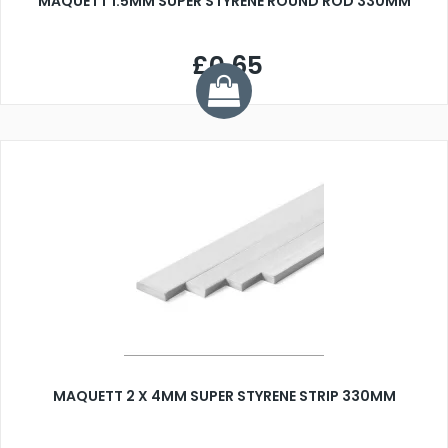
MAQUETT 1.5MM SUPER STYRENE ROUND ROD 330MM
£0.65
MAQUETT 2 X 4MM SUPER STYRENE STRIP 330MM