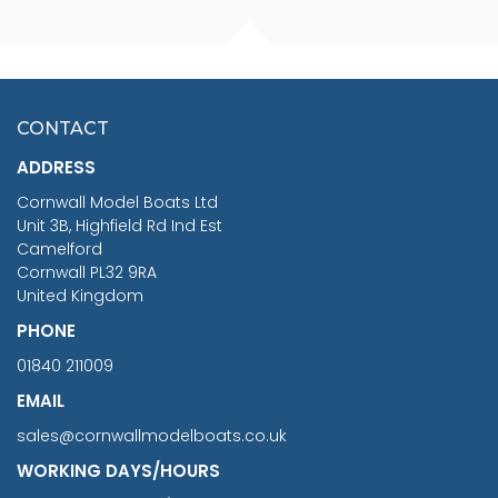
FISHERMAN SITTING 1/24
ARTESANIA LATINA
SCALE 75MM
MASTER & COMMANDER
HMS SURPRISE 1:48
£7.02
CONTACT
£1,188.95
ADDRESS
RRP
1399.99
Cornwall Model Boats Ltd
You Save £211.04
Unit 3B, Highfield Rd Ind Est
Camelford
Cornwall PL32 9RA
United Kingdom
PHONE
01840 211009
EMAIL
sales@cornwallmodelboats.co.uk
WORKING DAYS/HOURS