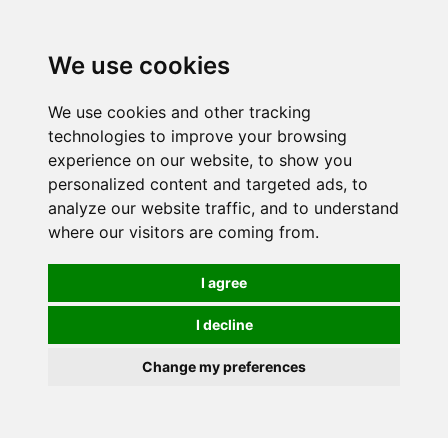
0
We use cookies
We use cookies and other tracking
technologies to improve your browsing
experience on our website, to show you
personalized content and targeted ads, to
analyze our website traffic, and to understand
where our visitors are coming from.
I agree
I decline
Change my preferences