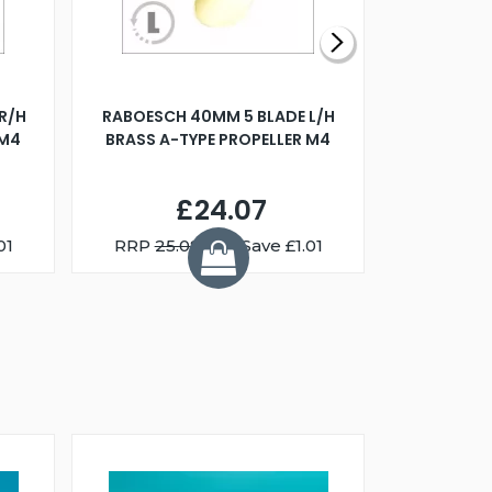
R/H
RABOESCH 40MM 5 BLADE L/H
WALNUT ST
 M4
BRASS A-TYPE PROPELLER M4
£24.07
01
RRP
25.08
You Save £1.01