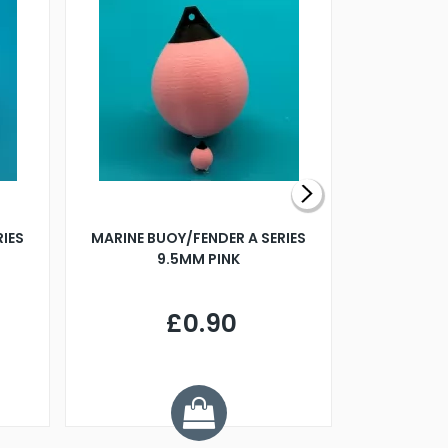
RIES
MARINE BUOY/FENDER A SERIES
BILLING B
9.5MM PINK
STEAMER B
£0.90
£
Y