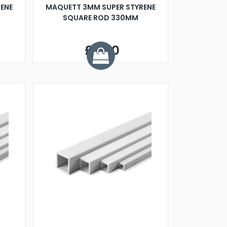
ENE
MAQUETT 3MM SUPER STYRENE
SQUARE ROD 330MM
£0.70