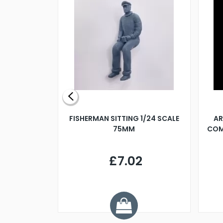
X 500MM
FISHERMAN SITTING 1/24 SCALE
AR
75MM
COM
9
£7.02
.68