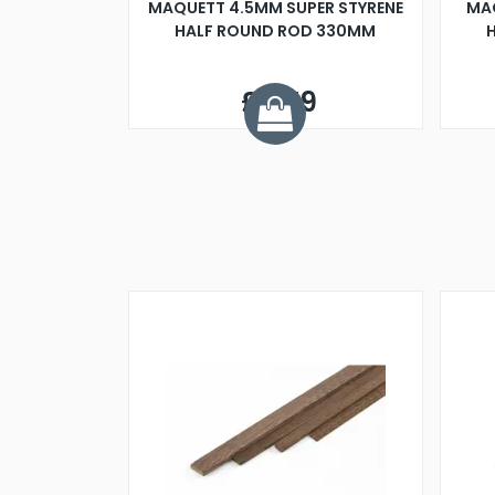
MAQUETT 4.5MM SUPER STYRENE
MA
HALF ROUND ROD 330MM
£0.79