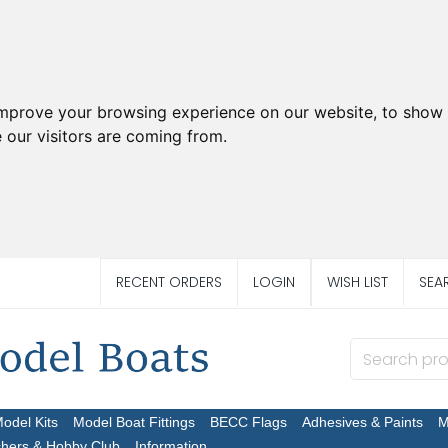
improve your browsing experience on our website, to show 
 our visitors are coming from.
RECENT ORDERS
LOGIN
WISH LIST
SEA
Model Kits
Model Boat Fittings
BECC Flags
Adhesives & Paints
M
chers & Hobby Club
Information