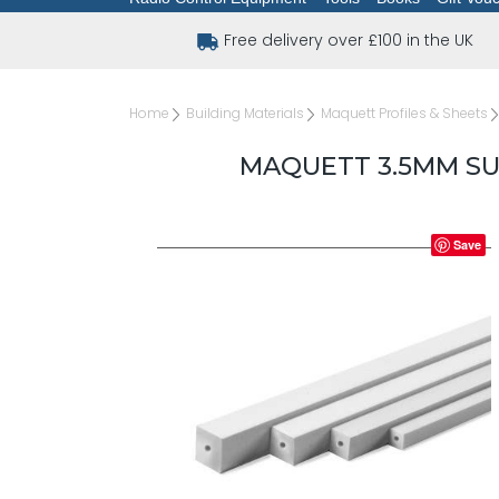
Free delivery over £100 in the UK
Home
Building Materials
Maquett Profiles & Sheets
MAQUETT 3.5MM S
Save