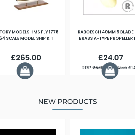
TORY MODELS HMS FLY 1776
RABOESCH 40MM 5 BLADE 
:64 SCALE MODEL SHIP KIT
BRASS A-TYPE PROPELLER
£265.00
£24.07
RRP
25.08
You Save £1.
NEW PRODUCTS