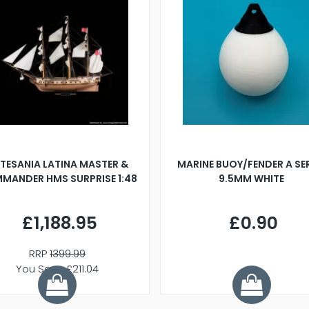
TESANIA LATINA MASTER &
MARINE BUOY/FENDER A SE
MANDER HMS SURPRISE 1:48
9.5MM WHITE
£1,188.95
£0.90
RRP
1399.99
You Save £211.04