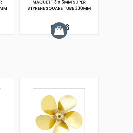
R
MAQUETT 3 X 5MM SUPER
0MM
STYRENE SQUARE TUBE 330MM
£1.06