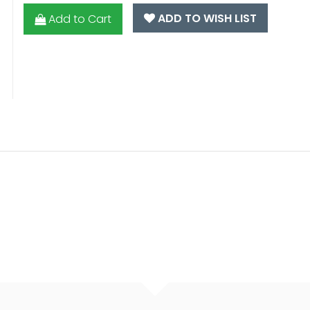
ADD TO WISH LIST
Add to Cart