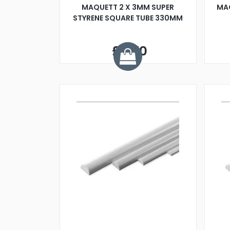
MAQUETT 2 X 3MM SUPER
MA
STYRENE SQUARE TUBE 330MM
£0.70