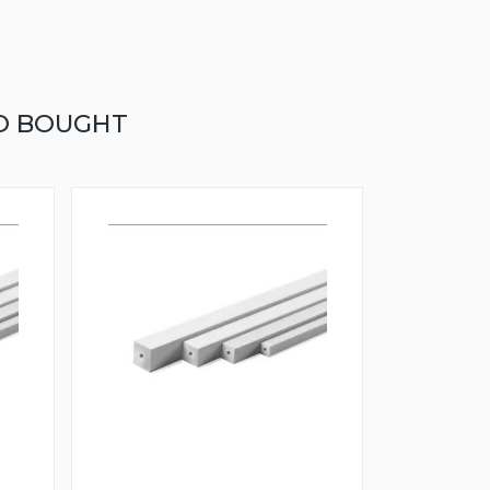
O BOUGHT