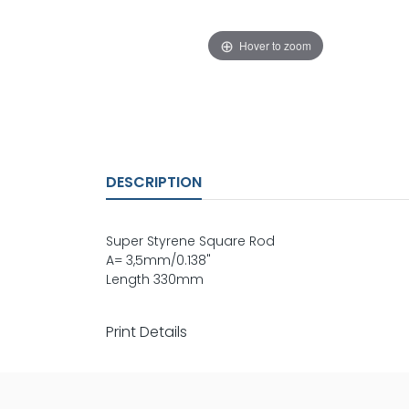
Hover to zoom
DESCRIPTION
Super Styrene Square Rod
A= 3,5mm/0.138"
Length 330mm
Print Details