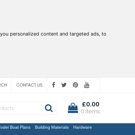
you personalized content and targeted ads, to
RCH
CONTACT US
£0.00
0 items
odel Boat Plans
Building Materials
Hardware