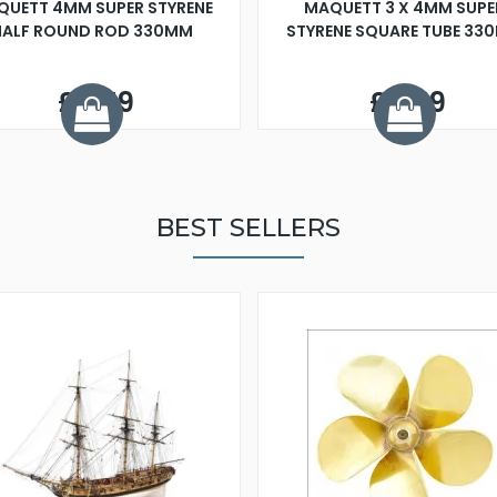
QUETT 4MM SUPER STYRENE
MAQUETT 3 X 4MM SUPE
HALF ROUND ROD 330MM
STYRENE SQUARE TUBE 33
£0.79
£0.79
BEST SELLERS