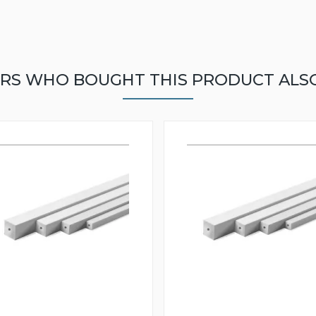
RS WHO BOUGHT THIS PRODUCT ALS