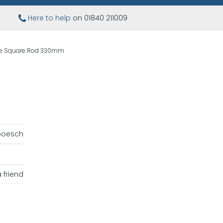
Here to help
on 01840 211009
ne Square Rod 330mm
boesch
 friend