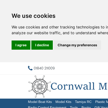
We use cookies
We use cookies and other tracking technologies to 
analyze our website traffic, and to understand where
I agree
I decline
Change my preferences
01840 211009
Model Boat Kits
Model Kits
Tamiya RC
Plastic 
Radio Control Equipment
Tools
Books
Gift Vou