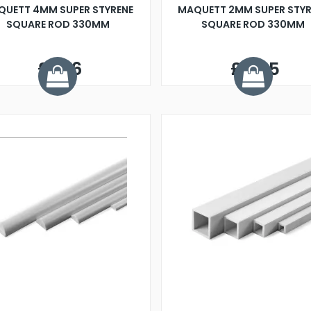
QUETT 4MM SUPER STYRENE
MAQUETT 2MM SUPER STYR
SQUARE ROD 330MM
SQUARE ROD 330MM
£1.06
£0.65