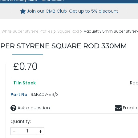
Join our CMB Club-Get up to 5% discount
White Super Styrene Profiles
Square Rod
Maquett 3.5mm Super Styre
UPER STYRENE SQUARE ROD 330MM
£0.70
Ra
11
In Stock
Part No:
RAB407-56/3
Ask a question
Email a
Quantity:
-
+