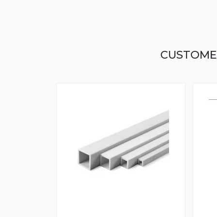
CUSTOME