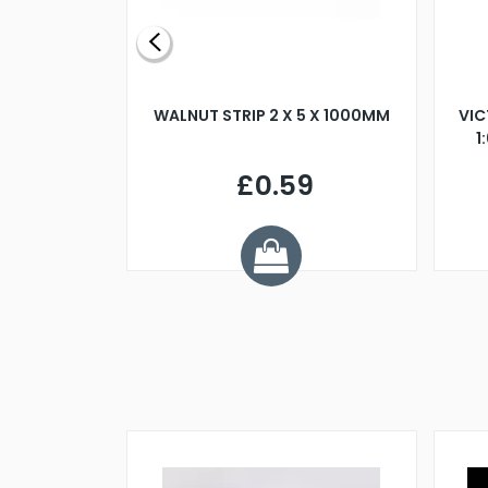
BLADE L/H
WALNUT STRIP 2 X 5 X 1000MM
VIC
PELLER M4
1
£0.59
7
ve £1.01