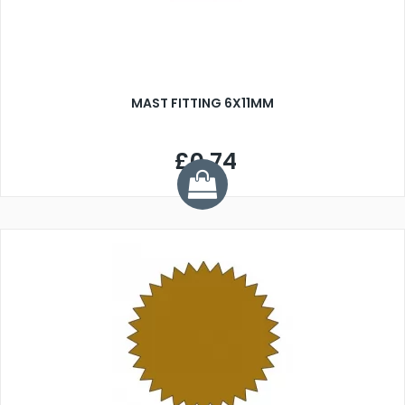
MAST FITTING 6X11MM
£0.74