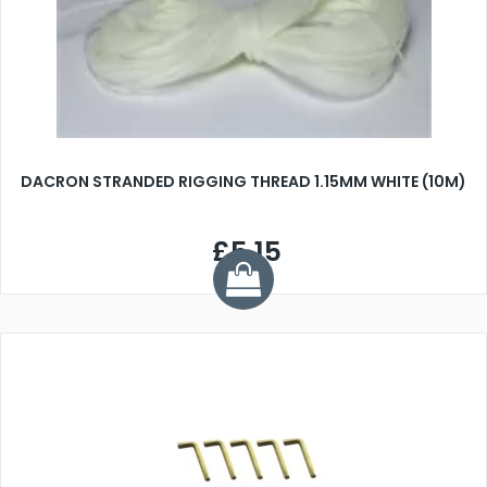
DACRON STRANDED RIGGING THREAD 1.15MM WHITE (10M)
£5.15