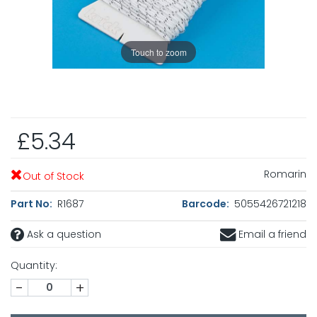
Touch to zoom
£5.34
Romarin
Out of Stock
Part No:
R1687
Barcode:
5055426721218
Ask a question
Email a friend
Quantity:
-
+