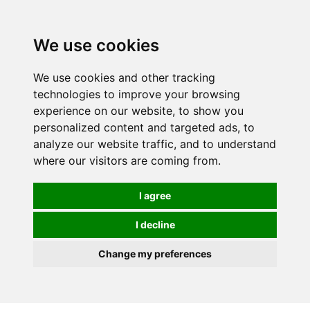
0
We use cookies
We use cookies and other tracking
technologies to improve your browsing
experience on our website, to show you
personalized content and targeted ads, to
analyze our website traffic, and to understand
where our visitors are coming from.
I agree
I decline
Change my preferences