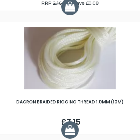
RRP
2.16
You Save £0.08
DACRON BRAIDED RIGGING THREAD 1.0MM (10M)
£7.15