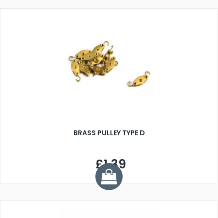
BRASS PULLEY TYPE D
£1.39