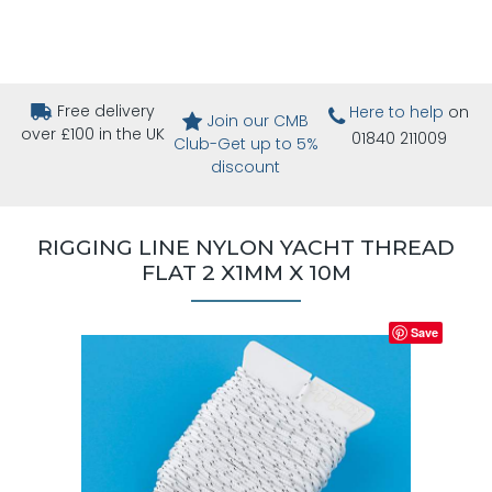
Free delivery
Here to help
on
Join our CMB
over £100 in the UK
01840 211009
Club-Get up to 5%
discount
RIGGING LINE NYLON YACHT THREAD
FLAT 2 X1MM X 10M
Save