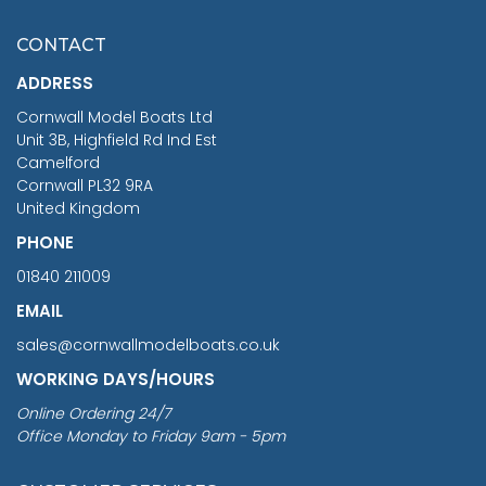
£7.02
CONTACT
£1,188.95
ADDRESS
RRP
1399.99
Cornwall Model Boats Ltd
You Save £211.04
Unit 3B, Highfield Rd Ind Est
Camelford
Cornwall PL32 9RA
United Kingdom
PHONE
01840 211009
EMAIL
sales@cornwallmodelboats.co.uk
WORKING DAYS/HOURS
Online Ordering 24/7
Office Monday to Friday 9am - 5pm