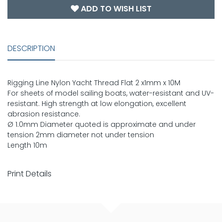
ADD TO WISH LIST
DESCRIPTION
Rigging Line Nylon Yacht Thread Flat 2 x1mm x 10M
For sheets of model sailing boats, water-resistant and UV-
resistant. High strength at low elongation, excellent
abrasion resistance.
Ø 1.0mm Diameter quoted is approximate and under
tension 2mm diameter not under tension
Length 10m
Print Details