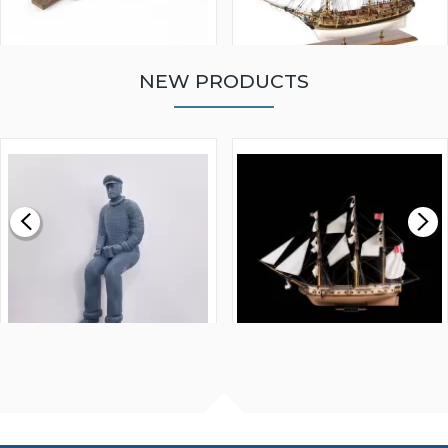
NEW PRODUCTS
WALNUT STRIP 2 X 5 X
VICTORY MODELS HMS
1000MM
FLY 1776 1:64 SCALE
MODEL SHIP KIT
£0.59
£265.00
FISHERMAN SITTING 1/24
ARTESANIA LATINA
SCALE 75MM
MASTER & COMMANDER
HMS SURPRISE 1:48