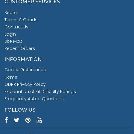
CUSTOMER SERVICES
Search
Terms & Conds
Contact Us
Login
Site Map
Recent Orders
INFORMATION
Cookie Preferences
Home
GDPR Privacy Policy
Explanation of Kit Difficulty Ratings
Frequently Asked Questions
FOLLOW US