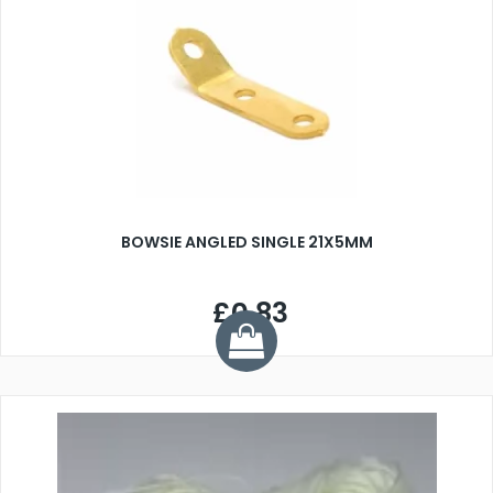
BOWSIE ANGLED SINGLE 21X5MM
£0.83