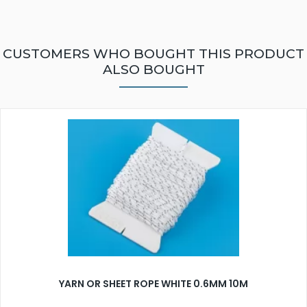
CUSTOMERS WHO BOUGHT THIS PRODUCT
ALSO BOUGHT
YARN OR SHEET ROPE WHITE 0.6MM 10M