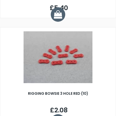
£5.40
RIGGING BOWSIE 3 HOLE RED (10)
£2.08