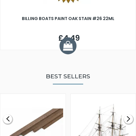
BILLING BOATS PAINT OAK STAIN #26 22ML
£4.49
BEST SELLERS