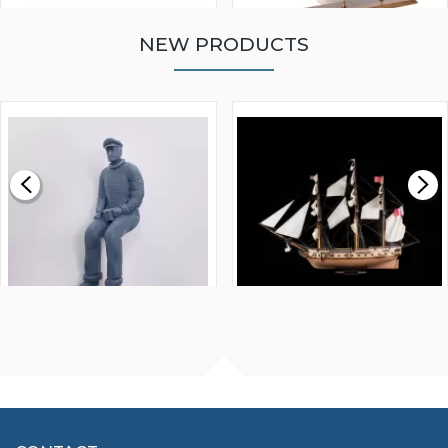
NEW PRODUCTS
WALNUT STRIP 2 X 5 X
VICTORY MODELS HMS
1000MM
FLY 1776 1:64 SCALE
MODEL SHIP KIT
£0.59
£265.00
FISHERMAN SITTING 1/24
ARTESANIA LATINA
SCALE 75MM
MASTER & COMMANDER
HMS SURPRISE 1:48
£7.02