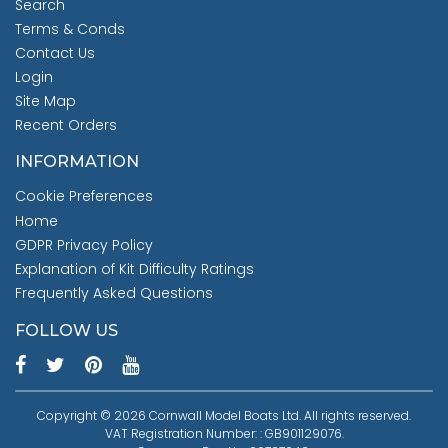
Search
Terms & Conds
Contact Us
Login
Site Map
Recent Orders
INFORMATION
Cookie Preferences
Home
GDPR Privacy Policy
Explanation of Kit Difficulty Ratings
Frequently Asked Questions
FOLLOW US
Copyright © 2026 Cornwall Model Boats Ltd. All rights reserved.
VAT Registration Number: : GB901129076.