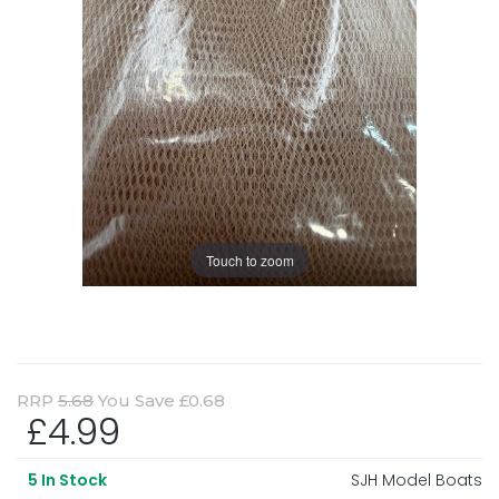
Touch to zoom
RRP
5.68
You Save £0.68
£4.99
SJH Model Boats
5
In Stock