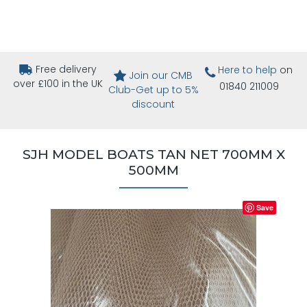
Free delivery
Here to help
on
Join our CMB
over £100 in the UK
01840 211009
Club-Get up to 5%
discount
SJH MODEL BOATS TAN NET 700MM X
500MM
Save