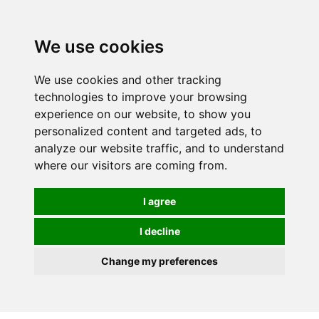
0
We use cookies
We use cookies and other tracking
technologies to improve your browsing
experience on our website, to show you
personalized content and targeted ads, to
analyze our website traffic, and to understand
where our visitors are coming from.
I agree
I decline
Change my preferences