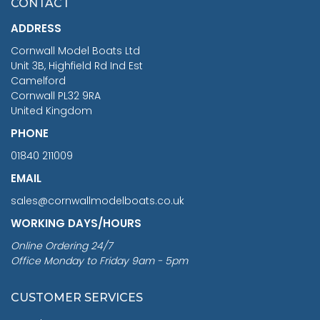
CONTACT
£1,188.95
ADDRESS
RRP
1399.99
Cornwall Model Boats Ltd
You Save £211.04
Unit 3B, Highfield Rd Ind Est
Camelford
Cornwall PL32 9RA
United Kingdom
PHONE
01840 211009
EMAIL
sales@cornwallmodelboats.co.uk
WORKING DAYS/HOURS
Online Ordering 24/7
Office Monday to Friday 9am - 5pm
CUSTOMER SERVICES