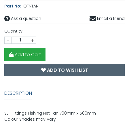
Part No:
QFNTAN
Ask a question
Email a friend
Quantity:
-
+
Add to Cart
ADD TO WISH LIST
DESCRIPTION
SJH Fittings Fishing Net Tan 700mm x 500mm
Colour Shades may Vary