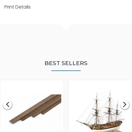
Print Details
BEST SELLERS