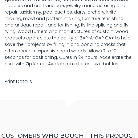
hobbies and crafts include; jewelry manufacturing and
repair, taxidermy, pool cue tips, darts, archery, knife
making, mold and pattern making, furniture refinishing
and antique repair, and for fishing, fly line splicing and fly
tying. Wood turners and manufactures of custom wood
products appreciate the ability of ZAP-A-GAP CA+ to help
save their projects by filling in and bonding cracks that
often occur in expensive hard woods. Allows 7 to 10
seconds for positioning. Cures in 24 hours. Accelerate the
cure with Zip Kicker. Available in different size bottles.
Print Details
CUSTOMERS WHO BOUGHT THIS PRODUCT