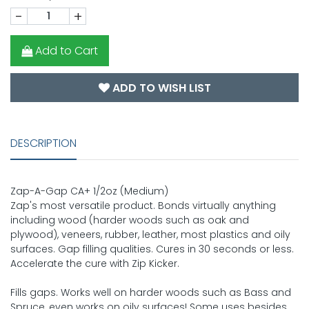
-
+
Add to Cart
ADD TO WISH LIST
DESCRIPTION
Zap-A-Gap CA+ 1/2oz (Medium)
Zap's most versatile product. Bonds virtually anything
including wood (harder woods such as oak and
plywood), veneers, rubber, leather, most plastics and oily
surfaces. Gap filling qualities. Cures in 30 seconds or less.
Accelerate the cure with Zip Kicker.
Fills gaps. Works well on harder woods such as Bass and
Spruce, even works on oily surfaces! Some uses besides