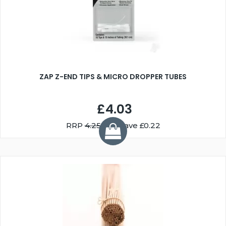
ZAP Z-END TIPS & MICRO DROPPER TUBES
£4.03
RRP
4.25
You Save £0.22