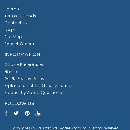
Search
Terms & Conds
Contact Us
Login
Site Map
Recent Orders
INFORMATION
Cookie Preferences
Home
GDPR Privacy Policy
Explanation of Kit Difficulty Ratings
Frequently Asked Questions
FOLLOW US
Copyright © 2026 Cornwall Model Boats Ltd. All rights reserved.