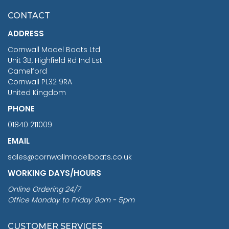
£7.02
CONTACT
£1,188.95
ADDRESS
RRP
1399.99
Cornwall Model Boats Ltd
You Save £211.04
Unit 3B, Highfield Rd Ind Est
Camelford
Cornwall PL32 9RA
United Kingdom
PHONE
01840 211009
EMAIL
sales@cornwallmodelboats.co.uk
WORKING DAYS/HOURS
Online Ordering 24/7
Office Monday to Friday 9am - 5pm
CUSTOMER SERVICES