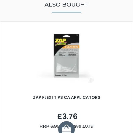
ALSO BOUGHT
ZAP FLEXI TIPS CA APPLICATORS
£3.76
RRP
3.95
You Save £0.19