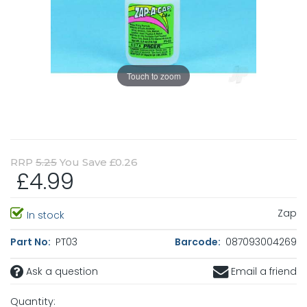
Touch to zoom
RRP
5.25
You Save £0.26
£4.99
Zap
In stock
Part No:
PT03
Barcode:
087093004269
Ask a question
Email a friend
Quantity: