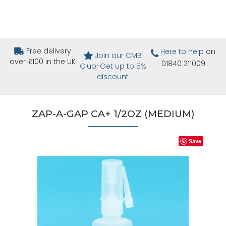
Free delivery
Here to help
on
Join our CMB
over £100 in the UK
01840 211009
Club-Get up to 5%
discount
ZAP-A-GAP CA+ 1/2OZ (MEDIUM)
Save