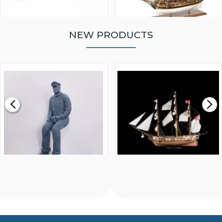
NEW PRODUCTS
WALNUT STRIP 2 X 5 X
VICTORY MODELS HMS
1000MM
FLY 1776 1:64 SCALE
MODEL SHIP KIT
£0.59
£265.00
FISHERMAN SITTING 1/24
ARTESANIA LATINA
SCALE 75MM
MASTER & COMMANDER
HMS SURPRISE 1:48