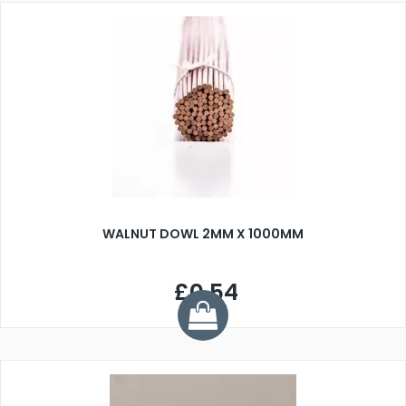
WALNUT DOWL 2MM X 1000MM
£0.54