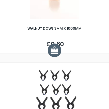
WALNUT DOWL 3MM X 1000MM
£0.60