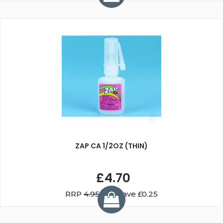
ZAP CA 1/2OZ (THIN)
£4.70
RRP
4.95
You Save £0.25