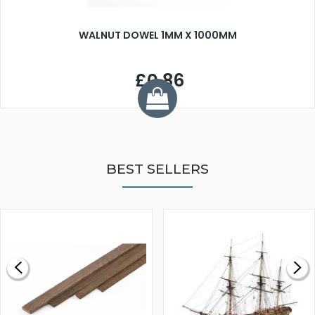
WALNUT DOWEL 1MM X 1000MM
£0.86
BEST SELLERS