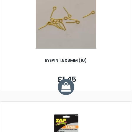
EYEPIN 1.8X8MM (10)
£1.45