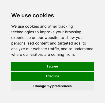
0
We use cookies
We use cookies and other tracking
technologies to improve your browsing
experience on our website, to show you
personalized content and targeted ads, to
analyze our website traffic, and to understand
where our visitors are coming from.
I agree
I decline
Change my preferences