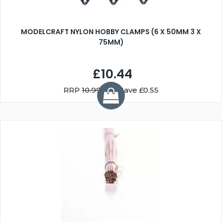
MODELCRAFT NYLON HOBBY CLAMPS (6 X 50MM 3 X
75MM)
£10.44
RRP
10.99
You Save £0.55