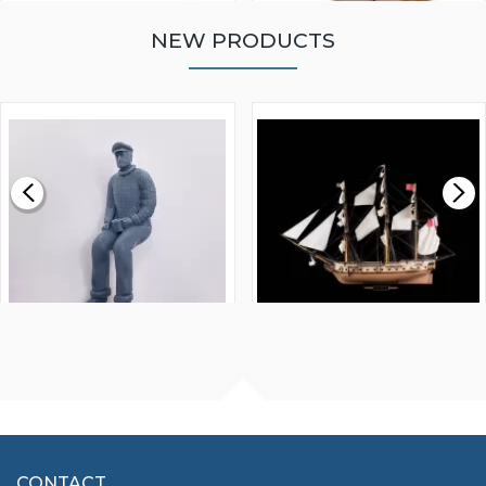
NEW PRODUCTS
WALNUT STRIP 2 X 5 X
VICTORY MODELS HMS
1000MM
FLY 1776 1:64 SCALE
MODEL SHIP KIT
£0.59
£265.00
FISHERMAN SITTING 1/24
ARTESANIA LATINA
SCALE 75MM
MASTER & COMMANDER
HMS SURPRISE 1:48
£7.02
CONTACT