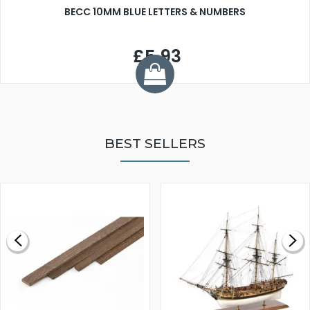
BECC 10MM BLUE LETTERS & NUMBERS
£5.93
BEST SELLERS