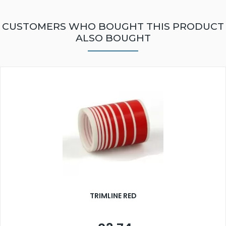
CUSTOMERS WHO BOUGHT THIS PRODUCT
ALSO BOUGHT
TRIMLINE RED