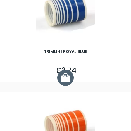
TRIMLINE ROYAL BLUE
£3.74