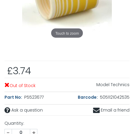
Touch to zoom
£3.74
Model Technics
Out of Stock
Part No:
P5523677
Barcode:
5051121042535
Ask a question
Email a friend
Quantity:
-
+