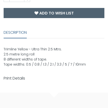
ADD TO WISH LIST
DESCRIPTION
Trimline Yellow - Ultra Thin 2.5 Mtrs.
2.5 metre long roll
8 different widths of tape.
Tape widths: 0.5 / 0.8 / 1.3 / 2.1 / 3.3 / 5 / 7 / 10mm
Print Details