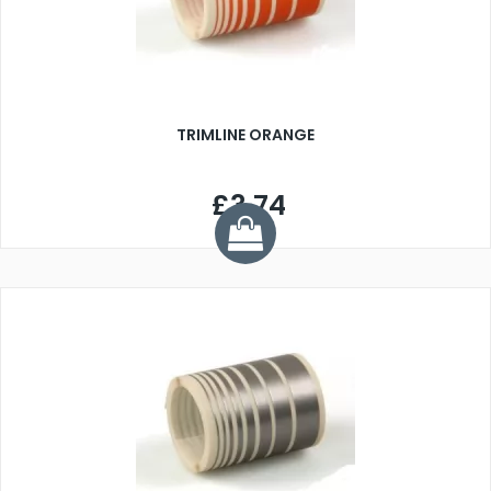
TRIMLINE ORANGE
£3.74