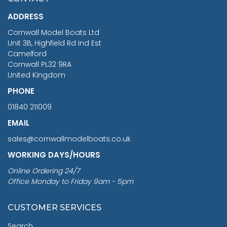
£1,188.95
ADDRESS
RRP
1399.99
Cornwall Model Boats Ltd
You Save £211.04
Unit 3B, Highfield Rd Ind Est
Camelford
Cornwall PL32 9RA
United Kingdom
PHONE
01840 211009
EMAIL
sales@cornwallmodelboats.co.uk
WORKING DAYS/HOURS
Online Ordering 24/7
Office Monday to Friday 9am - 5pm
CUSTOMER SERVICES
Search