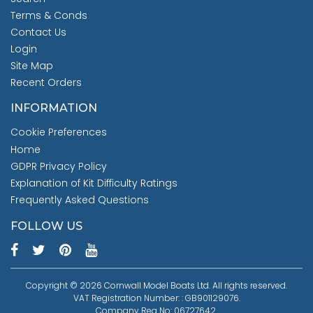
Terms & Conds
Contact Us
Login
Site Map
Recent Orders
INFORMATION
Cookie Preferences
Home
GDPR Privacy Policy
Explanation of Kit Difficulty Ratings
Frequently Asked Questions
FOLLOW US
Copyright © 2026 Cornwall Model Boats Ltd. All rights reserved.
VAT Registration Number: : GB901129076.
Company Reg No: 06727642.