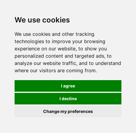
0
We use cookies
We use cookies and other tracking
technologies to improve your browsing
experience on our website, to show you
personalized content and targeted ads, to
analyze our website traffic, and to understand
where our visitors are coming from.
I agree
I decline
Change my preferences