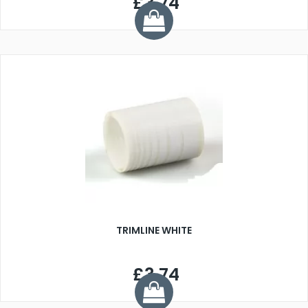
£3.74
TRIMLINE WHITE
£3.74