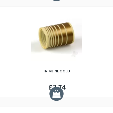
TRIMLINE GOLD
£3.74