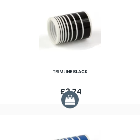
TRIMLINE BLACK
£3.74