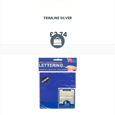
TRIMLINE SILVER
£3.74