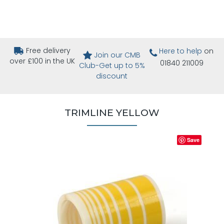
Free delivery
Here to help
on
Join our CMB
over £100 in the UK
01840 211009
Club-Get up to 5%
discount
TRIMLINE YELLOW
Save