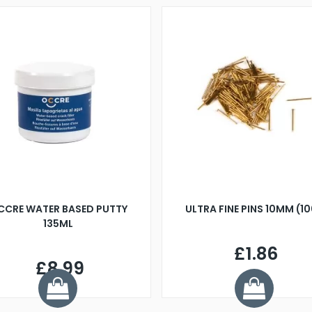
CCRE WATER BASED PUTTY
ULTRA FINE PINS 10MM (1
135ML
£1.86
£8.99