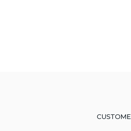
CUSTOME