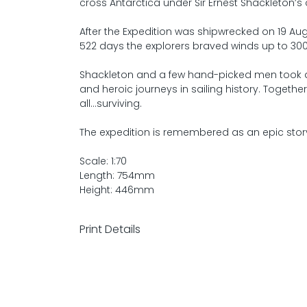
cross Antarctica under Sir Ernest Shackleton
After the Expedition was shipwrecked on 19 Aug
522 days the explorers braved winds up to 30
Shackleton and a few hand-picked men took 
and heroic journeys in sailing history. Togethe
all...surviving.
The expedition is remembered as an epic stor
Scale: 1:70
Length: 754mm
Height: 446mm
Print Details