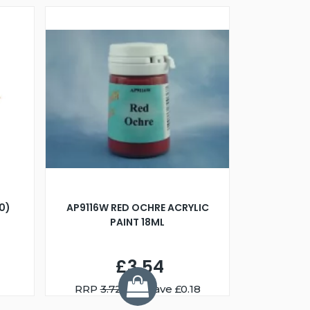
00)
AP9116W RED OCHRE ACRYLIC
PAINT 18ML
£3.54
RRP
3.72
You Save £0.18