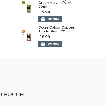
Green Acrylic Paint
20ml
£2.99
BUY NOW
Occre Colour Copper
Acrylic Paint 20ml
£8.99
BUY NOW
O BOUGHT