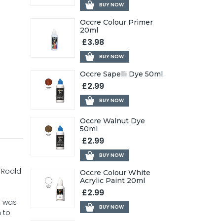
BUY NOW
Occre Colour Primer
20ml
£3.98
BUY NOW
Occre Sapelli Dye 50ml
£2.99
BUY NOW
Occre Walnut Dye
50ml
£2.99
BUY NOW
 Roald
Occre Colour White
Acrylic Paint 20ml
£2.99
e was
BUY NOW
 to