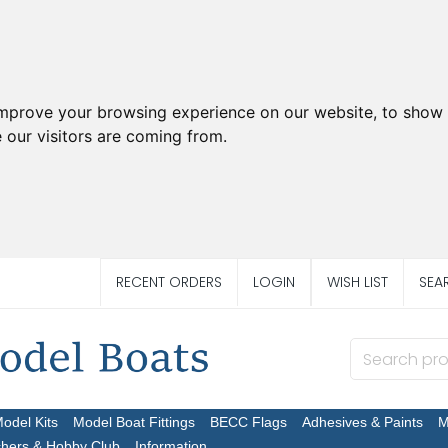
improve your browsing experience on our website, to show 
 our visitors are coming from.
RECENT ORDERS
LOGIN
WISH LIST
SEA
Model Kits
Model Boat Fittings
BECC Flags
Adhesives & Paints
M
chers & Hobby Club
Information