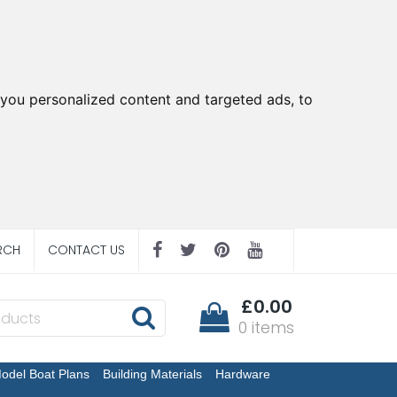
you personalized content and targeted ads, to
RCH
CONTACT US
£0.00
0 items
odel Boat Plans
Building Materials
Hardware