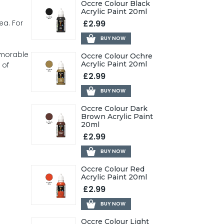
Occre Colour Black
Acrylic Paint 20ml
£2.99
ea. For
BUY NOW
emorable
Occre Colour Ochre
Acrylic Paint 20ml
 of
£2.99
BUY NOW
Occre Colour Dark
Brown Acrylic Paint
20ml
£2.99
BUY NOW
Occre Colour Red
Acrylic Paint 20ml
£2.99
BUY NOW
Occre Colour Light