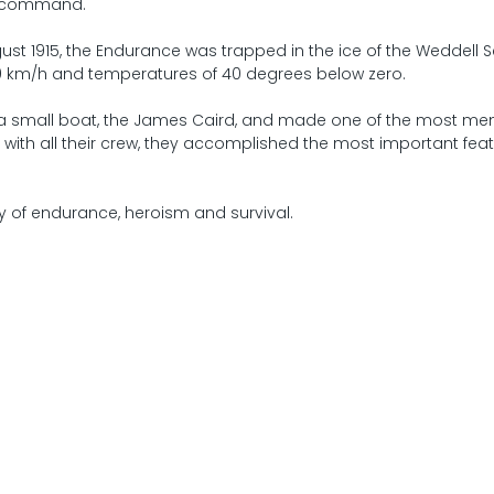
’s command.
ust 1915, the Endurance was trapped in the ice of the Weddell S
0 km/h and temperatures of 40 degrees below zero.
a small boat, the James Caird, and made one of the most m
r with all their crew, they accomplished the most important feat
y of endurance, heroism and survival.