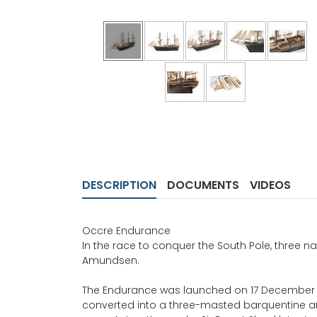
DESCRIPTION
DOCUMENTS
VIDEOS
Occre Endurance
In the race to conquer the South Pole, three 
Amundsen.
The Endurance was launched on 17 December 191
converted into a three-masted barquentine and