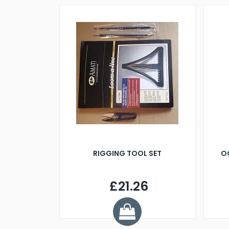
RIGGING TOOL SET
O
£21.26