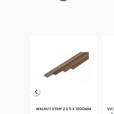
BLADE L/H
WALNUT STRIP 2 X 5 X 1000MM
VIC