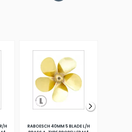
R/H
RABOESCH 40MM 5 BLADE L/H
WALNUT ST