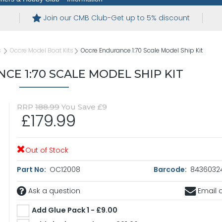
Join our CMB Club-Get up to 5% discount
s
Occre Model Boat Kits
Occre Endurance 1:70 Scale Model Ship Kit
E 1:70 SCALE MODEL SHIP KIT
RRP
188.99
You Save £9
£179.99
Out of Stock
Part No:
OC12008
Barcode:
8436032
Ask a question
Email a
Add Glue Pack 1 - £9.00