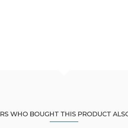
RS WHO BOUGHT THIS PRODUCT ALS