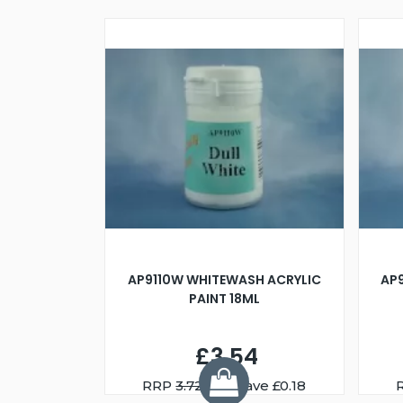
AP9110W WHITEWASH ACRYLIC
AP
PAINT 18ML
£3.54
RRP
3.72
You Save £0.18