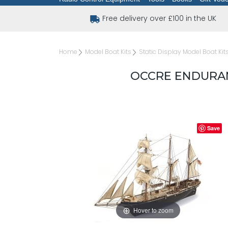
Free delivery over £100 in the UK
Home
Model Boat Kits
Static Display Model Boat Kit
OCCRE ENDURANC
Save
Hover to zoom