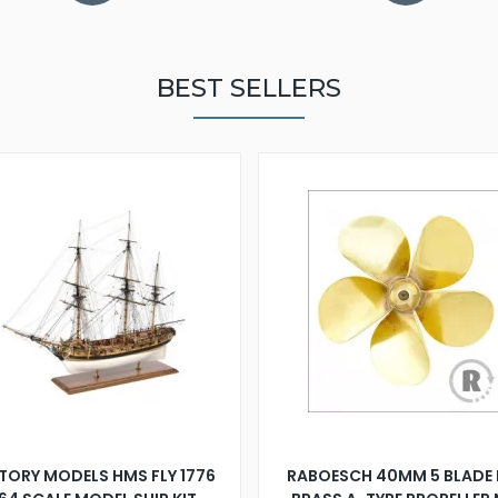
BEST SELLERS
TORY MODELS HMS FLY 1776
RABOESCH 40MM 5 BLADE 