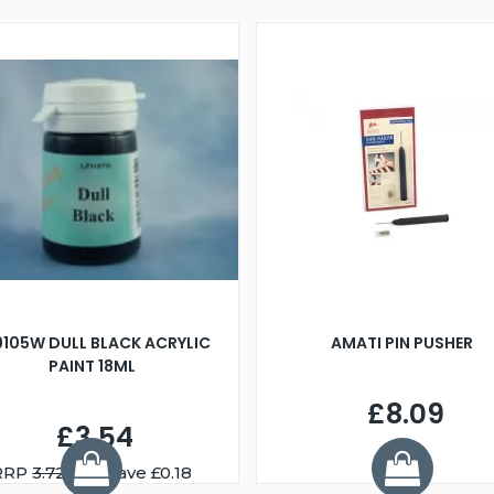
9105W DULL BLACK ACRYLIC
AMATI PIN PUSHER
PAINT 18ML
£8.09
£3.54
RRP
3.72
You Save £0.18