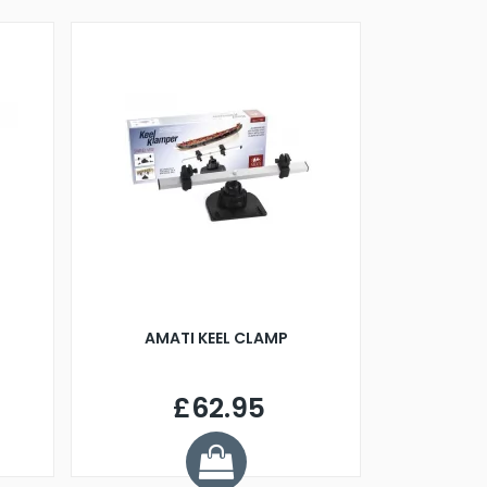
AMATI KEEL CLAMP
£62.95