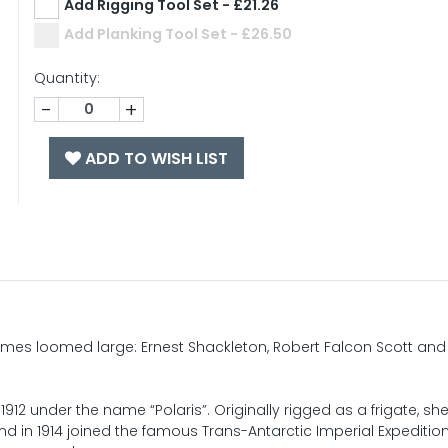
Add Rigging Tool Set - £21.26
Add Planking Tool Set - £26.50
Quantity:
-
+
ADD TO WISH LIST
names loomed large: Ernest Shackleton, Robert Falcon Scott and
2 under the name “Polaris”. Originally rigged as a frigate, sh
 in 1914 joined the famous Trans-Antarctic Imperial Expedition