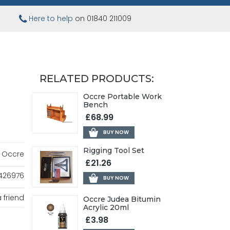
Here to help
on 01840 211009
RELATED PRODUCTS:
Occre Portable Work
Bench
£68.99
BUY NOW
Rigging Tool Set
Occre
£21.26
426976
BUY NOW
 friend
Occre Judea Bitumin
Acrylic 20ml
£3.98