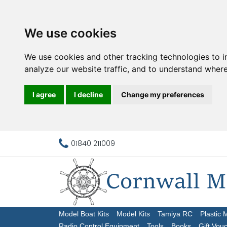
We use cookies
We use cookies and other tracking technologies to 
analyze our website traffic, and to understand where
I agree
I decline
Change my preferences
01840 211009
Model Boat Kits
Model Kits
Tamiya RC
Plastic 
Radio Control Equipment
Tools
Books
Gift Vou