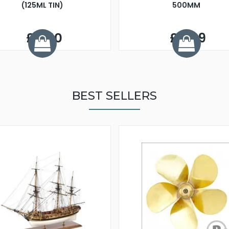
(125ML TIN)
500MM
£6.50
£4.99
BEST SELLERS