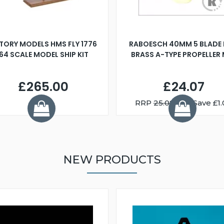
TORY MODELS HMS FLY 1776
RABOESCH 40MM 5 BLADE 
:64 SCALE MODEL SHIP KIT
BRASS A-TYPE PROPELLER
£265.00
£24.07
RRP
25.08
You Save £1.
NEW PRODUCTS