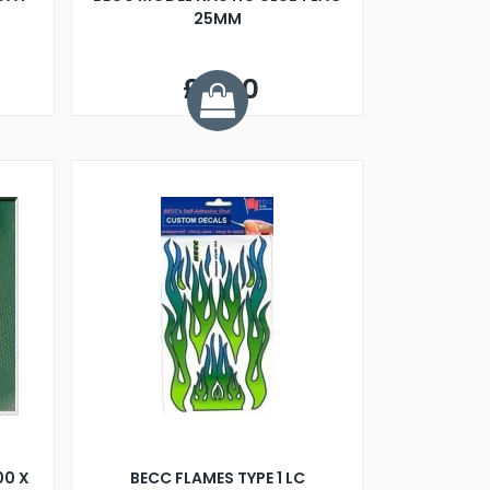
25MM
£3.50
00 X
BECC FLAMES TYPE 1 LC