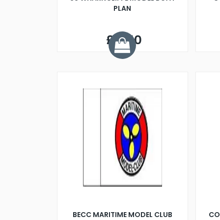
PLAN
£11.50
BECC MARITIME MODEL CLUB
CO