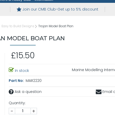
Join our CMB Club-Get up to 5% discount
Easy to Build Designs
Trojan Model Boat Plan
N MODEL BOAT PLAN
£15.50
Marine Modelling Intern
In stock
Part No:
MAR2220
Ask a question
Email a
Quantity:
-
+