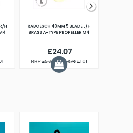
R/H
RABOESCH 40MM 5 BLADE L/H
WALNUT ST
 M4
BRASS A-TYPE PROPELLER M4
£24.07
01
RRP
25.08
You Save £1.01