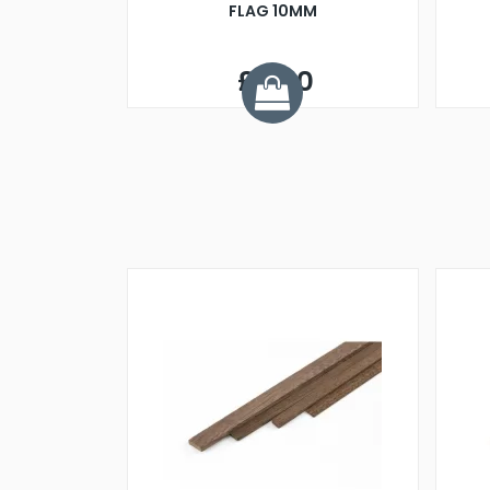
FLAG 10MM
£3.50