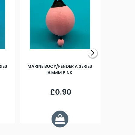
RIES
MARINE BUOY/FENDER A SERIES
BILLING B
9.5MM PINK
STEAMER B
£0.90
£
Y