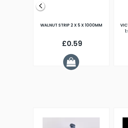
BLADE L/H
WALNUT STRIP 2 X 5 X 1000MM
VIC
PELLER M4
1
£0.59
7
ve £1.01