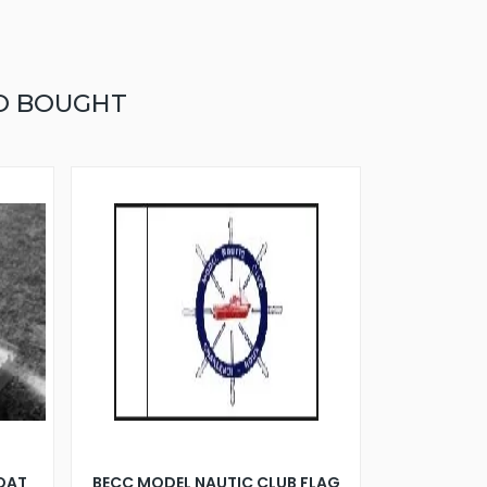
O BOUGHT
BOAT
BECC MODEL NAUTIC CLUB FLAG