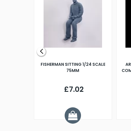
X 500MM
FISHERMAN SITTING 1/24 SCALE
AR
75MM
COM
9
£7.02
.68