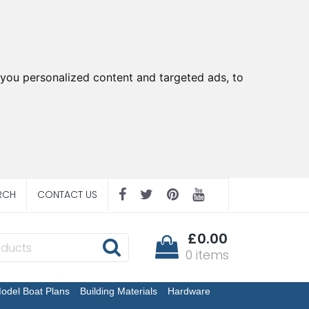
you personalized content and targeted ads, to
RCH
CONTACT US
£0.00
0 items
odel Boat Plans
Building Materials
Hardware