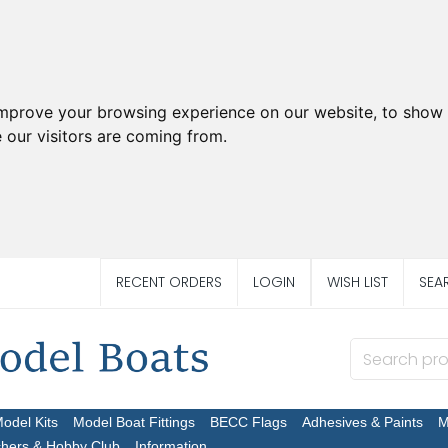
improve your browsing experience on our website, to show 
 our visitors are coming from.
RECENT ORDERS
LOGIN
WISH LIST
SEA
Model Kits
Model Boat Fittings
BECC Flags
Adhesives & Paints
M
chers & Hobby Club
Information