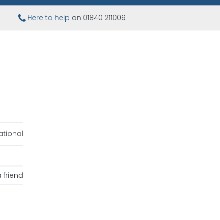
Here to help
on 01840 211009
ational
 friend