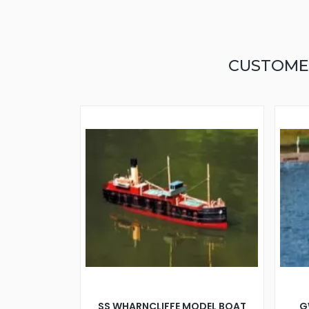
CUSTOME
SS WHARNCLIFFE MODEL BOAT
G