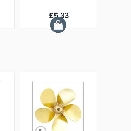
£5.33