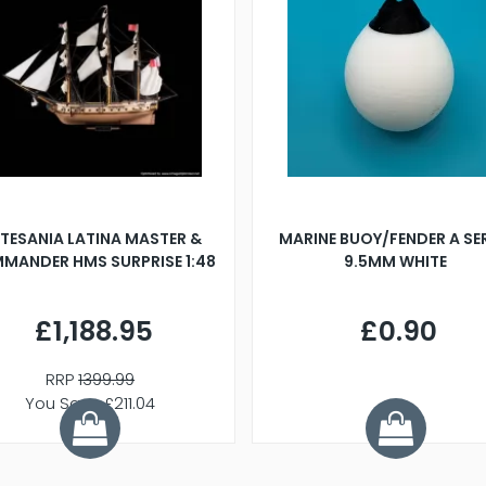
TESANIA LATINA MASTER &
MARINE BUOY/FENDER A SE
MANDER HMS SURPRISE 1:48
9.5MM WHITE
£1,188.95
£0.90
RRP
1399.99
You Save £211.04