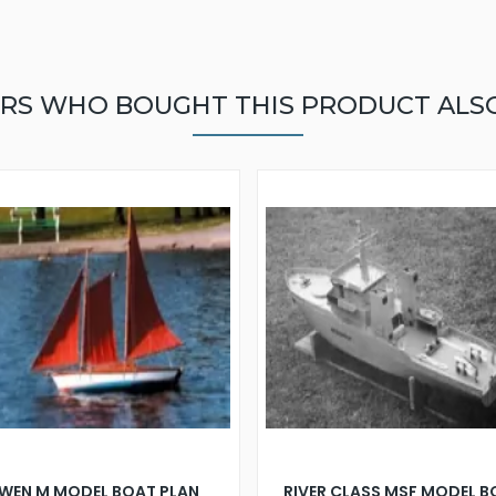
RS WHO BOUGHT THIS PRODUCT ALS
WEN M MODEL BOAT PLAN
RIVER CLASS MSF MODEL 