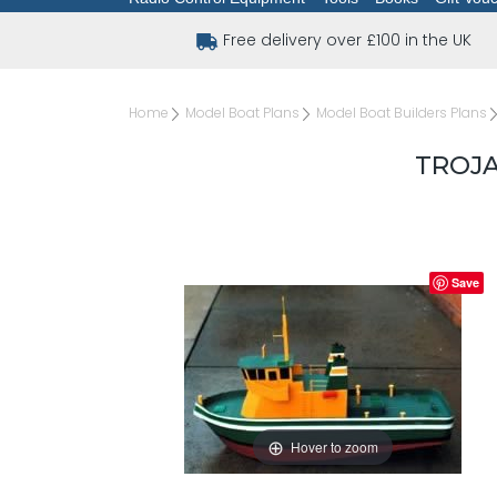
Free delivery over £100 in the UK
Home
Model Boat Plans
Model Boat Builders Plans
TROJA
Save
Hover to zoom