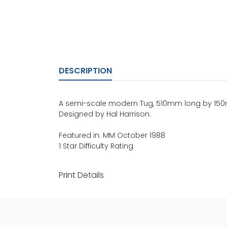
DESCRIPTION
A semi-scale modern Tug, 510mm long by 150m
Designed by Hal Harrison.
Featured in: MM October 1988
1 Star Difficulty Rating
Print Details