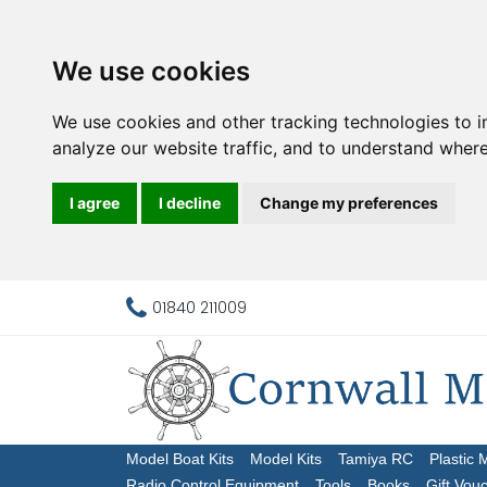
We use cookies
We use cookies and other tracking technologies to 
analyze our website traffic, and to understand where
I agree
I decline
Change my preferences
01840 211009
Model Boat Kits
Model Kits
Tamiya RC
Plastic 
Radio Control Equipment
Tools
Books
Gift Vou