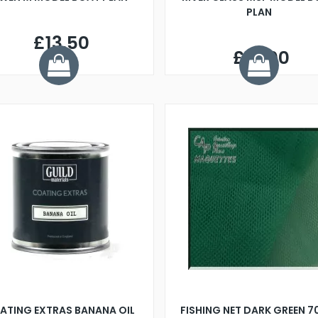
PLAN
£13.50
£14.00
ATING EXTRAS BANANA OIL
FISHING NET DARK GREEN 7