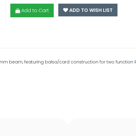
ADD TO WISH LIST
Add to Cart
m beam, featuring balsa/card construction for two function 